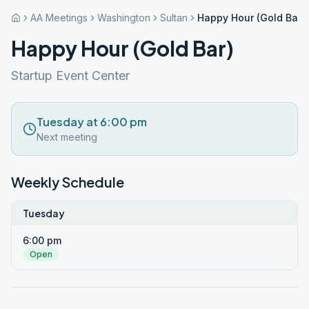
AA Meetings
Washington
Sultan
Happy Hour (Gold Bar)
Happy Hour (Gold Bar)
Startup Event Center
Tuesday at 6:00 pm
Next meeting
Weekly Schedule
Tuesday
6:00 pm
Open