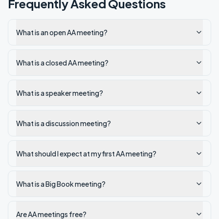
Frequently Asked Questions
What is an open AA meeting?
What is a closed AA meeting?
What is a speaker meeting?
What is a discussion meeting?
What should I expect at my first AA meeting?
What is a Big Book meeting?
Are AA meetings free?