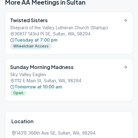
More AA Meetings in
Sultan
Twisted Sisters
Shepard of the Valley Lutheran Church (Startup)
36817 143rd Pl SE, Sultan, WA, 98294
Tuesday at 7:00 pm
Wheelchair Access
Sunday Morning Madness
Sky Valley Eagles
1112 E Main St, Sultan, WA, 98294
Tomorrow at 10:00 am
Open
Location
14315 366th Ave SE, Sultan, WA, 98294