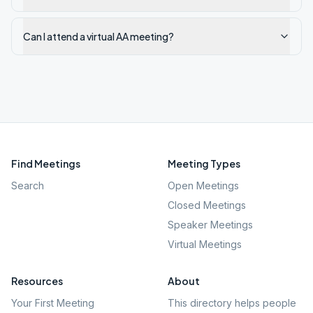
Can I attend a virtual AA meeting?
Find Meetings
Meeting Types
Search
Open Meetings
Closed Meetings
Speaker Meetings
Virtual Meetings
Resources
About
Your First Meeting
This directory helps people