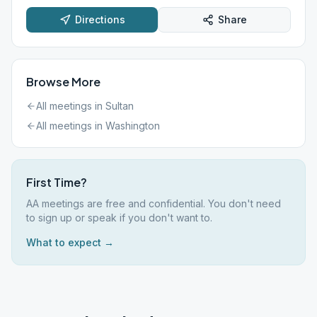
Directions
Share
Browse More
All meetings in
Sultan
All meetings in
Washington
First Time?
AA meetings are free and confidential. You don't need
to sign up or speak if you don't want to.
What to expect →