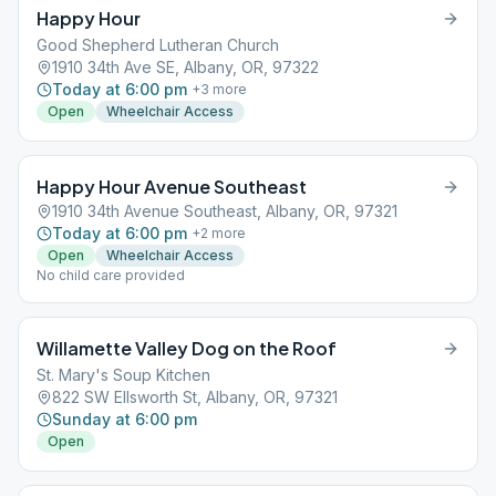
Happy Hour
Good Shepherd Lutheran Church
1910 34th Ave SE, Albany, OR, 97322
Today at 6:00 pm
+
3
more
Open
Wheelchair Access
Happy Hour Avenue Southeast
1910 34th Avenue Southeast, Albany, OR, 97321
Today at 6:00 pm
+
2
more
Open
Wheelchair Access
No child care provided
Willamette Valley Dog on the Roof
St. Mary's Soup Kitchen
822 SW Ellsworth St, Albany, OR, 97321
Sunday at 6:00 pm
Open