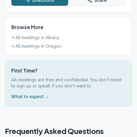
Directions
Share
Browse More
All meetings in
Albany
All meetings in
Oregon
First Time?
AA meetings are free and confidential. You don't need
to sign up or speak if you don't want to.
What to expect →
Frequently Asked Questions