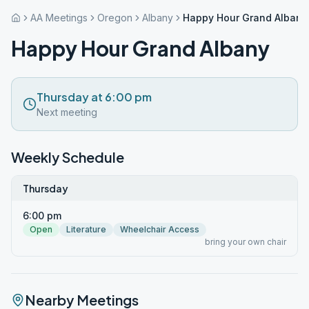
AA Meetings
Oregon
Albany
Happy Hour Grand Albany
Happy Hour Grand Albany
Thursday at 6:00 pm
Next meeting
Weekly Schedule
Thursday
6:00 pm
Open
Literature
Wheelchair Access
bring your own chair
Nearby Meetings