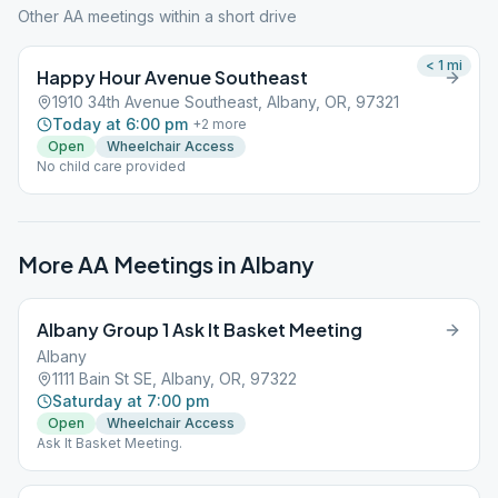
Other AA meetings within a short drive
< 1
mi
Happy Hour Avenue Southeast
1910 34th Avenue Southeast, Albany, OR, 97321
Today at 6:00 pm
+
2
more
Open
Wheelchair Access
No child care provided
More AA Meetings in
Albany
Albany Group 1 Ask It Basket Meeting
Albany
1111 Bain St SE, Albany, OR, 97322
Saturday at 7:00 pm
Open
Wheelchair Access
Ask It Basket Meeting.