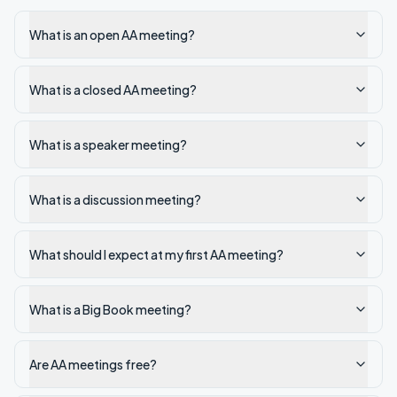
What is an open AA meeting?
What is a closed AA meeting?
What is a speaker meeting?
What is a discussion meeting?
What should I expect at my first AA meeting?
What is a Big Book meeting?
Are AA meetings free?