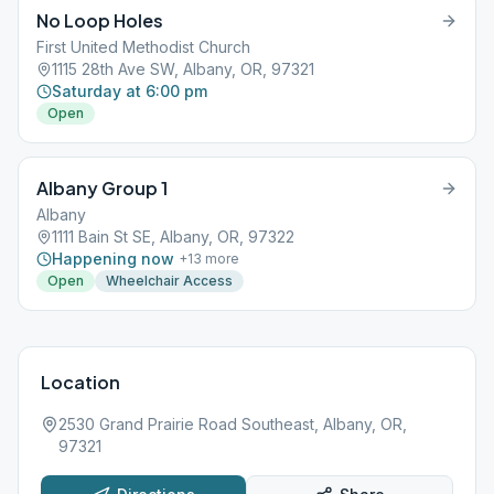
No Loop Holes
First United Methodist Church
1115 28th Ave SW, Albany, OR, 97321
Saturday at 6:00 pm
Open
Albany Group 1
Albany
1111 Bain St SE, Albany, OR, 97322
Happening now
+
13
more
Open
Wheelchair Access
Location
2530 Grand Prairie Road Southeast, Albany, OR,
97321