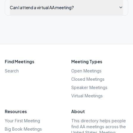
Can I attend a virtual AA meeting?
Find Meetings
Meeting Types
Search
Open Meetings
Closed Meetings
Speaker Meetings
Virtual Meetings
Resources
About
Your First Meeting
This directory helps people
find AA meetings across the
Big Book Meetings
United States. Meeting