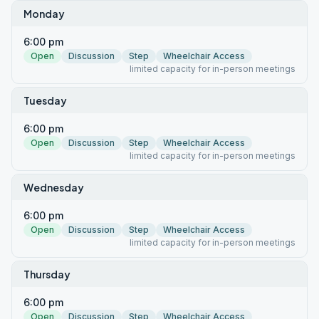
Monday
6:00 pm
Open
Discussion
Step
Wheelchair Access
limited capacity for in-person meetings
Tuesday
6:00 pm
Open
Discussion
Step
Wheelchair Access
limited capacity for in-person meetings
Wednesday
6:00 pm
Open
Discussion
Step
Wheelchair Access
limited capacity for in-person meetings
Thursday
6:00 pm
Open
Discussion
Step
Wheelchair Access