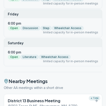
limited capacity for in-person meetings
Friday
6:00 pm
Open
Discussion
Step
Wheelchair Access
limited capacity for in-person meetings
Saturday
6:00 pm
Open
Literature
Wheelchair Access
limited capacity for in-person meetings
Nearby Meetings
Other AA meetings within a short drive
< 1
mi
District 13 Business Meeting
1103 Texas St NE, Albuquerque, NM, 87110