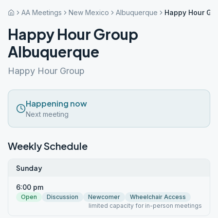
AA Meetings
New Mexico
Albuquerque
Happy Hour Gr
Happy Hour Group
Albuquerque
Happy Hour Group
Happening now
Next meeting
Weekly Schedule
Sunday
6:00 pm
Open
Discussion
Newcomer
Wheelchair Access
limited capacity for in-person meetings