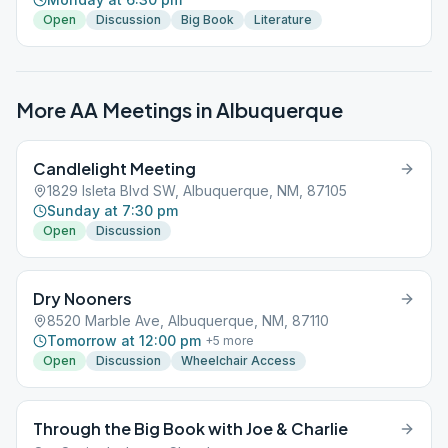
Open
Discussion
Big Book
Literature
More AA Meetings in
Albuquerque
Candlelight Meeting
1829 Isleta Blvd SW, Albuquerque, NM, 87105
Sunday at 7:30 pm
Open
Discussion
Dry Nooners
8520 Marble Ave, Albuquerque, NM, 87110
Tomorrow at 12:00 pm
+
5
more
Open
Discussion
Wheelchair Access
Through the Big Book with Joe & Charlie