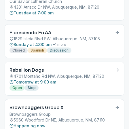
Our Savior Lutheran Church
4301 Atrisco Dr NW, Albuquerque, NM, 87120
Tuesday at 7:00 pm
Floreciendo En AA
1829 Isleta Blvd SW, Albuquerque, NM, 87105
Sunday at 4:00 pm
+
1
more
Closed
Spanish
Discussion
Rebellion Dogs
4701 Montaño Rd NW, Albuquerque, NM, 87120
Tomorrow at 9:00 am
Open
Step
Brownbaggers Group X
Brownbaggers Group
5960 Woodford Dr NE, Albuquerque, NM, 87110
Happening now