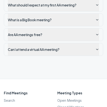
What should I expect at my first AA meeting?
What is a Big Book meeting?
Are AA meetings free?
Can I attend a virtual AA meeting?
Find Meetings
Meeting Types
Search
Open Meetings