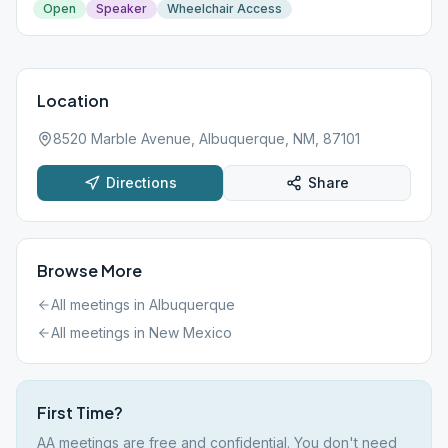
Open
Speaker
Wheelchair Access
Location
8520 Marble Avenue, Albuquerque, NM, 87101
Directions
Share
Browse More
All meetings in
Albuquerque
All meetings in
New Mexico
First Time?
AA meetings are free and confidential. You don't need