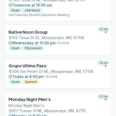
Tomorrow at 10:00 am
Open
Literature
2nd Saturday Monthly Business Meeting
1.0
mi
Native Noon Group
105 Texas St SE, Albuquerque, NM, 87108
Wednesday at 12:00 pm
+
2
more
Open
Discussion
1.6
mi
Grupo Ultimo Paso
208 San Pedro Dr NE, Albuquerque, NM, 87108
Today at 8:00 pm
+
5
more
Open
Spanish
2.1
mi
Monday Night Men’s
Monday Night Men's
617 Truman St NE, Albuquerque, NM, 87110
Monday at 6:30 pm