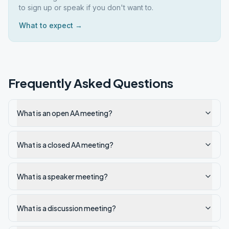
to sign up or speak if you don't want to.
What to expect →
Frequently Asked Questions
What is an open AA meeting?
What is a closed AA meeting?
What is a speaker meeting?
What is a discussion meeting?