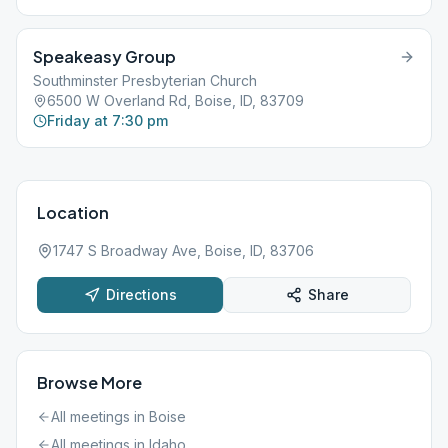
Speakeasy Group
Southminster Presbyterian Church
6500 W Overland Rd, Boise, ID, 83709
Friday at 7:30 pm
Location
1747 S Broadway Ave, Boise, ID, 83706
Directions
Share
Browse More
All meetings in
Boise
All meetings in
Idaho