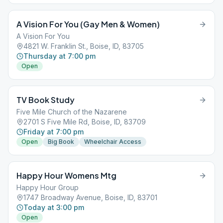
A Vision For You (Gay Men & Women)
A Vision For You
4821 W. Franklin St., Boise, ID, 83705
Thursday at 7:00 pm
Open
TV Book Study
Five Mile Church of the Nazarene
2701 S Five Mile Rd, Boise, ID, 83709
Friday at 7:00 pm
Open
Big Book
Wheelchair Access
Happy Hour Womens Mtg
Happy Hour Group
1747 Broadway Avenue, Boise, ID, 83701
Today at 3:00 pm
Open