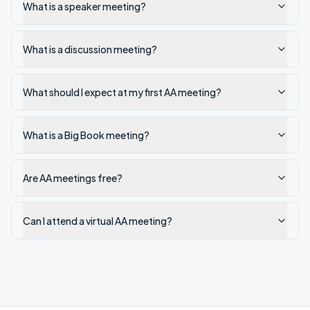
What is a speaker meeting?
What is a discussion meeting?
What should I expect at my first AA meeting?
What is a Big Book meeting?
Are AA meetings free?
Can I attend a virtual AA meeting?