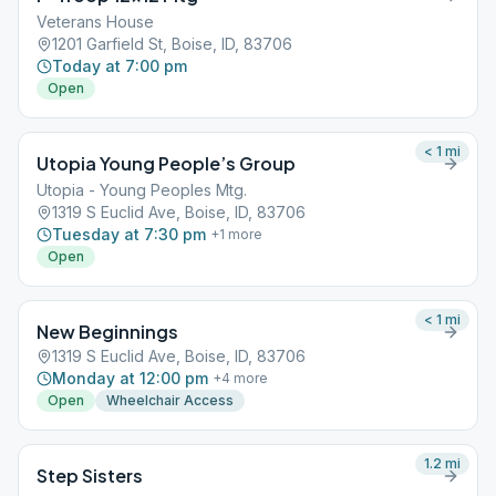
Veterans House
1201 Garfield St, Boise, ID, 83706
Today at 7:00 pm
Open
< 1
mi
Utopia Young People’s Group
Utopia - Young Peoples Mtg.
1319 S Euclid Ave, Boise, ID, 83706
Tuesday at 7:30 pm
+
1
more
Open
< 1
mi
New Beginnings
1319 S Euclid Ave, Boise, ID, 83706
Monday at 12:00 pm
+
4
more
Open
Wheelchair Access
1.2
mi
Step Sisters