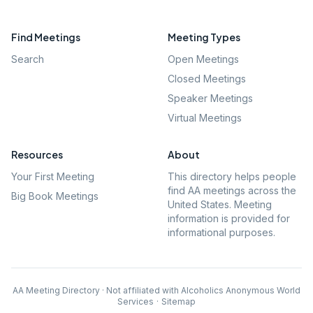
Find Meetings
Meeting Types
Search
Open Meetings
Closed Meetings
Speaker Meetings
Virtual Meetings
Resources
About
Your First Meeting
This directory helps people
find AA meetings across the
Big Book Meetings
United States. Meeting
information is provided for
informational purposes.
AA Meeting Directory · Not affiliated with Alcoholics Anonymous World
Services
·
Sitemap