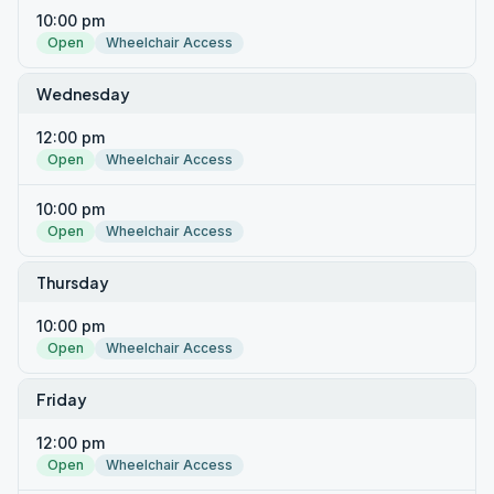
10:00 pm
Open
Wheelchair Access
Wednesday
12:00 pm
Open
Wheelchair Access
10:00 pm
Open
Wheelchair Access
Thursday
10:00 pm
Open
Wheelchair Access
Friday
12:00 pm
Open
Wheelchair Access