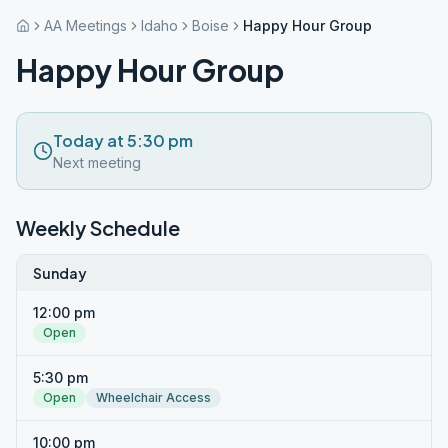
AA Meetings
Idaho
Boise
Happy Hour Group
Happy Hour Group
Today at 5:30 pm
Next meeting
Weekly Schedule
Sunday
12:00 pm
Open
5:30 pm
Open
Wheelchair Access
10:00 pm