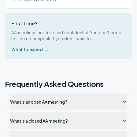
First Time?
AA meetings are free and confidential. You don't need
to sign up or speak if you don't want to.
What to expect →
Frequently Asked Questions
What is an open AA meeting?
What is a closed AA meeting?