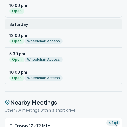
10:00 pm
Open
Saturday
12:00 pm
Open
Wheelchair Access
5:30 pm
Open
Wheelchair Access
10:00 pm
Open
Wheelchair Access
Nearby Meetings
Other AA meetings within a short drive
< 1
mi
F-Troop 12×12 Mtg