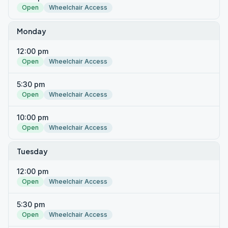
Open
Wheelchair Access
Monday
12:00 pm
Open
Wheelchair Access
5:30 pm
Open
Wheelchair Access
10:00 pm
Open
Wheelchair Access
Tuesday
12:00 pm
Open
Wheelchair Access
5:30 pm
Open
Wheelchair Access