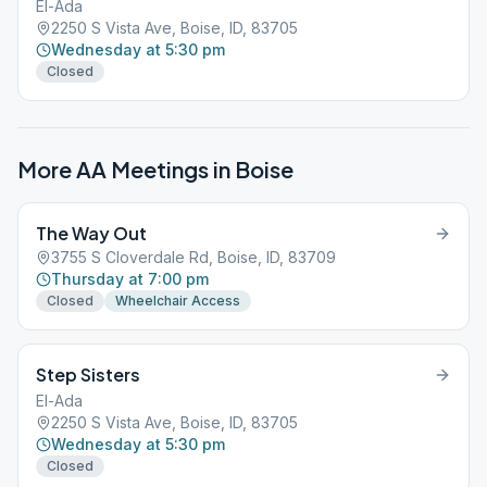
El-Ada
2250 S Vista Ave, Boise, ID, 83705
Wednesday at 5:30 pm
Closed
More AA Meetings in
Boise
The Way Out
3755 S Cloverdale Rd, Boise, ID, 83709
Thursday at 7:00 pm
Closed
Wheelchair Access
Step Sisters
El-Ada
2250 S Vista Ave, Boise, ID, 83705
Wednesday at 5:30 pm
Closed