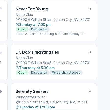
Never Too Young
Alano Club
 City, NV, 89703
1800 E William St #5, Carson City, NV, 89701
Sunday at 7:00 pm
Open
Discussion
Room A Business meeting is the 3rd Sunday of
every month at 5:45 pm
Dr. Bob’s Nightingales
Alano Club
1
1800 E William St #5, Carson City, NV, 89701
Thursday at 5:30 pm
Open
Discussion
Wheelchair Access
Serenity Seekers
Wungnema House
844 N Saliman Rd, Carson City, NV, 89701
Tuesday at 12:00 pm