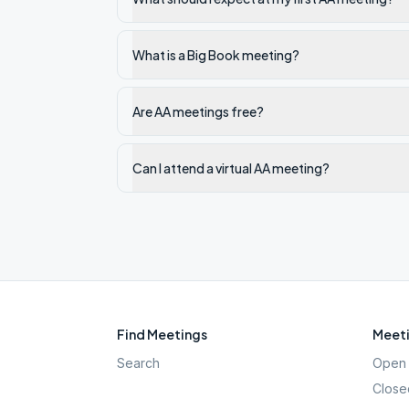
What is a Big Book meeting?
Are AA meetings free?
Can I attend a virtual AA meeting?
Find Meetings
Meeti
Search
Open 
Close