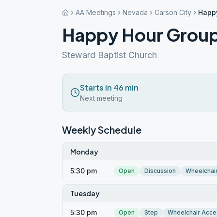
AA Meetings
Nevada
Carson City
Happ
Happy Hour Grou
Steward Baptist Church
Starts in 46 min
Next meeting
Weekly Schedule
Monday
5:30 pm
Open
Discussion
Wheelchai
Tuesday
5:30 pm
Open
Step
Wheelchair Acce