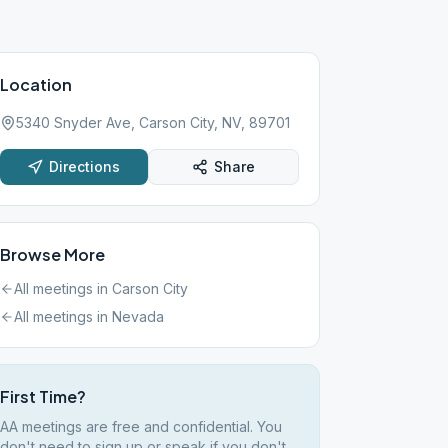
Location
5340 Snyder Ave, Carson City, NV, 89701
Directions
Share
Browse More
All meetings in
Carson City
All meetings in
Nevada
First Time?
AA meetings are free and confidential. You
don't need to sign up or speak if you don't