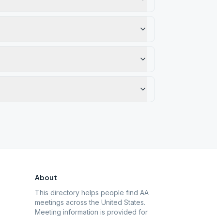
About
This directory helps people find AA
meetings across the United States.
Meeting information is provided for