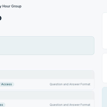
y Hour Group
p
r Access
Question and Answer Format
ss
Question and Answer Format