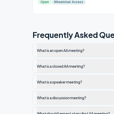
Open
Wheelchair Access
Frequently Asked Que
What is an open AA meeting?
What is a closed AA meeting?
What is a speaker meeting?
What is a discussion meeting?
What should I expect at my first AA meeting?