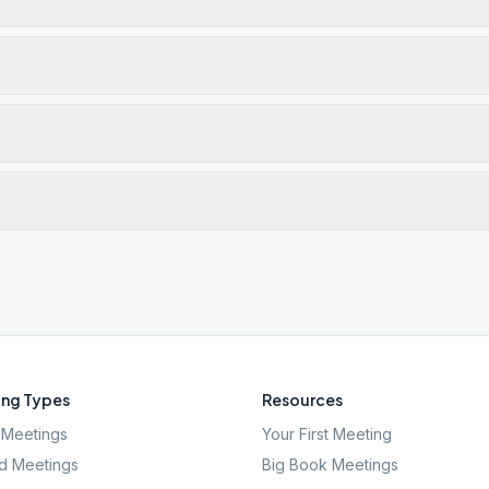
ng Types
Resources
Meetings
Your First Meeting
d Meetings
Big Book Meetings