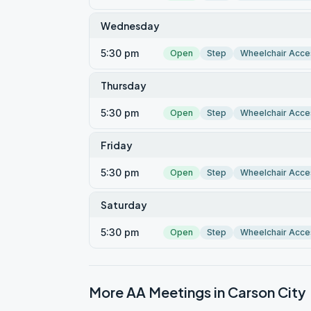
Wednesday
5:30 pm
Open
Step
Wheelchair Acce
Thursday
5:30 pm
Open
Step
Wheelchair Acce
Friday
5:30 pm
Open
Step
Wheelchair Acce
Saturday
5:30 pm
Open
Step
Wheelchair Acce
More AA Meetings in
Carson City