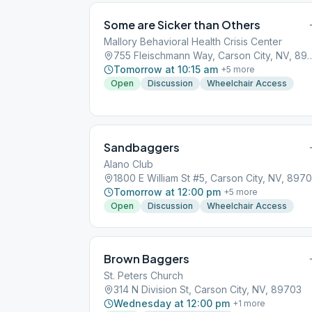
Some are Sicker than Others
Mallory Behavioral Health Crisis Center
755 Fleischmann Way, Carson
Tomorrow at 10:15 am
+
5
more
Open
Discussion
Wheelchair Access
Sandbaggers
Alano Club
1800 E William St #5, Carson City, NV, 8970
Tomorrow at 12:00 pm
+
5
more
Open
Discussion
Wheelchair Access
Brown Baggers
St. Peters Church
314 N Division St, Carson City, NV, 89703
Wednesday at 12:00 pm
+
1
more