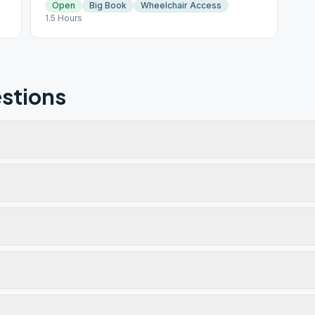
Open
Big Book
Wheelchair Access
1.5 Hours
stions