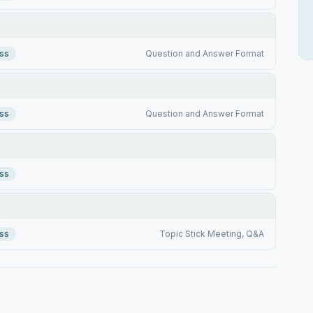
ss
Question and Answer Format
ss
Question and Answer Format
ss
ss
Topic Stick Meeting, Q&A