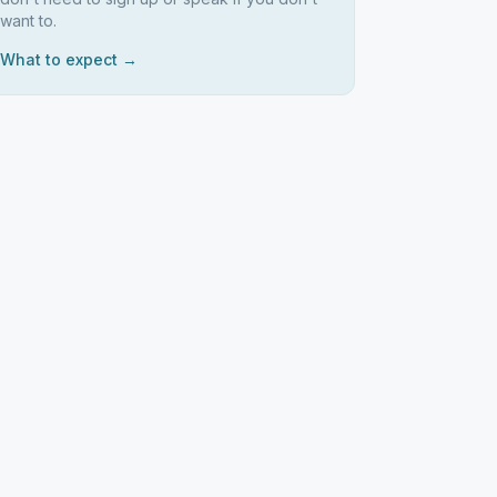
want to.
What to expect →