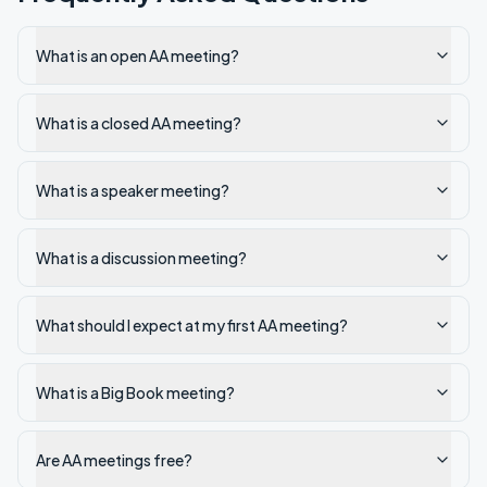
What is an open AA meeting?
What is a closed AA meeting?
What is a speaker meeting?
What is a discussion meeting?
What should I expect at my first AA meeting?
What is a Big Book meeting?
Are AA meetings free?