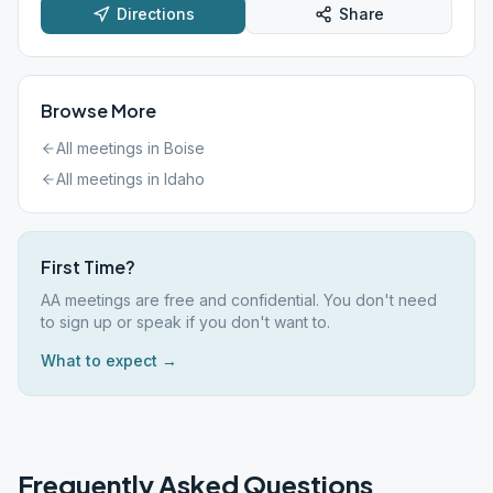
Directions
Share
Browse More
All meetings in
Boise
All meetings in
Idaho
First Time?
AA meetings are free and confidential. You don't need
to sign up or speak if you don't want to.
What to expect →
Frequently Asked Questions