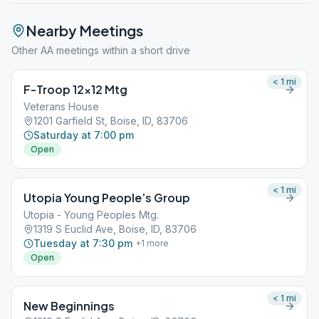
Nearby Meetings
Other AA meetings within a short drive
< 1
mi
F-Troop 12×12 Mtg
Veterans House
1201 Garfield St, Boise, ID, 83706
Saturday at 7:00 pm
Open
< 1
mi
Utopia Young People’s Group
Utopia - Young Peoples Mtg.
1319 S Euclid Ave, Boise, ID, 83706
Tuesday at 7:30 pm
+
1
more
Open
< 1
mi
New Beginnings