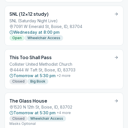
SNL (12×12 study)
SNL (Saturday Night Live)
7091 W Emerald St, Boise, ID, 83704
Wednesday at 8:00 pm
Open
Wheelchair Access
This Too Shall Pass
Collister United Methodist Church
4444 W Taft St, Boise, ID, 83703
Tomorrow at 5:30 pm
+
2
more
Closed
Big Book
The Glass House
1520 N 12th St, Boise, ID, 83702
Tomorrow at 5:30 pm
+
4
more
Closed
Wheelchair Access
Masks Optional