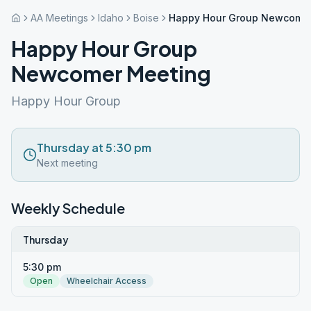
AA Meetings
Idaho
Boise
Happy Hour Group Newcomer
Happy Hour Group
Newcomer Meeting
Happy Hour Group
Thursday at 5:30 pm
Next meeting
Weekly Schedule
Thursday
5:30 pm
Open
Wheelchair Access