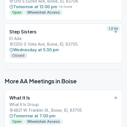
1319 S Euclid Ave, Boise, ID, 83706
Tomorrow at 12:00 pm
+
4
more
Open
Wheelchair Access
1.2
mi
Step Sisters
El-Ada
2250 S Vista Ave, Boise, ID, 83705
Wednesday at 5:30 pm
Closed
More AA Meetings in
Boise
What It Is
What It Is Group
4821 W. Franklin St., Boise, ID, 83705
Tomorrow at 7:00 pm
Open
Wheelchair Access