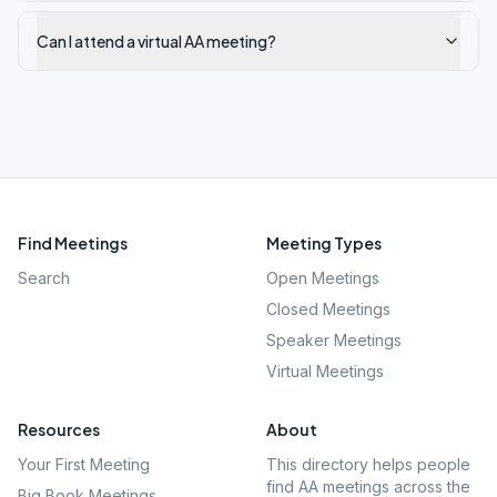
Can I attend a virtual AA meeting?
Find Meetings
Meeting Types
Search
Open Meetings
Closed Meetings
Speaker Meetings
Virtual Meetings
Resources
About
Your First Meeting
This directory helps people
find AA meetings across the
Big Book Meetings