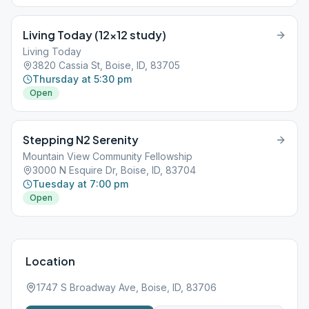
Living Today (12×12 study)
Living Today
3820 Cassia St, Boise, ID, 83705
Thursday at 5:30 pm
Open
Stepping N2 Serenity
Mountain View Community Fellowship
3000 N Esquire Dr, Boise, ID, 83704
Tuesday at 7:00 pm
Open
Location
1747 S Broadway Ave, Boise, ID, 83706