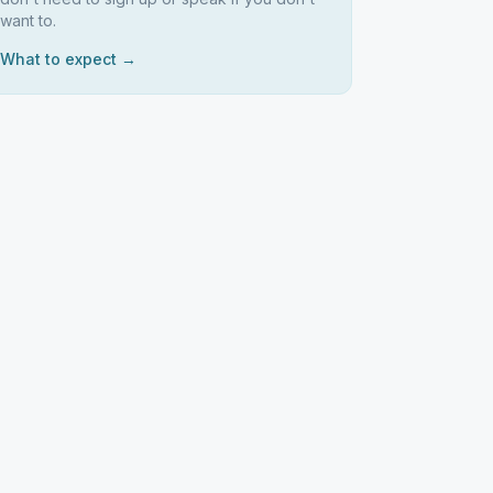
want to.
What to expect →