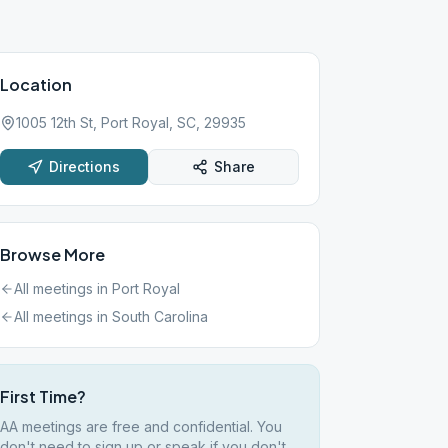
Location
1005 12th St, Port Royal, SC, 29935
Directions
Share
Browse More
All meetings in
Port Royal
All meetings in
South Carolina
First Time?
AA meetings are free and confidential. You
don't need to sign up or speak if you don't