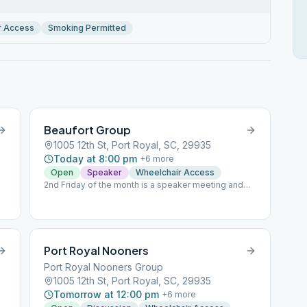
r Access
Smoking Permitted
Beaufort Group
1005 12th St, Port Royal, SC, 29935
Today at 8:00 pm
+
6
more
Open
Speaker
Wheelchair Access
2nd Friday of the month is a speaker meeting and
Last Friday is eat and speak; Dinner at 7:00 pm
Speaker meetings are non-smoking; other Friday
meetings smoking is permitted
.
Port Royal Nooners
Port Royal Nooners Group
1005 12th St, Port Royal, SC, 29935
Tomorrow at 12:00 pm
+
6
more