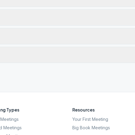
ng Types
Resources
Meetings
Your First Meeting
d Meetings
Big Book Meetings