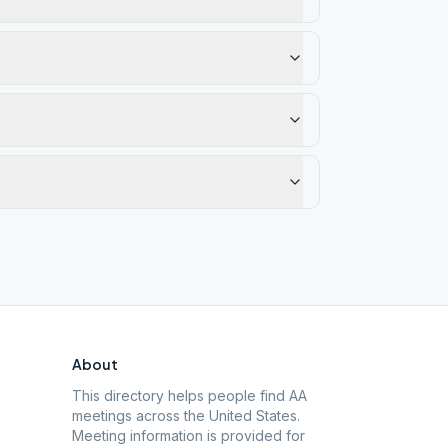
About
This directory helps people find AA
meetings across the United States.
Meeting information is provided for