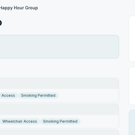
Happy Hour Group
p
r Access
Smoking Permitted
Wheelchair Access
Smoking Permitted