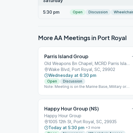
Saturday
5:30 pm
Open
Discussion
Wheelchai
More AA Meetings in
Port Royal
Parris Island Group
Old Weapons Bn Chapel, MCRD Parris Island
Wake Blvd, Port Royal, SC, 29902
Wednesday at 6:30 pm
Open
Discussion
Note: Meeting is on the Marine Base, Military or
Government ID required for access. 10 non-military
visitors are allowed limited access for this meeting
Contact Joe Taylor for access, [email protected]
Happy Hour Group (NS)
Happy Hour Group
1005 12th St, Port Royal, SC, 29935
Today at 5:30 pm
+
3
more