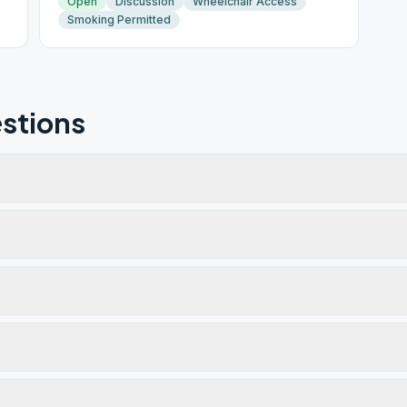
Open
Discussion
Wheelchair Access
Smoking Permitted
stions