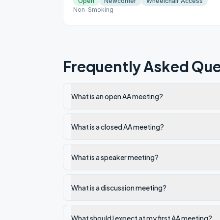
Open
Newcomer
Wheelchair Access
Non-Smoking
Frequently Asked Que
What is an open AA meeting?
What is a closed AA meeting?
What is a speaker meeting?
What is a discussion meeting?
What should I expect at my first AA meeting?