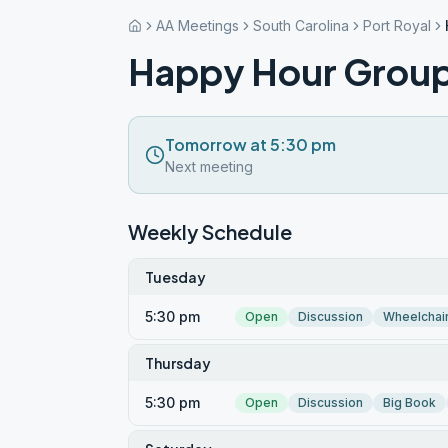
AA Meetings
South Carolina
Port Royal
Happy Hour Grou
Tomorrow at 5:30 pm
Next meeting
Weekly Schedule
Tuesday
5:30 pm
Open
Discussion
Wheelchai
Thursday
5:30 pm
Open
Discussion
Big Book