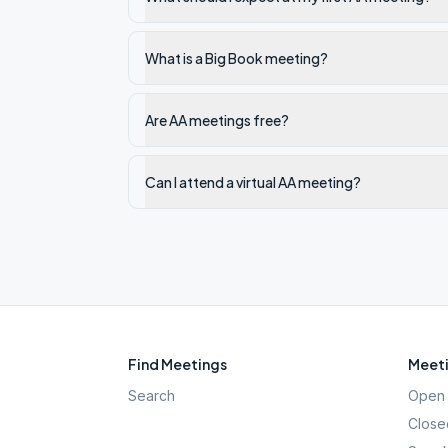
What is a Big Book meeting?
Are AA meetings free?
Can I attend a virtual AA meeting?
Find Meetings
Meeti
Search
Open 
Close