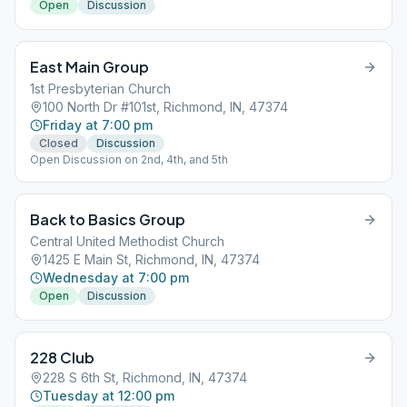
Open
Discussion
East Main Group
1st Presbyterian Church
100 North Dr #101st, Richmond, IN, 47374
Friday at 7:00 pm
Closed
Discussion
Open Discussion on 2nd, 4th, and 5th
Back to Basics Group
Central United Methodist Church
1425 E Main St, Richmond, IN, 47374
Wednesday at 7:00 pm
Open
Discussion
228 Club
228 S 6th St, Richmond, IN, 47374
Tuesday at 12:00 pm