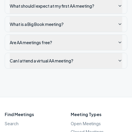
What should I expect at my first AA meeting?
What is a Big Book meeting?
Are AA meetings free?
Can I attend a virtual AA meeting?
Find Meetings
Meeting Types
Search
Open Meetings
Closed Meetings