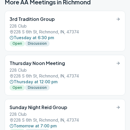
More AA Meetings in
Richmond
3rd Tradition Group
228 Club
228 S 6th St, Richmond, IN, 47374
Tuesday at 6:30 pm
Open
Discussion
Thursday Noon Meeting
228 Club
228 S 6th St, Richmond, IN, 47374
Thursday at 12:00 pm
Open
Discussion
Sunday Night Reid Group
228 Club
228 S 6th St, Richmond, IN, 47374
Tomorrow at 7:00 pm