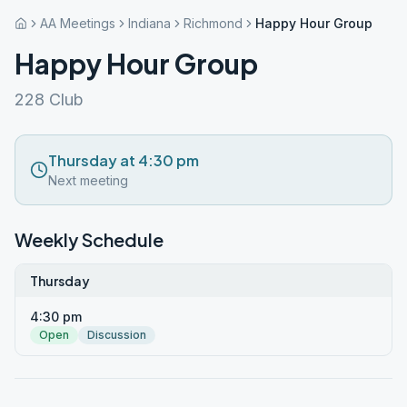
AA Meetings
Indiana
Richmond
Happy Hour Group
Happy Hour Group
228 Club
Thursday at 4:30 pm
Next meeting
Weekly Schedule
Thursday
4:30 pm
Open
Discussion