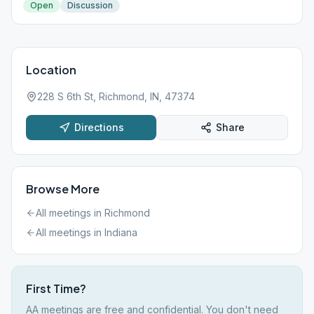
Open
Discussion
Location
228 S 6th St, Richmond, IN, 47374
Directions
Share
Browse More
All meetings in
Richmond
All meetings in
Indiana
First Time?
AA meetings are free and confidential. You don't need