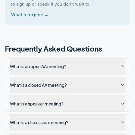
to sign up or speak if you don't want to.
What to expect →
Frequently Asked Questions
What is an open AA meeting?
What is a closed AA meeting?
What is a speaker meeting?
What is a discussion meeting?