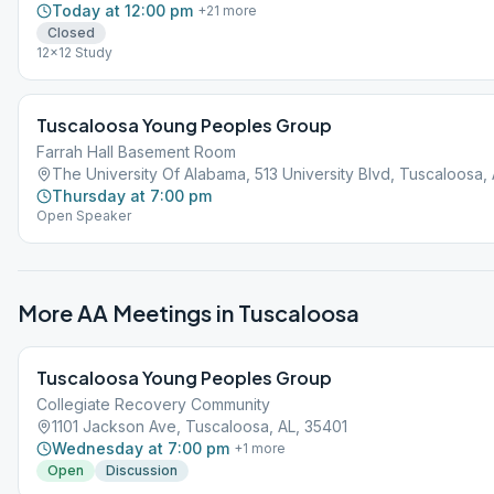
Today at 12:00 pm
+
21
more
Closed
12x12 Study
Tuscaloosa Young Peoples Group
Farrah Hall Basement Room
The University Of Alabama, 513 University Blvd, Tuscaloosa,
Thursday at 7:00 pm
Open Speaker
More AA Meetings in
Tuscaloosa
Tuscaloosa Young Peoples Group
Collegiate Recovery Community
1101 Jackson Ave, Tuscaloosa, AL, 35401
Wednesday at 7:00 pm
+
1
more
Open
Discussion