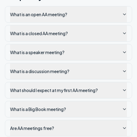
What is an open AA meeting?
What is a closed AA meeting?
What is a speaker meeting?
What is a discussion meeting?
What should I expect at my first AA meeting?
What is a Big Book meeting?
Are AA meetings free?