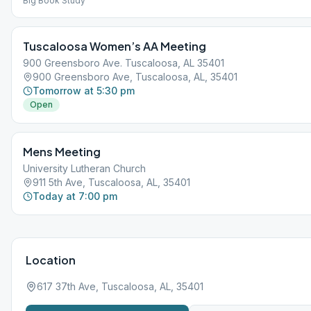
Big Book Study
Tuscaloosa Women’s AA Meeting
900 Greensboro Ave. Tuscaloosa, AL 35401
900 Greensboro Ave, Tuscaloosa, AL, 35401
Tomorrow at 5:30 pm
Open
Mens Meeting
University Lutheran Church
911 5th Ave, Tuscaloosa, AL, 35401
Today at 7:00 pm
Location
617 37th Ave, Tuscaloosa, AL, 35401