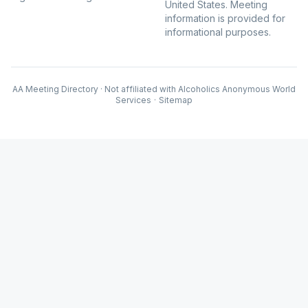
United States. Meeting
information is provided for
informational purposes.
AA Meeting Directory · Not affiliated with Alcoholics Anonymous World
Services
·
Sitemap