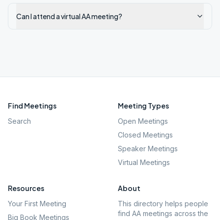
Can I attend a virtual AA meeting?
Find Meetings
Meeting Types
Search
Open Meetings
Closed Meetings
Speaker Meetings
Virtual Meetings
Resources
About
Your First Meeting
This directory helps people
find AA meetings across the
Big Book Meetings