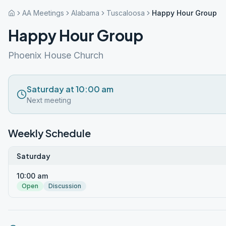
AA Meetings
Alabama
Tuscaloosa
Happy Hour Group
Happy Hour Group
Phoenix House Church
Saturday at 10:00 am
Next meeting
Weekly Schedule
Saturday
10:00 am
Open
Discussion