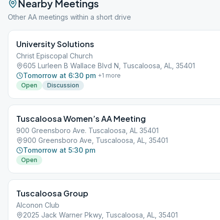
Nearby Meetings
Other AA meetings within a short drive
University Solutions
Christ Episcopal Church
605 Lurleen B Wallace Blvd N, Tuscaloosa, AL, 35401
Tomorrow at 6:30 pm
+
1
more
Open
Discussion
Tuscaloosa Women’s AA Meeting
900 Greensboro Ave. Tuscaloosa, AL 35401
900 Greensboro Ave, Tuscaloosa, AL, 35401
Tomorrow at 5:30 pm
Open
Tuscaloosa Group
Alconon Club
2025 Jack Warner Pkwy, Tuscaloosa, AL, 35401