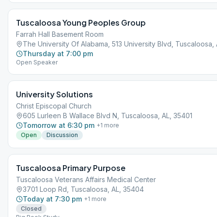
Tuscaloosa Young Peoples Group
Farrah Hall Basement Room
The University Of Alabama, 513 University Blvd, Tuscaloosa,
Thursday at 7:00 pm
Open Speaker
University Solutions
Christ Episcopal Church
605 Lurleen B Wallace Blvd N, Tuscaloosa, AL, 35401
Tomorrow at 6:30 pm
+
1
more
Open
Discussion
Tuscaloosa Primary Purpose
Tuscaloosa Veterans Affairs Medical Center
3701 Loop Rd, Tuscaloosa, AL, 35404
Today at 7:30 pm
+
1
more
Closed