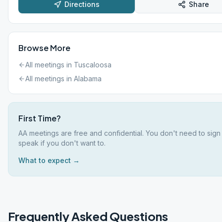
Directions
Share
Browse More
All meetings in
Tuscaloosa
All meetings in
Alabama
First Time?
AA meetings are free and confidential. You don't need to sign
speak if you don't want to.
What to expect →
Frequently Asked Questions