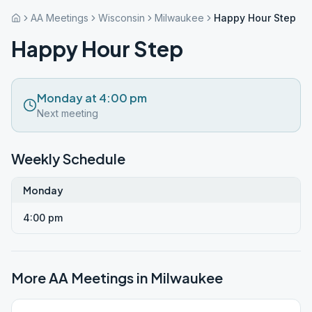
AA Meetings
Wisconsin
Milwaukee
Happy Hour Step
Happy Hour Step
Monday at 4:00 pm
Next meeting
Weekly Schedule
Monday
4:00 pm
More AA Meetings in
Milwaukee