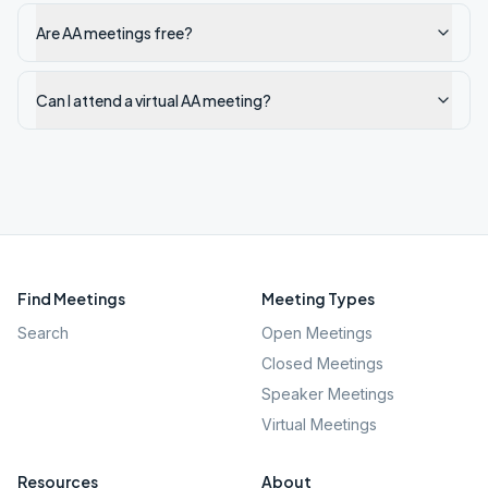
Are AA meetings free?
Can I attend a virtual AA meeting?
Find Meetings
Meeting Types
Search
Open Meetings
Closed Meetings
Speaker Meetings
Virtual Meetings
Resources
About