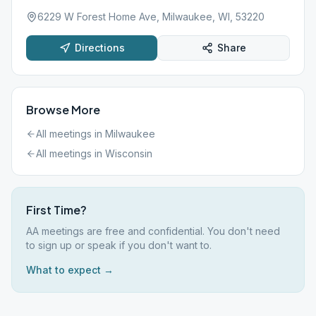
6229 W Forest Home Ave, Milwaukee, WI, 53220
Directions
Share
Browse More
All meetings in
Milwaukee
All meetings in
Wisconsin
First Time?
AA meetings are free and confidential. You don't need
to sign up or speak if you don't want to.
What to expect →