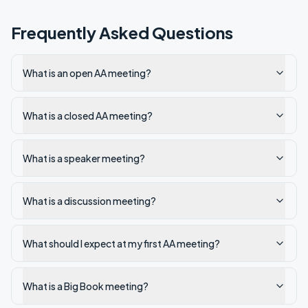
Frequently Asked Questions
What is an open AA meeting?
What is a closed AA meeting?
What is a speaker meeting?
What is a discussion meeting?
What should I expect at my first AA meeting?
What is a Big Book meeting?