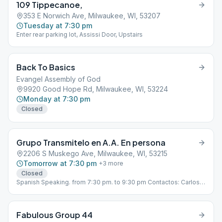
109 Tippecanoe,
353 E Norwich Ave, Milwaukee, WI, 53207
Tuesday at 7:30 pm
Enter rear parking lot, Assissi Door, Upstairs
Back To Basics
Evangel Assembly of God
9920 Good Hope Rd, Milwaukee, WI, 53224
Monday at 7:30 pm
Closed
Grupo Transmitelo en A.A. En persona
2206 S Muskego Ave, Milwaukee, WI, 53215
Tomorrow at 7:30 pm
+
3
more
Closed
Spanish Speaking. from 7:30 pm. to 9:30 pm Contactos: Carlos
E. 602-491-6282, Mario S. 414-999-8862
Fabulous Group 44