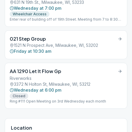
631 N 19th St., Milwaukee, WI, 53233
Wednesday at 7:00 pm
Wheelchair Access
Enter rear of building off of 19th Street. Meeting from 7 to 8:30
p.m.
021 Step Group
1521 N Prospect Ave, Milwaukee, WI, 53202
Friday at 10:30 am
AA 1290 Let It Flow Gp
Riverworks
3372 N Holton St, Milwaukee, WI, 53212
Wednesday at 6:00 pm
Closed
Ring #111 Open Meeting on 3rd Wednesday each month
Location