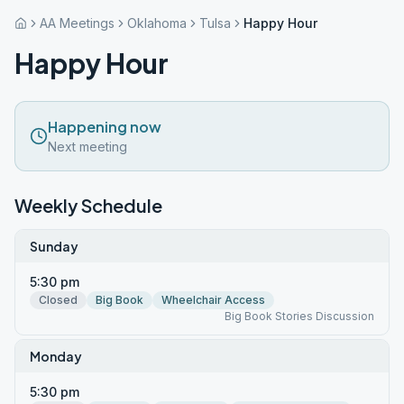
AA Meetings
Oklahoma
Tulsa
Happy Hour
Happy Hour
Happening now
Next meeting
Weekly Schedule
Sunday
5:30 pm
Closed
Big Book
Wheelchair Access
Big Book Stories Discussion
Monday
5:30 pm