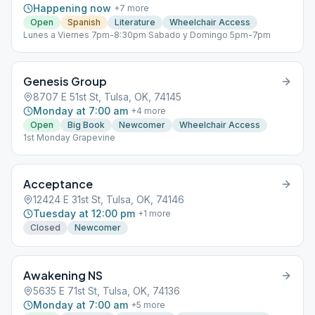
Happening now
+
7
more
Open
Spanish
Literature
Wheelchair Access
Lunes a Viernes 7pm-8:30pm Sabado y Domingo 5pm-7pm
Genesis Group
8707 E 51st St, Tulsa, OK, 74145
Monday at 7:00 am
+
4
more
Open
Big Book
Newcomer
Wheelchair Access
1st Monday Grapevine
Acceptance
12424 E 31st St, Tulsa, OK, 74146
Tuesday at 12:00 pm
+
1
more
Closed
Newcomer
Awakening NS
5635 E 71st St, Tulsa, OK, 74136
Monday at 7:00 am
+
5
more