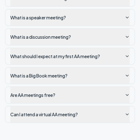
What is a speaker meeting?
What is a discussion meeting?
What should I expect at my first AA meeting?
What is a Big Book meeting?
Are AA meetings free?
Can I attend a virtual AA meeting?