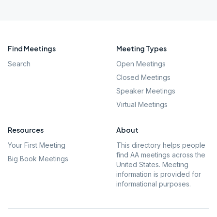
Find Meetings
Meeting Types
Search
Open Meetings
Closed Meetings
Speaker Meetings
Virtual Meetings
Resources
About
Your First Meeting
This directory helps people
find AA meetings across the
Big Book Meetings
United States. Meeting
information is provided for
informational purposes.