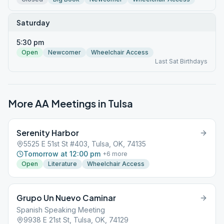
Saturday
5:30 pm
Open
Newcomer
Wheelchair Access
Last Sat Birthdays
More AA Meetings in
Tulsa
Serenity Harbor
5525 E 51st St #403, Tulsa, OK, 74135
Tomorrow at 12:00 pm
+
6
more
Open
Literature
Wheelchair Access
Grupo Un Nuevo Caminar
Spanish Speaking Meeting
9938 E 21st St, Tulsa, OK, 74129