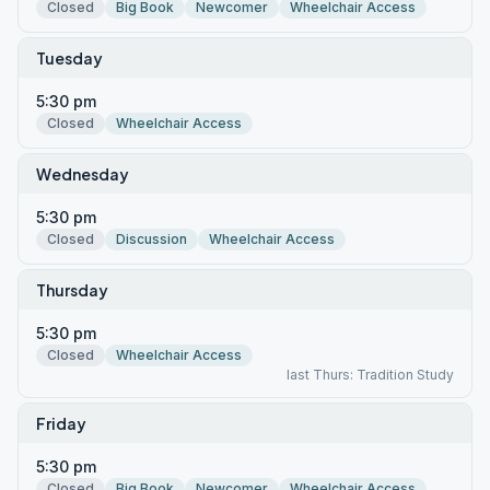
Closed
Big Book
Newcomer
Wheelchair Access
Tuesday
5:30 pm
Closed
Wheelchair Access
Wednesday
5:30 pm
Closed
Discussion
Wheelchair Access
Thursday
5:30 pm
Closed
Wheelchair Access
last Thurs: Tradition Study
Friday
5:30 pm
Closed
Big Book
Newcomer
Wheelchair Access