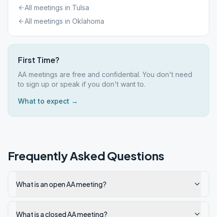
All meetings in
Tulsa
All meetings in
Oklahoma
First Time?
AA meetings are free and confidential. You don't need
to sign up or speak if you don't want to.
What to expect →
Frequently Asked Questions
What is an open AA meeting?
What is a closed AA meeting?