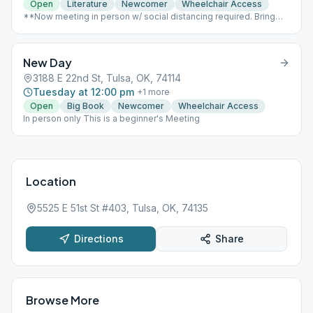
Open
Literature
Newcomer
Wheelchair Access
**Now meeting in person w/ social distancing required. Bring
your own coffee & book** Conference call still available 951-
799-9267, opens at 6:50am
New Day
3188 E 22nd St, Tulsa, OK, 74114
Tuesday at 12:00 pm
+
1
more
Open
Big Book
Newcomer
Wheelchair Access
In person only This is a beginner's Meeting
Location
5525 E 51st St #403, Tulsa, OK, 74135
Directions
Share
Browse More