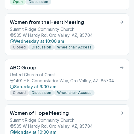
Open
Discussion
Women from the Heart Meeting
Summit Ridge Community Church
505 W Hardy Rd, Oro Valley, AZ, 85704
Wednesday at 10:00 am
Closed
Discussion
Wheelchair Access
ABC Group
United Church of Christ
1401 E El Conquistador Way, Oro Valley, AZ, 85704
Saturday at 9:00 am
Closed
Discussion
Wheelchair Access
Women of Hope Meeting
Summit Ridge Community Church
505 W Hardy Rd, Oro Valley, AZ, 85704
Monday at 10:00 am