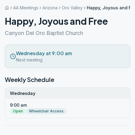
AA Meetings
Arizona
Oro Valley
Happy, Joyous and Fr
Happy, Joyous and Free
Canyon Del Oro Baptist Church
Wednesday at 9:00 am
Next meeting
Weekly Schedule
Wednesday
9:00 am
Open
Wheelchair Access