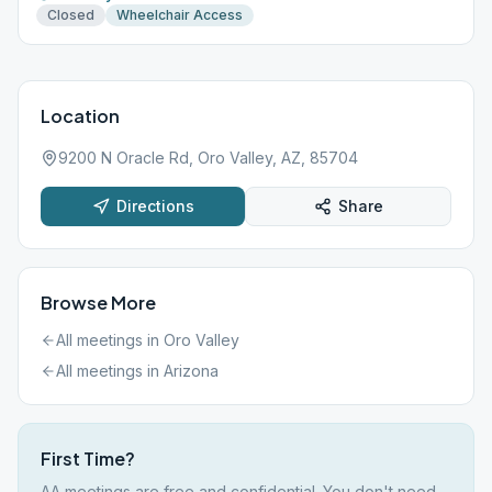
Closed
Wheelchair Access
Location
9200 N Oracle Rd, Oro Valley, AZ, 85704
Directions
Share
Browse More
All meetings in
Oro Valley
All meetings in
Arizona
First Time?
AA meetings are free and confidential. You don't need