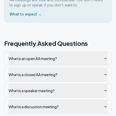
to sign up or speak if you don't want to.
What to expect →
Frequently Asked Questions
What is an open AA meeting?
What is a closed AA meeting?
What is a speaker meeting?
What is a discussion meeting?