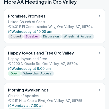
More AA Meetings in
Oro Valley
Promises, Promises
United Church of Christ
1401 E El Conquistador Way, Oro Valley, AZ, 85704
Wednesday at 10:00 am
Closed
Speaker
Discussion
Wheelchair Access
Happy Joyous and Free Oro Valley
Happy Joyous and Free
9200 N Oracle Rd, Oro Valley, AZ, 85704
Wednesday at 9:00 am
Open
Wheelchair Access
Morning Awakenings
Church of Apostles
12111 N La Cholla Blvd, Oro Valley, AZ, 85755
Monday at 7:00 am