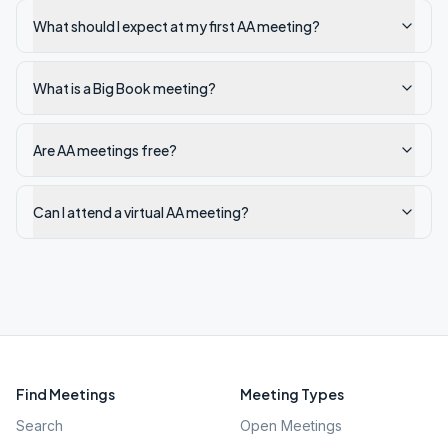
What should I expect at my first AA meeting?
What is a Big Book meeting?
Are AA meetings free?
Can I attend a virtual AA meeting?
Find Meetings
Meeting Types
Search
Open Meetings