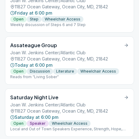
Joan W. Jenkins Center/Atlantic Club
11827 Ocean Gateway, Ocean City, MD, 21842
Friday at 6:00 pm
Open
Step
Wheelchair Access
Weekly discussion of Steps 6 and 7 Step
Assateague Group
Joan W. Jenkins Center/Atlantic Club
11827 Ocean Gateway, Ocean City, MD, 21842
Today at 6:00 pm
Open
Discussion
Literature
Wheelchair Access
Reads from “Living Sober”
Saturday Night Live
Joan W. Jenkins Center/Atlantic Club
11827 Ocean Gateway, Ocean City, MD, 21842
Saturday at 6:00 pm
Open
Speaker
Wheelchair Access
Local and Out of Town Speakers Experience, Strength, Hope,
Fellowship - Fun!