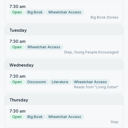
7:30 am
Open
Big Book
Wheelchair Access
Big Book Stories
Tuesday
7:30 am
Open
Wheelchair Access
Step, Young People Encouraged
Wednesday
7:30 am
Open
Discussion
Literature
Wheelchair Access
Reads from "Living Sober"
Thursday
7:30 am
Open
Big Book
Wheelchair Access
Step