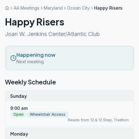
AA Meetings
Maryland
Ocean City
Happy Risers
Happy Risers
Joan W. Jenkins Center/Atlantic Club
Happening now
Next meeting
Weekly Schedule
Sunday
9:00 am
Open
Wheelchair Access
Reads from 12 & 12 Step, Tradtion
Monday