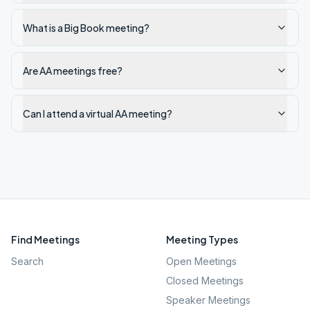
What is a Big Book meeting?
Are AA meetings free?
Can I attend a virtual AA meeting?
Find Meetings
Meeting Types
Search
Open Meetings
Closed Meetings
Speaker Meetings