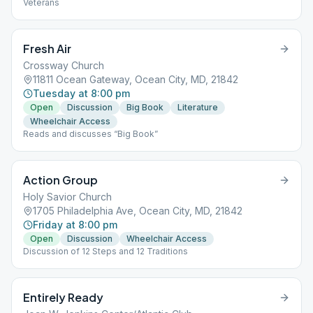
Veterans
Fresh Air
Crossway Church
11811 Ocean Gateway, Ocean City, MD, 21842
Tuesday at 8:00 pm
Open
Discussion
Big Book
Literature
Wheelchair Access
Reads and discusses “Big Book”
Action Group
Holy Savior Church
1705 Philadelphia Ave, Ocean City, MD, 21842
Friday at 8:00 pm
Open
Discussion
Wheelchair Access
Discussion of 12 Steps and 12 Traditions
Entirely Ready