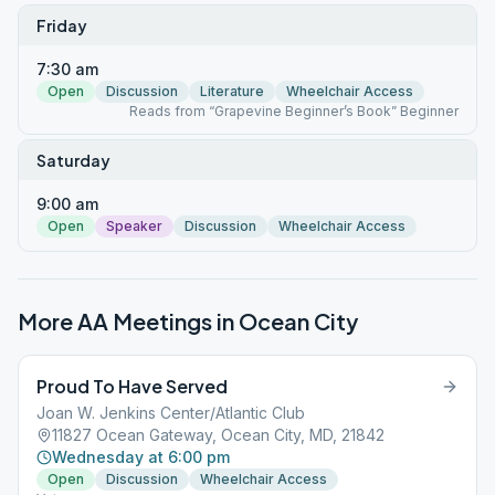
Friday
7:30 am
Open
Discussion
Literature
Wheelchair Access
Reads from “Grapevine Beginner’s Book” Beginner
Saturday
9:00 am
Open
Speaker
Discussion
Wheelchair Access
More AA Meetings in
Ocean City
Proud To Have Served
Joan W. Jenkins Center/Atlantic Club
11827 Ocean Gateway, Ocean City, MD, 21842
Wednesday at 6:00 pm
Open
Discussion
Wheelchair Access