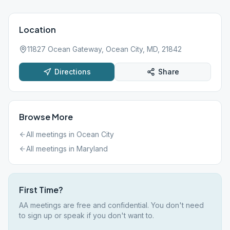
Location
11827 Ocean Gateway, Ocean City, MD, 21842
Directions
Share
Browse More
All meetings in
Ocean City
All meetings in
Maryland
First Time?
AA meetings are free and confidential. You don't need
to sign up or speak if you don't want to.