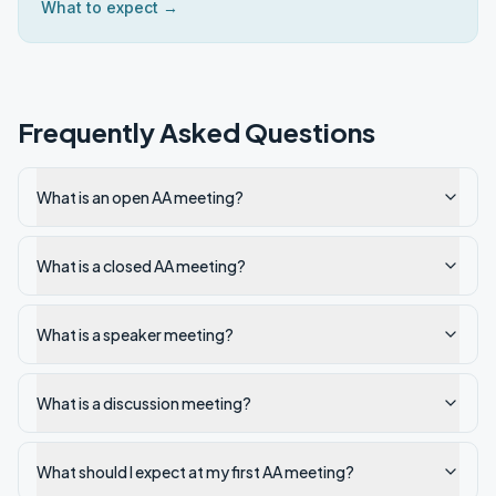
What to expect →
Frequently Asked Questions
What is an open AA meeting?
What is a closed AA meeting?
What is a speaker meeting?
What is a discussion meeting?
What should I expect at my first AA meeting?