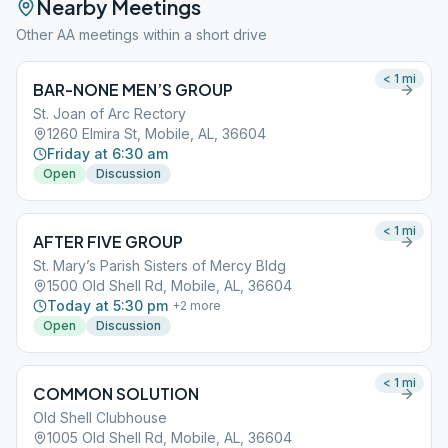
Nearby Meetings
Other AA meetings within a short drive
< 1
mi
BAR-NONE MEN’S GROUP
St. Joan of Arc Rectory
1260 Elmira St, Mobile, AL, 36604
Friday at 6:30 am
Open
Discussion
< 1
mi
AFTER FIVE GROUP
St. Mary’s Parish Sisters of Mercy Bldg
1500 Old Shell Rd, Mobile, AL, 36604
Today at 5:30 pm
+
2
more
Open
Discussion
< 1
mi
COMMON SOLUTION
Old Shell Clubhouse
1005 Old Shell Rd, Mobile, AL, 36604