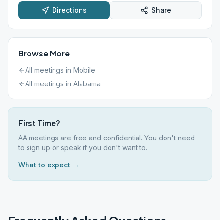
Directions
Share
Browse More
All meetings in
Mobile
All meetings in
Alabama
First Time?
AA meetings are free and confidential. You don't need
to sign up or speak if you don't want to.
What to expect →