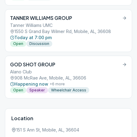
TANNER WILLIAMS GROUP
Tanner Williams UMC
1550 S Grand Bay Wilmer Rd, Mobile, AL, 36608
Today at 7:00 pm
Open
Discussion
GOD SHOT GROUP
Alano Club
908 McRae Ave, Mobile, AL, 36606
Happening now
+
6
more
Open
Speaker
Wheelchair Access
Location
151 S Ann St, Mobile, AL, 36604