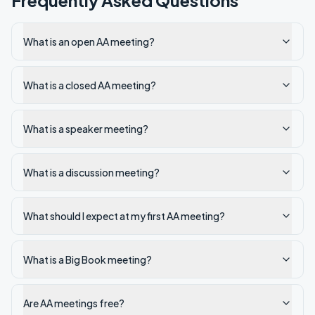
Frequently Asked Questions
What is an open AA meeting?
What is a closed AA meeting?
What is a speaker meeting?
What is a discussion meeting?
What should I expect at my first AA meeting?
What is a Big Book meeting?
Are AA meetings free?