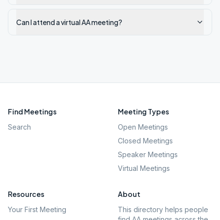
Can I attend a virtual AA meeting?
Find Meetings
Meeting Types
Search
Open Meetings
Closed Meetings
Speaker Meetings
Virtual Meetings
Resources
About
Your First Meeting
This directory helps people
find AA meetings across the