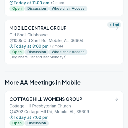
Today at 11:00 am
+
2
more
Open
Discussion
Wheelchair Access
< 1
mi
MOBILE CENTRAL GROUP
Old Shell Clubhouse
1005 Old Shell Rd, Mobile, AL, 36604
Today at 8:00 pm
+
2
more
Open
Discussion
Wheelchair Access
(Beginners -1st and last Mondays)
More AA Meetings in
Mobile
COTTAGE HILL WOMENS GROUP
Cottage Hill Presbyterian Church
4202 Cottage Hill Rd, Mobile, AL, 36609
Today at 7:00 pm
Open
Discussion