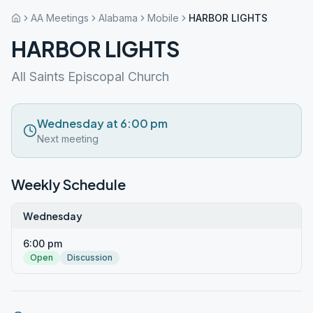
AA Meetings
Alabama
Mobile
HARBOR LIGHTS
HARBOR LIGHTS
All Saints Episcopal Church
Wednesday at 6:00 pm
Next meeting
Weekly Schedule
Wednesday
6:00 pm
Open
Discussion