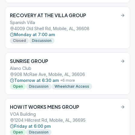
RECOVERY AT THE VILLA GROUP
Spanish Villa
4009 Old Shell Rd, Mobile, AL, 36608
Monday at 7:00 am
Closed
Discussion
SUNRISE GROUP
Alano Club
908 McRae Ave, Mobile, AL, 36606
Tomorrow at 6:30 am
+
6
more
Open
Discussion
Wheelchair Access
HOW IT WORKS MENS GROUP
VOA Building
1204 Hillcrest Rd, Mobile, AL, 36695
Friday at 6:00 pm
Open
Discussion