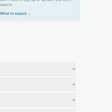
want to.
What to expect →