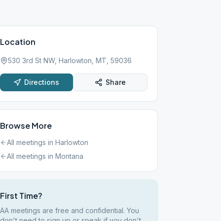
Location
530 3rd St NW, Harlowton, MT, 59036
Directions
Share
Browse More
All meetings in
Harlowton
All meetings in
Montana
First Time?
AA meetings are free and confidential. You
don't need to sign up or speak if you don't