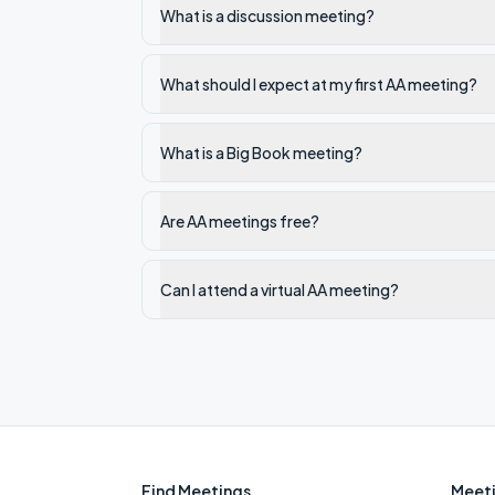
What is a discussion meeting?
What should I expect at my first AA meeting?
What is a Big Book meeting?
Are AA meetings free?
Can I attend a virtual AA meeting?
Find Meetings
Meeti