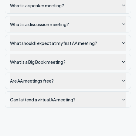
What is a speaker meeting?
What is a discussion meeting?
What should I expect at my first AA meeting?
What is a Big Book meeting?
Are AA meetings free?
Can I attend a virtual AA meeting?