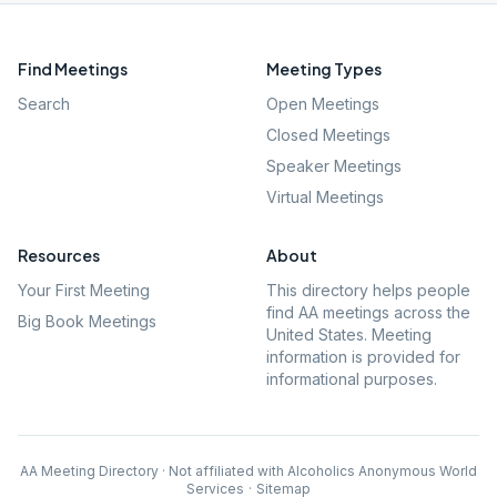
Find Meetings
Meeting Types
Search
Open Meetings
Closed Meetings
Speaker Meetings
Virtual Meetings
Resources
About
Your First Meeting
This directory helps people
find AA meetings across the
Big Book Meetings
United States. Meeting
information is provided for
informational purposes.
AA Meeting Directory · Not affiliated with Alcoholics Anonymous World
Services
·
Sitemap