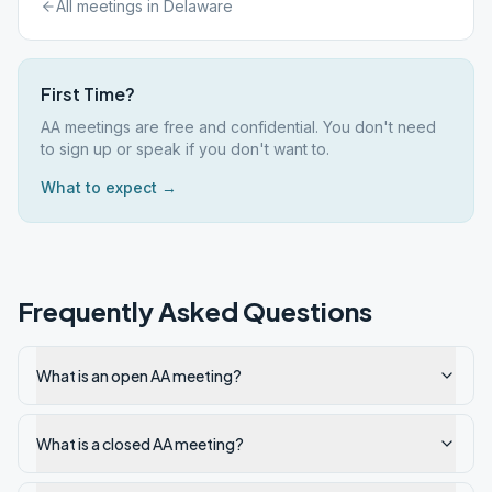
All meetings in
Delaware
First Time?
AA meetings are free and confidential. You don't need
to sign up or speak if you don't want to.
What to expect →
Frequently Asked Questions
What is an open AA meeting?
What is a closed AA meeting?