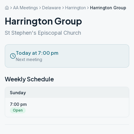
AA Meetings
Delaware
Harrington
Harrington Group
Harrington Group
St Stephen's Episcopal Church
Today at 7:00 pm
Next meeting
Weekly Schedule
Sunday
7:00 pm
Open