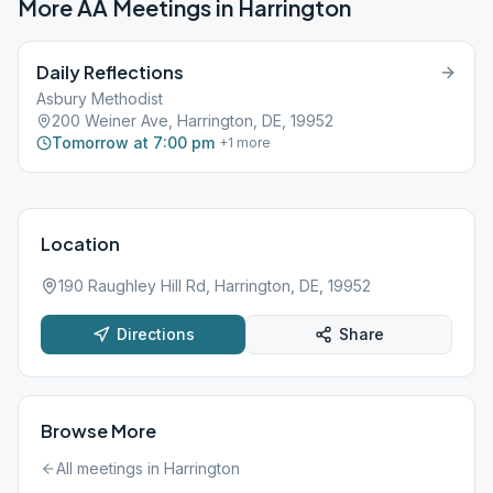
More AA Meetings in
Harrington
Daily Reflections
Asbury Methodist
200 Weiner Ave, Harrington, DE, 19952
Tomorrow at 7:00 pm
+
1
more
Location
190 Raughley Hill Rd, Harrington, DE, 19952
Directions
Share
Browse More
All meetings in
Harrington