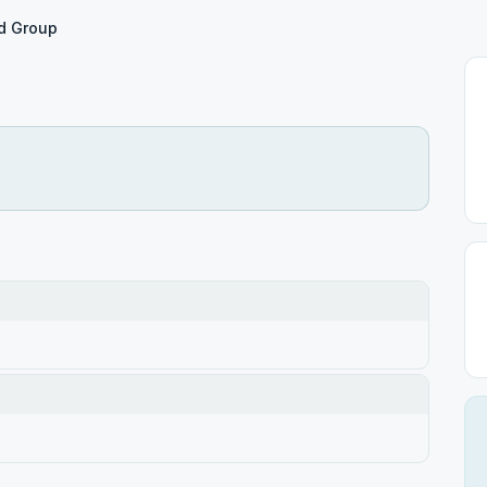
rd Group