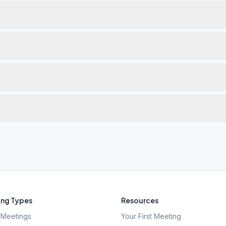
ng Types
Resources
Meetings
Your First Meeting