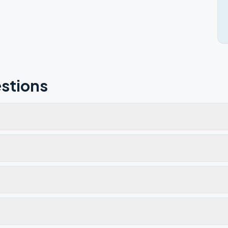
stions