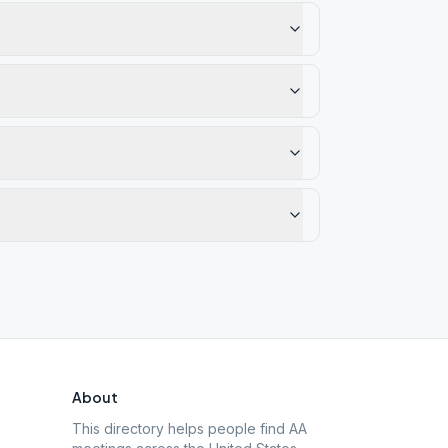
About
This directory helps people find AA