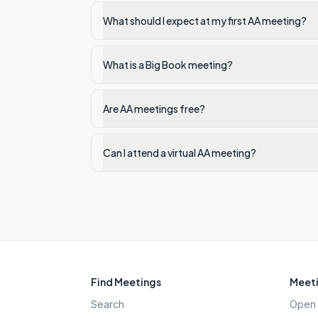
What should I expect at my first AA meeting?
What is a Big Book meeting?
Are AA meetings free?
Can I attend a virtual AA meeting?
Find Meetings
Meeti
Search
Open 