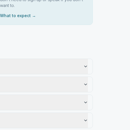
want to.
What to expect →