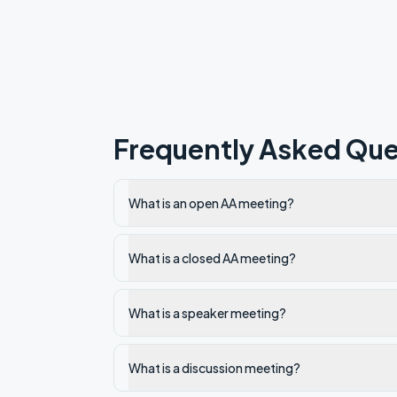
Frequently Asked Que
What is an open AA meeting?
What is a closed AA meeting?
What is a speaker meeting?
What is a discussion meeting?