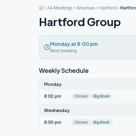
AA Meetings
Arkansas
Hartford
Hartfo
Hartford Group
Monday at 8:00 pm
Next meeting
Weekly Schedule
Monday
8:00 pm
Closed
Big Book
Wednesday
8:00 pm
Closed
Big Book