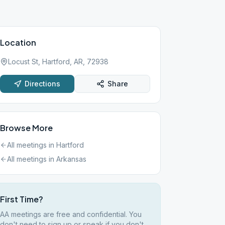
Location
Locust St, Hartford, AR, 72938
Directions
Share
Browse More
All meetings in
Hartford
All meetings in
Arkansas
First Time?
AA meetings are free and confidential. You
don't need to sign up or speak if you don't