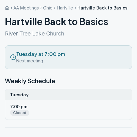
AA Meetings
Ohio
Hartville
Hartville Back to Basics
Hartville Back to Basics
River Tree Lake Church
Tuesday at 7:00 pm
Next meeting
Weekly Schedule
Tuesday
7:00 pm
Closed