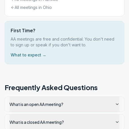
All meetings in
Ohio
First Time?
AA meetings are free and confidential. You don't need
to sign up or speak if you don't want to.
What to expect →
Frequently Asked Questions
What is an open AA meeting?
What is a closed AA meeting?