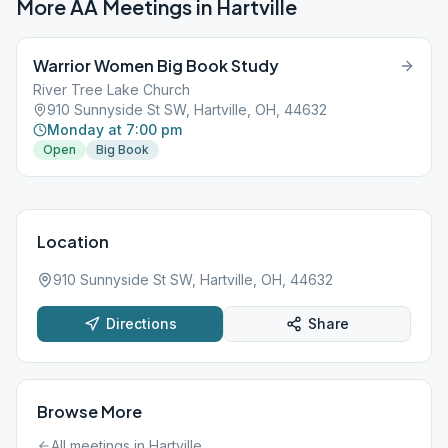
More AA Meetings in
Hartville
Warrior Women Big Book Study
River Tree Lake Church
910 Sunnyside St SW, Hartville, OH, 44632
Monday at 7:00 pm
Open
Big Book
Location
910 Sunnyside St SW, Hartville, OH, 44632
Directions
Share
Browse More
All meetings in
Hartville