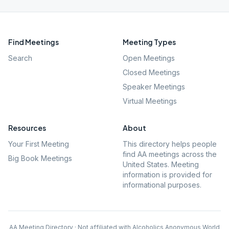
Find Meetings
Meeting Types
Search
Open Meetings
Closed Meetings
Speaker Meetings
Virtual Meetings
Resources
About
Your First Meeting
This directory helps people
find AA meetings across the
Big Book Meetings
United States. Meeting
information is provided for
informational purposes.
AA Meeting Directory · Not affiliated with Alcoholics Anonymous World