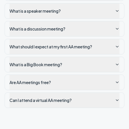
What is a speaker meeting?
What is a discussion meeting?
What should I expect at my first AA meeting?
What is a Big Book meeting?
Are AA meetings free?
Can I attend a virtual AA meeting?