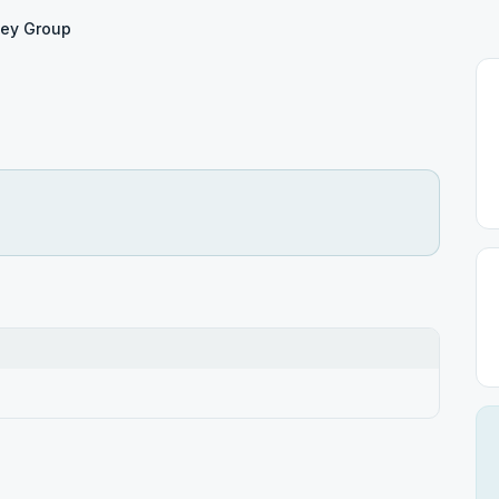
ey Group