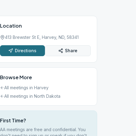
Location
413 Brewster St E, Harvey, ND, 58341
Directions
Share
Browse More
All meetings in
Harvey
All meetings in
North Dakota
First Time?
AA meetings are free and confidential. You
don't need to sign up or speak if you don't