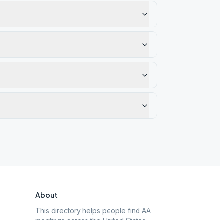
About
This directory helps people find AA