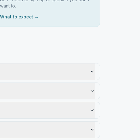
want to.
What to expect →