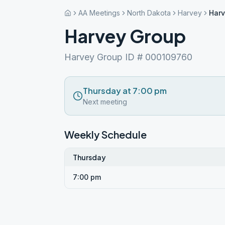
AA Meetings
North Dakota
Harvey
Harv
Harvey Group
Harvey Group ID # 000109760
Thursday at 7:00 pm
Next meeting
Weekly Schedule
Thursday
7:00 pm