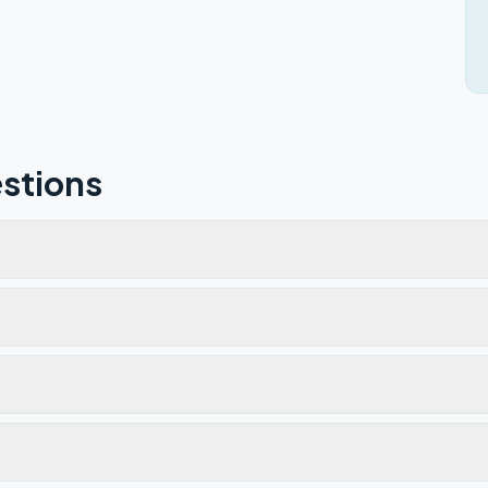
stions