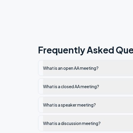
Frequently Asked Que
What is an open AA meeting?
What is a closed AA meeting?
What is a speaker meeting?
What is a discussion meeting?