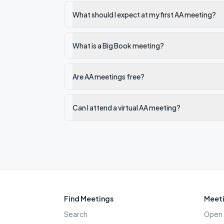
What should I expect at my first AA meeting?
What is a Big Book meeting?
Are AA meetings free?
Can I attend a virtual AA meeting?
Find Meetings
Meeti
Search
Open 