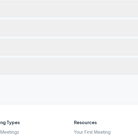
ng Types
Resources
Meetings
Your First Meeting