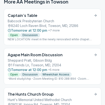
More AA Meetings in
Towson
Captain’s Table
Babcock Presbyterian Church
8240 Loch Raven Blvd, Towson, MD, 21286
Tomorrow at 12:00 pm
+
7
more
Open
Discussion
NEW LOCATION: meet in the newly renovated white chapel
across from the Pastor's house.
Agape Main Room Discussion
Sheppard Pratt, Gibson Bldg
1 Friends Ln, Towson, MD, 21204
Tomorrow at 12:00 pm
+
5
more
Open
Discussion
Wheelchair Access
-Word study/chip -Zoom Meeting ID: 810 288 894 -Zoom
Passcode: 630408
The Hunts Church Group
Hunt's Memorial United Methodist Church
1901 W Joppa Rd, Towson, MD, 21204