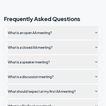
Frequently Asked Questions
What is an open AA meeting?
What is a closed AA meeting?
What is a speaker meeting?
What is a discussion meeting?
What should I expect at my first AA meeting?