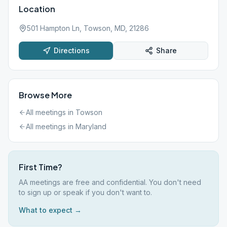
Location
501 Hampton Ln, Towson, MD, 21286
Directions
Share
Browse More
All meetings in
Towson
All meetings in
Maryland
First Time?
AA meetings are free and confidential. You don't need
to sign up or speak if you don't want to.
What to expect →