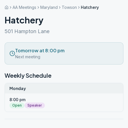
AA Meetings
Maryland
Towson
Hatchery
Hatchery
501 Hampton Lane
Tomorrow at 8:00 pm
Next meeting
Weekly Schedule
Monday
8:00 pm
Open
Speaker