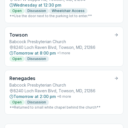
Wednesday at 12:30 pm
Open
Discussion
Wheelchair Access
**Use the door next to the parking lot to enter.**
Towson
Babcock Presbyterian Church
8240 Loch Raven Blvd, Towson, MD, 21286
Tomorrow at 8:00 pm
+
1
more
Open
Discussion
Renegades
Babcock Presbyterian Church
8240 Loch Raven Blvd, Towson, MD, 21286
Tomorrow at 2:00 pm
+
6
more
Open
Discussion
**Returned to small white chapel behind the church**