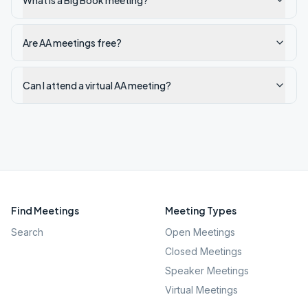
What is a Big Book meeting?
Are AA meetings free?
Can I attend a virtual AA meeting?
Find Meetings
Meeting Types
Search
Open Meetings
Closed Meetings
Speaker Meetings
Virtual Meetings