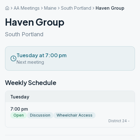
AA Meetings
Maine
South Portland
Haven Group
Haven Group
South Portland
Tuesday at 7:00 pm
Next meeting
Weekly Schedule
Tuesday
7:00 pm
Open
Discussion
Wheelchair Access
District 24 -