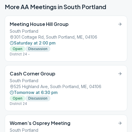
More AA Meetings in
South Portland
Meeting House Hill Group
South Portland
301 Cottage Rd, South Portland, ME, 04106
Saturday at 2:00 pm
Open
Discussion
District 24 -
Cash Corner Group
South Portland
525 Highland Ave, South Portland, ME, 04106
Tomorrow at 6:30 pm
Open
Discussion
District 24
Women’s Osprey Meeting
South Portland