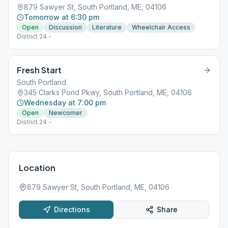
879 Sawyer St, South Portland, ME, 04106
Tomorrow at 6:30 pm
Open
Discussion
Literature
Wheelchair Access
District 24 -
Fresh Start
South Portland
345 Clarks Pond Pkwy, South Portland, ME, 04106
Wednesday at 7:00 pm
Open
Newcomer
District 24 -
Location
879 Sawyer St, South Portland, ME, 04106
Directions
Share