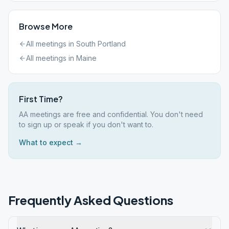
Browse More
All meetings in
South Portland
All meetings in
Maine
First Time?
AA meetings are free and confidential. You don't need
to sign up or speak if you don't want to.
What to expect →
Frequently Asked Questions