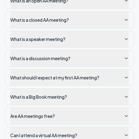
What is an open AA meeting?
What is a closed AA meeting?
What is a speaker meeting?
What is a discussion meeting?
What should I expect at my first AA meeting?
What is a Big Book meeting?
Are AA meetings free?
Can I attend a virtual AA meeting?