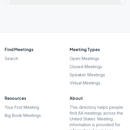
Find Meetings
Meeting Types
Search
Open Meetings
Closed Meetings
Speaker Meetings
Virtual Meetings
Resources
About
Your First Meeting
This directory helps people
find AA meetings across the
Big Book Meetings
United States. Meeting
information is provided for