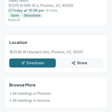
Valley Alano
2310 N 56th St a, Phoenix, AZ, 85008
Today at 10:08 pm
+
6
more
Open
Discussion
Room B
Location
2548 W Hayward Ave, Phoenix, AZ, 85051
Directions
Share
Browse More
All meetings in
Phoenix
All meetings in
Arizona