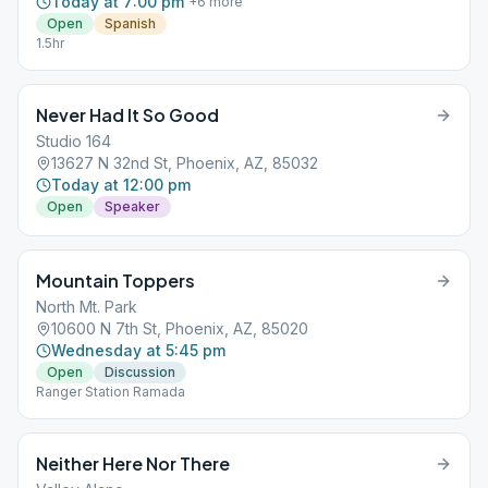
Today at 7:00 pm
+
6
more
Open
Spanish
1.5hr
Never Had It So Good
Studio 164
13627 N 32nd St, Phoenix, AZ, 85032
Today at 12:00 pm
Open
Speaker
Mountain Toppers
North Mt. Park
10600 N 7th St, Phoenix, AZ, 85020
Wednesday at 5:45 pm
Open
Discussion
Ranger Station Ramada
Neither Here Nor There