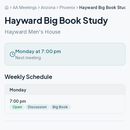
AA Meetings
Arizona
Phoenix
Hayward Big Book Study
Hayward Big Book Study
Hayward Men's House
Monday at 7:00 pm
Next meeting
Weekly Schedule
Monday
7:00 pm
Open
Discussion
Big Book