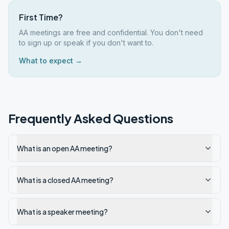
First Time?
AA meetings are free and confidential. You don't need
to sign up or speak if you don't want to.
What to expect →
Frequently Asked Questions
What is an open AA meeting?
What is a closed AA meeting?
What is a speaker meeting?