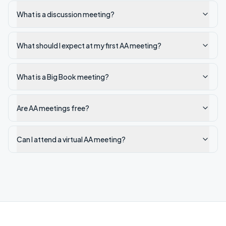
What is a discussion meeting?
What should I expect at my first AA meeting?
What is a Big Book meeting?
Are AA meetings free?
Can I attend a virtual AA meeting?