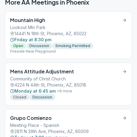
More AA Meetings in
Phoenix
Mountain High
Lookout Mtn Park
14441 N 18th St, Phoenix, AZ, 85022
Friday at 8:30 pm
Open
Discussion
Smoking Permitted
Fireside Near Playground
Mens Attitude Adjustment
Community of Christ Church
4224 N 44th St, Phoenix, AZ, 85018
Monday at 6:45 am
+
9
more
Closed
Discussion
Grupo Comienzo
Meeting Place - Spanish
2811 N 39th Ave, Phoenix, AZ, 85009