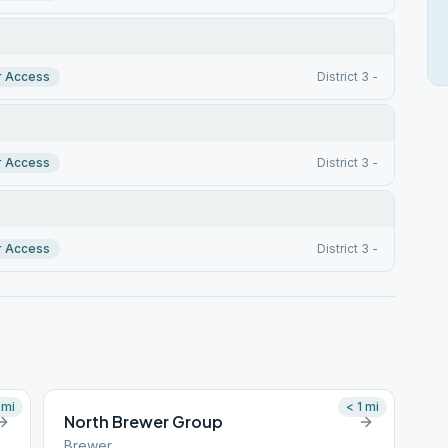
r Access
District 3 -
r Access
District 3 -
r Access
District 3 -
mi
< 1
mi
North Brewer Group
Brewer