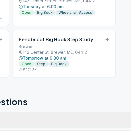
142 Center Street, Brewer, ME, 04412
Tuesday at 6:00 pm
Open
Big Book
Wheelchair Access
h
Penobscot Big Book Step Study
Brewer
142 Center St, Brewer, ME, 04412
Tomorrow at 9:30 am
Open
Step
Big Book
District 3 -
stions