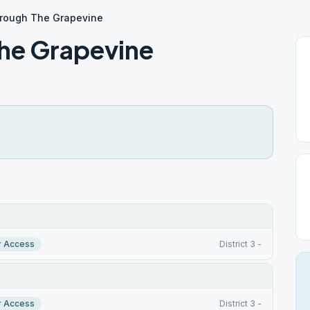
hrough The Grapevine
The Grapevine
r Access
District 3 -
r Access
District 3 -