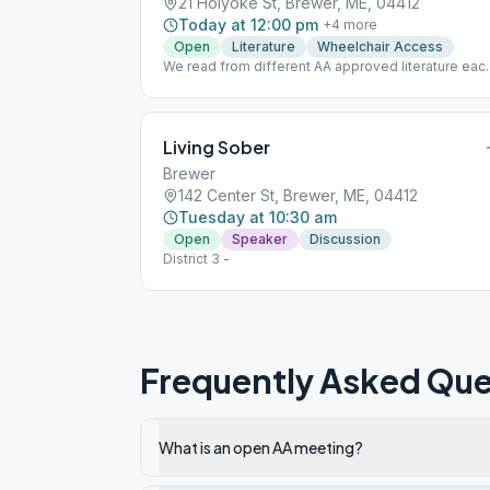
21 Holyoke St, Brewer, ME, 04412
Today at 12:00 pm
+
4
more
Open
Literature
Wheelchair Access
We read from different AA approved literature eac
day. Monday: 12 and 12, Tuesdays: Living Sober,
Wednesday: Came to Believe, Thursday: As Bill
Sees It, Friday: Daily Reflections
Living Sober
Brewer
142 Center St, Brewer, ME, 04412
Tuesday at 10:30 am
Open
Speaker
Discussion
District 3 -
Frequently Asked Que
What is an open AA meeting?