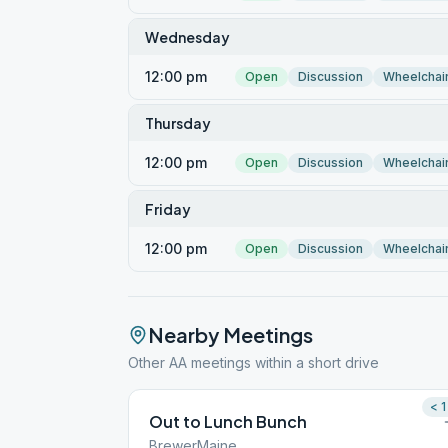
Wednesday
12:00 pm
Open
Discussion
Wheelchai
Thursday
12:00 pm
Open
Discussion
Wheelchai
Friday
12:00 pm
Open
Discussion
Wheelchai
Nearby Meetings
Other AA meetings within a short drive
< 1
Out to Lunch Bunch
BrewerMaine