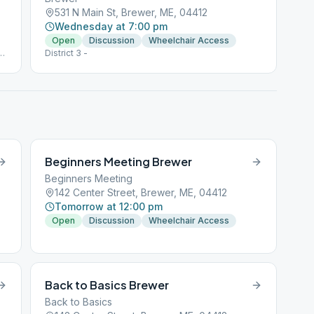
531 N Main St, Brewer, ME, 04412
Wednesday at 7:00 pm
Open
Discussion
Wheelchair Access
h
District 3 -
Beginners Meeting Brewer
Beginners Meeting
142 Center Street, Brewer, ME, 04412
Tomorrow at 12:00 pm
Open
Discussion
Wheelchair Access
Back to Basics Brewer
Back to Basics