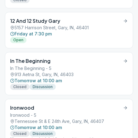
12 And 12 Study Gary
5157 Harrison Street, Gary, IN, 46401
Friday at 7:30 pm
Open
In The Beginning
In The Beginning - 5
913 Aetna St, Gary, IN, 46403
Tomorrow at 10:00 am
Closed
Discussion
Ironwood
Ironwood - 5
Tennessee St & E 24th Ave, Gary, IN, 46407
Tomorrow at 10:00 am
Closed
Discussion