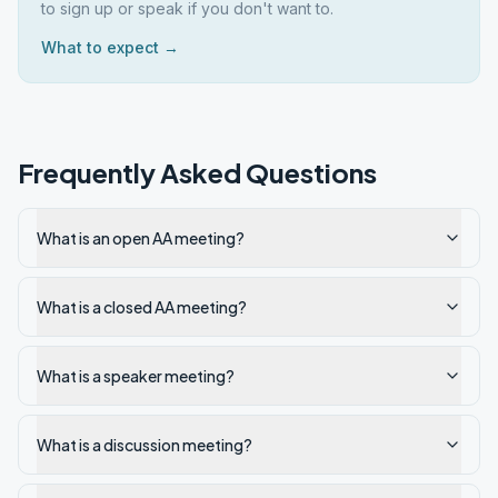
to sign up or speak if you don't want to.
What to expect →
Frequently Asked Questions
What is an open AA meeting?
What is a closed AA meeting?
What is a speaker meeting?
What is a discussion meeting?