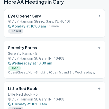
More AA Meetings in
Gary
Eye Opener Gary
5157 Harrison Street, Gary, IN, 46401
Monday at 10:00 am
+
3
more
Closed
Serenity Farms
Serenity Farms - 5
5157 Harrison St, Gary, IN, 46408
Wednesday at 10:00 am
Open
Open/Closed/Non-Smoking (Open 1st and 3rd Wednesdays,
Closed 2nd and 4th Wednesdays)
Little Red Book
Little Red Book - 5
5157 Harrison St, Gary, IN, 46408
Tuesday at 10:00 am
Closed