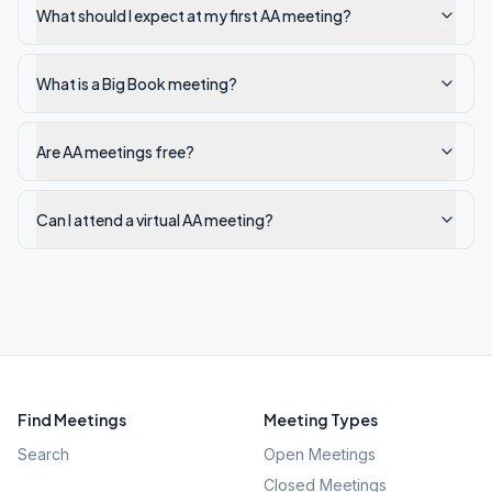
What should I expect at my first AA meeting?
What is a Big Book meeting?
Are AA meetings free?
Can I attend a virtual AA meeting?
Find Meetings
Meeting Types
Search
Open Meetings
Closed Meetings