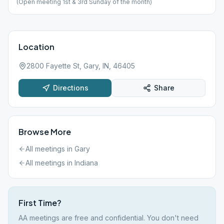
(Open meeting 1st & 3rd Sunday of the month)
Location
2800 Fayette St, Gary, IN, 46405
Directions
Share
Browse More
All meetings in
Gary
All meetings in
Indiana
First Time?
AA meetings are free and confidential. You don't need