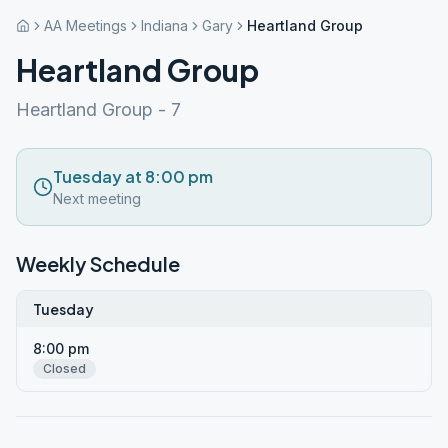
AA Meetings
Indiana
Gary
Heartland Group
Heartland Group
Heartland Group - 7
Tuesday at 8:00 pm
Next meeting
Weekly Schedule
Tuesday
8:00 pm
Closed