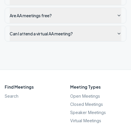
Are AA meetings free?
Can I attend a virtual AA meeting?
Find Meetings
Meeting Types
Search
Open Meetings
Closed Meetings
Speaker Meetings
Virtual Meetings