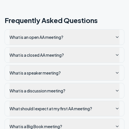
Frequently Asked Questions
What is an open AA meeting?
What is a closed AA meeting?
What is a speaker meeting?
What is a discussion meeting?
What should I expect at my first AA meeting?
What is a Big Book meeting?