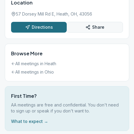
Location
57 Dorsey Mill Rd E, Heath, OH, 43056
Directions
Share
Browse More
All meetings in
Heath
All meetings in
Ohio
First Time?
AA meetings are free and confidential. You don't need
to sign up or speak if you don't want to.
What to expect →