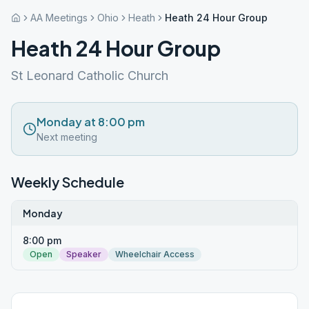
AA Meetings
Ohio
Heath
Heath 24 Hour Group
Heath 24 Hour Group
St Leonard Catholic Church
Monday at 8:00 pm
Next meeting
Weekly Schedule
Monday
8:00 pm
Open
Speaker
Wheelchair Access