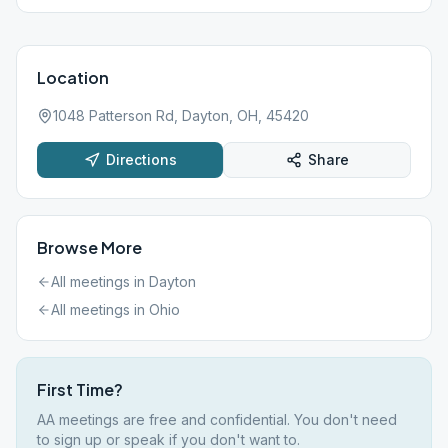
Location
1048 Patterson Rd, Dayton, OH, 45420
Directions
Share
Browse More
All meetings in
Dayton
All meetings in
Ohio
First Time?
AA meetings are free and confidential. You don't need
to sign up or speak if you don't want to.