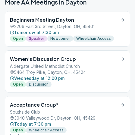
More AA Meetings in
Dayton
Beginners Meeting Dayton
2206 East 3rd Street, Dayton, OH, 45401
Tomorrow at 7:30 pm
Open
Speaker
Newcomer
Wheelchair Access
Women’s Discussion Group
Aldergate United Methodist Church
5464 Troy Pike, Dayton, OH, 45424
Wednesday at 12:00 pm
Open
Discussion
Acceptance Group*
Southside Club
3040 Valleywood Dr, Dayton, OH, 45429
Today at 7:30 pm
Open
Wheelchair Access