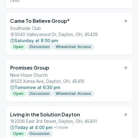
Lead
Came To Believe Group*
Southside Club
3040 Valleywood Dr, Dayton, OH, 45429
Saturday at 8:00 pm
Open
Discussion
Wheelchair Access
Promises Group
New Hope Church
522 Xenia Ave, Dayton, OH, 45410
Tomorrow at 6:30 pm
Open
Discussion
Wheelchair Access
Living in the Solution Dayton
2206 East 3rd Street, Dayton, OH, 45401
Today at 4:00 pm
+
1
more
Open
Discussion