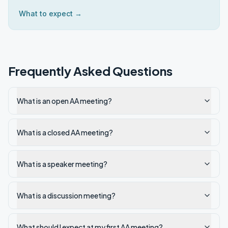
What to expect →
Frequently Asked Questions
What is an open AA meeting?
What is a closed AA meeting?
What is a speaker meeting?
What is a discussion meeting?
What should I expect at my first AA meeting?