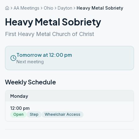
AA Meetings
Ohio
Dayton
Heavy Metal Sobriety
Heavy Metal Sobriety
First Heavy Metal Church of Christ
Tomorrow at 12:00 pm
Next meeting
Weekly Schedule
Monday
12:00 pm
Open
Step
Wheelchair Access