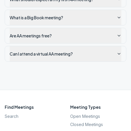
What is a Big Book meeting?
Are AA meetings free?
Can I attend a virtual AA meeting?
Find Meetings
Meeting Types
Search
Open Meetings
Closed Meetings