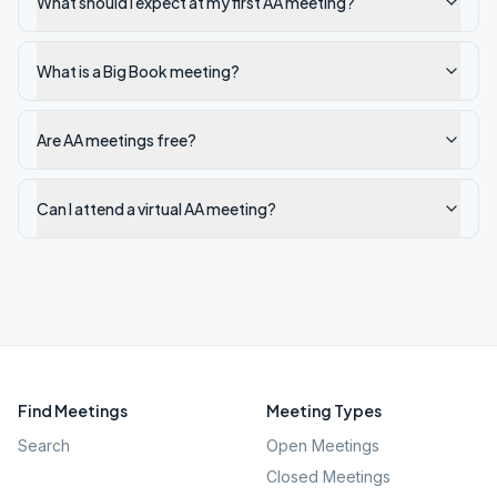
What should I expect at my first AA meeting?
What is a Big Book meeting?
Are AA meetings free?
Can I attend a virtual AA meeting?
Find Meetings
Meeting Types
Search
Open Meetings
Closed Meetings