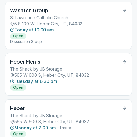
Wasatch Group
St Lawrence Catholic Church
5 S 100 W, Heber City, UT, 84032
Today at 10:00 am
Open
Discussion Group
Heber Men’s
The Shack by JB Storage
565 W 600 S, Heber City, UT, 84032
Tuesday at 6:30 pm
Open
Heber
The Shack by JB Storage
565 W 600 S, Heber City, UT, 84032
Monday at 7:00 pm
+
1
more
Open