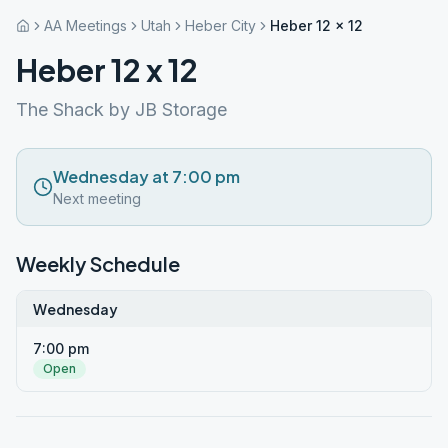
AA Meetings
Utah
Heber City
Heber 12 x 12
Heber 12 x 12
The Shack by JB Storage
Wednesday at 7:00 pm
Next meeting
Weekly Schedule
Wednesday
7:00 pm
Open