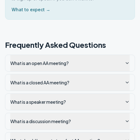
What to expect →
Frequently Asked Questions
What is an open AA meeting?
What is a closed AA meeting?
What is a speaker meeting?
What is a discussion meeting?