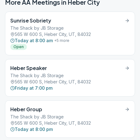
More AA Meetings in
Heber City
Sunrise Sobriety
The Shack by JB Storage
565 W 600 S, Heber City, UT, 84032
Today at 8:00 am
+
5
more
Open
Heber Speaker
The Shack by JB Storage
565 W 600 S, Heber City, UT, 84032
Friday at 7:00 pm
Heber Group
The Shack by JB Storage
565 W 600 S, Heber City, UT, 84032
Today at 8:00 pm