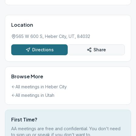
Location
565 W 600 S, Heber City, UT, 84032
Directions
Share
Browse More
All meetings in
Heber City
All meetings in
Utah
First Time?
AA meetings are free and confidential. You don't need
to sign up or speak if you don't want to.