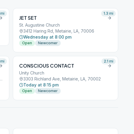
mi
1.3
mi
JET SET
St. Augustine Church
3412 Haring Rd, Metairie, LA, 70006
Wednesday at 8:00 pm
Open
Newcomer
mi
2.1
mi
CONSCIOUS CONTACT
Unity Church
ntinental Dr, Metairie, LA, 70006
3303 Richland Ave, Metairie, LA, 70002
Today at 8:15 pm
Open
Newcomer