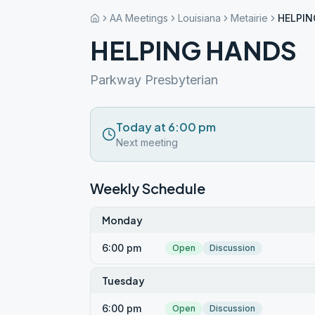
AA Meetings
Louisiana
Metairie
HELPIN
HELPING HANDS
Parkway Presbyterian
Today at 6:00 pm
Next meeting
Weekly Schedule
Monday
6:00 pm
Open
Discussion
Tuesday
6:00 pm
Open
Discussion