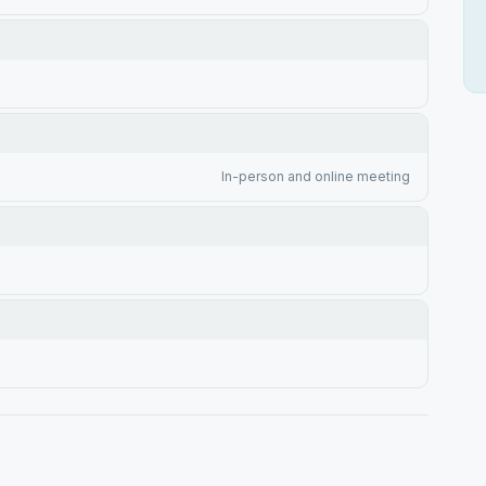
In-person and online meeting