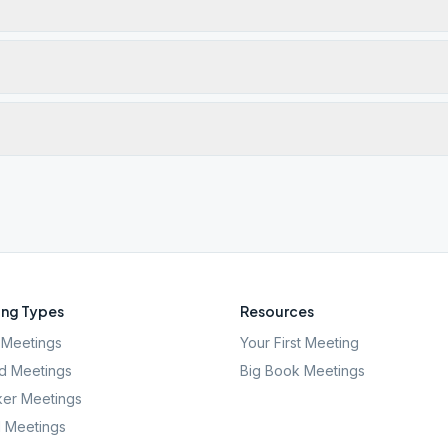
ng Types
Resources
Meetings
Your First Meeting
d Meetings
Big Book Meetings
er Meetings
l Meetings