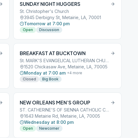
SUNDAY NIGHT HUGGERS
St. Christopher's Church
3945 Derbigny St, Metairie, LA, 70001
Tomorrow at 7:00 pm
Open
Discussion
BREAKFAST AT BUCKTOWN
St. MARK'S EVANGELICAL LUTHERAN CHURCH
1520 Chickasaw Ave, Metairie, LA, 70005
Monday at 7:00 am
+
4
more
Closed
Big Book
NEW ORLEANS MEN’S GROUP
ST. CATHERINE'S OF SIENNA CATHOLIC CHURCH
1643 Metairie Rd, Metairie, LA, 70005
Wednesday at 8:00 pm
Open
Newcomer