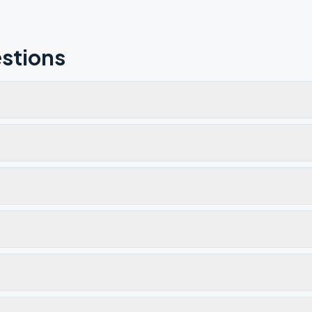
stions