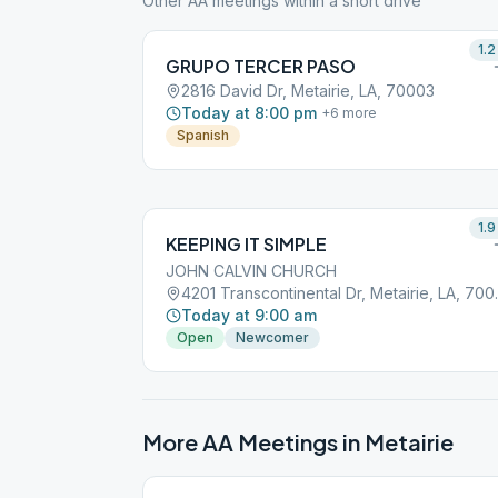
Other AA meetings within a short drive
1.2
GRUPO TERCER PASO
2816 David Dr, Metairie, LA, 70003
Today at 8:00 pm
+
6
more
Spanish
1.9
KEEPING IT SIMPLE
JOHN CALVIN CHURCH
4201 Transco
Today at 9:00 am
Open
Newcomer
More AA Meetings in
Metairie