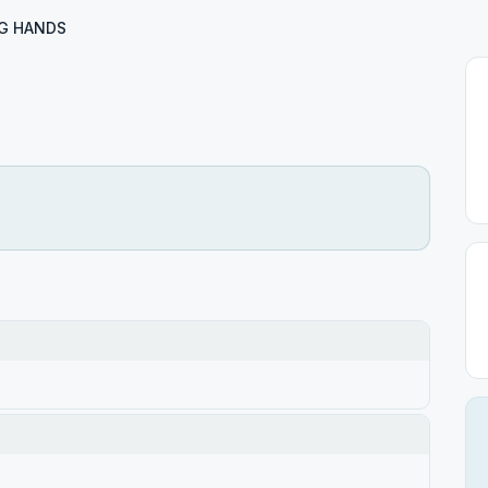
G HANDS