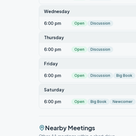
Wednesday
6:00 pm
Open
Discussion
Thursday
6:00 pm
Open
Discussion
Friday
6:00 pm
Open
Discussion
Big Book
Saturday
6:00 pm
Open
Big Book
Newcomer
Nearby Meetings