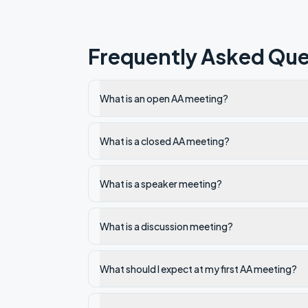
Frequently Asked Que
What is an open AA meeting?
What is a closed AA meeting?
What is a speaker meeting?
What is a discussion meeting?
What should I expect at my first AA meeting?