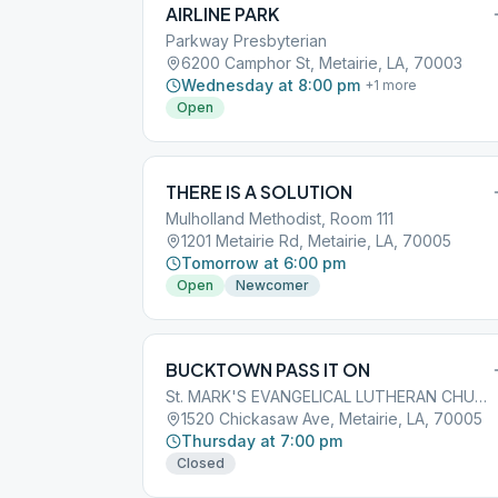
AIRLINE PARK
Parkway Presbyterian
6200 Camphor St, Metairie, LA, 70003
Wednesday at 8:00 pm
+
1
more
Open
THERE IS A SOLUTION
Mulholland Methodist, Room 111
1201 Metairie Rd, Metairie, LA, 70005
Tomorrow at 6:00 pm
Open
Newcomer
BUCKTOWN PASS IT ON
St. MARK'S EVANGELICAL LUTHERAN CHURCH
1520 Chickasaw Ave, Metairie, LA, 70005
Thursday at 7:00 pm
Closed