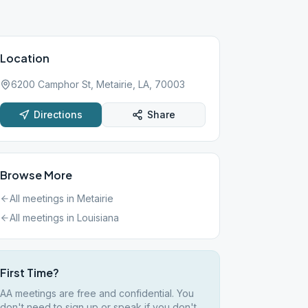
Location
6200 Camphor St, Metairie, LA, 70003
Directions
Share
Browse More
All meetings in
Metairie
All meetings in
Louisiana
First Time?
AA meetings are free and confidential. You
don't need to sign up or speak if you don't