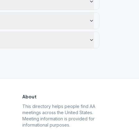
About
This directory helps people find AA
meetings across the United States.
Meeting information is provided for
informational purposes.