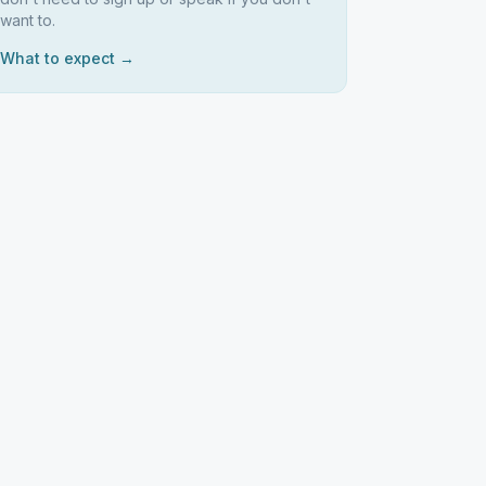
want to.
What to expect →