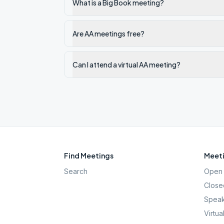
What is a Big Book meeting?
Are AA meetings free?
Can I attend a virtual AA meeting?
Find Meetings
Meeti
Search
Open 
Close
Speak
Virtua