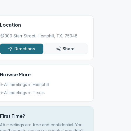
Location
309 Starr Street, Hemphill, TX, 75948
Directions
Share
Browse More
All meetings in
Hemphill
All meetings in
Texas
First Time?
AA meetings are free and confidential. You
don't need to sign up or speak if you don't