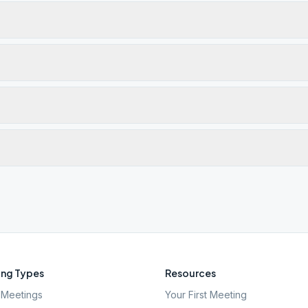
ng Types
Resources
Meetings
Your First Meeting