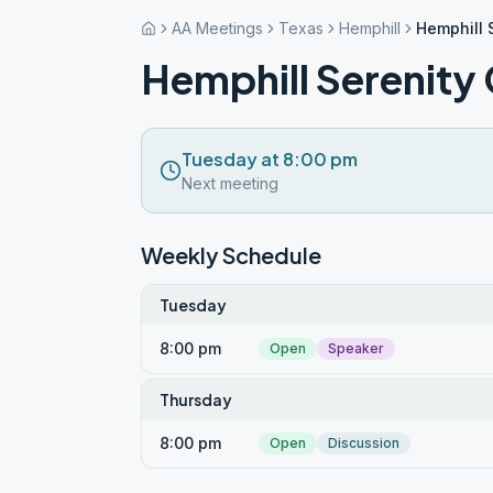
AA Meetings
Texas
Hemphill
Hemphill 
Hemphill Serenity
Tuesday at 8:00 pm
Next meeting
Weekly Schedule
Tuesday
8:00 pm
Open
Speaker
Thursday
8:00 pm
Open
Discussion