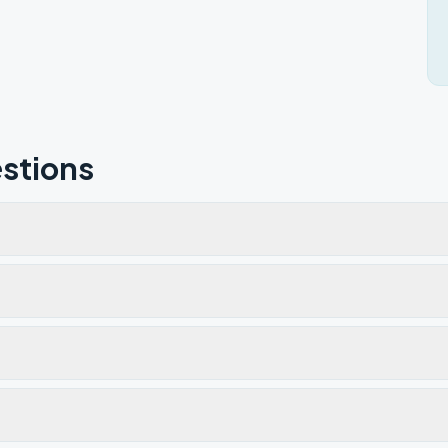
stions