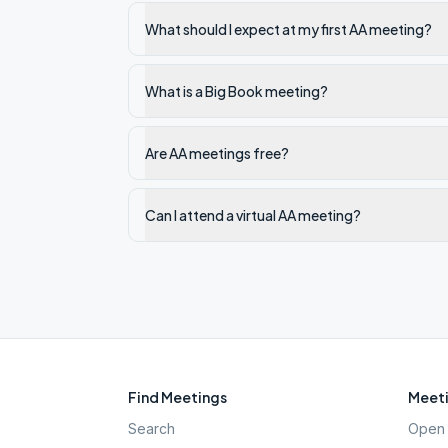
What should I expect at my first AA meeting?
What is a Big Book meeting?
Are AA meetings free?
Can I attend a virtual AA meeting?
Find Meetings
Meeti
Search
Open 