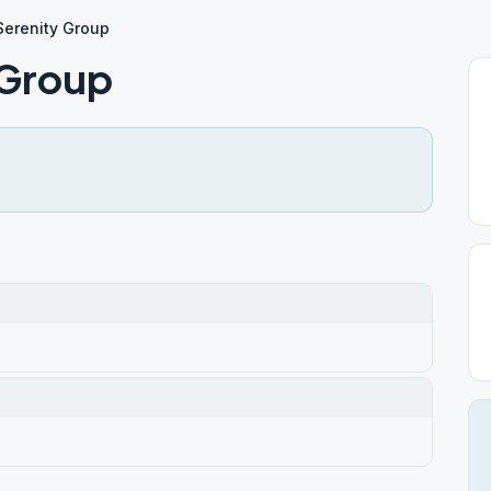
Serenity Group
 Group