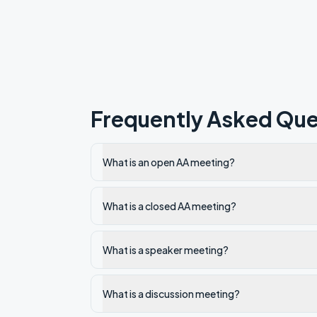
Frequently Asked Que
What is an open AA meeting?
What is a closed AA meeting?
What is a speaker meeting?
What is a discussion meeting?