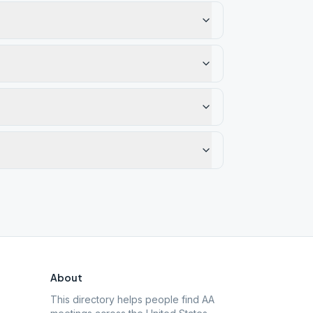
About
This directory helps people find AA