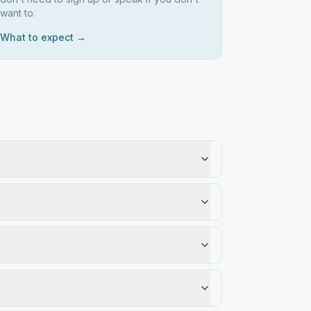
want to.
What to expect →