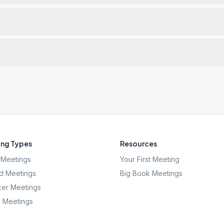
ng Types
Resources
Meetings
Your First Meeting
d Meetings
Big Book Meetings
er Meetings
l Meetings