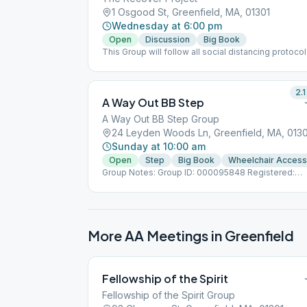
1 Osgood St, Greenfield, MA, 01301
Wednesday at 6:00 pm
Open
Discussion
Big Book
This Group will follow all social distancing protoco
for COVID 19.
2.1
A Way Out BB Step
A Way Out BB Step Group
24 Leyden Woods Ln, Greenfield, MA, 0130
Sunday at 10:00 am
Open
Step
Big Book
Wheelchair Access
Group Notes: Group ID: 000095848 Registered:
11/6/2003
More AA Meetings in
Greenfield
Fellowship of the Spirit
Fellowship of the Spirit Group