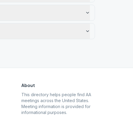
About
This directory helps people find AA
meetings across the United States.
Meeting information is provided for
informational purposes.