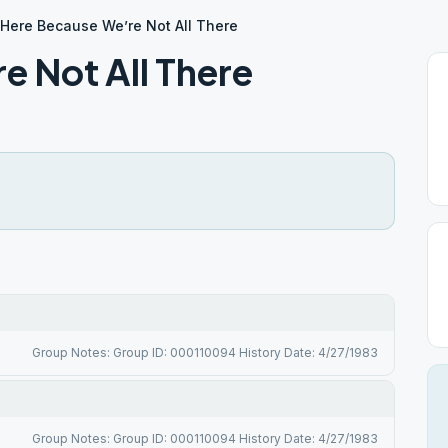
Here Because We’re Not All There
e Not All There
Group Notes: Group ID: 000110094 History Date: 4/27/1983
Group Notes: Group ID: 000110094 History Date: 4/27/1983