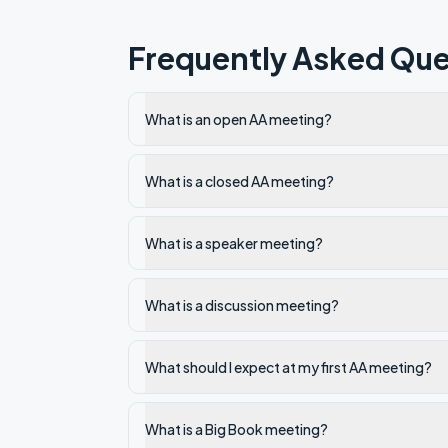
Frequently Asked Que
What is an open AA meeting?
What is a closed AA meeting?
What is a speaker meeting?
What is a discussion meeting?
What should I expect at my first AA meeting?
What is a Big Book meeting?