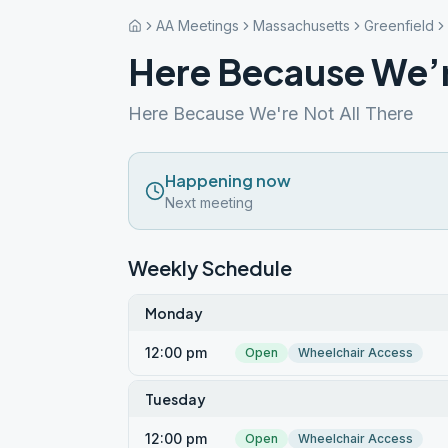
AA Meetings
Massachusetts
Greenfield
Here Because We’r
Here Because We're Not All There
Happening now
Next meeting
Weekly Schedule
Monday
12:00 pm
Open
Wheelchair Access
Tuesday
12:00 pm
Open
Wheelchair Access