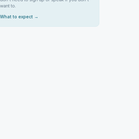
want to.
What to expect →