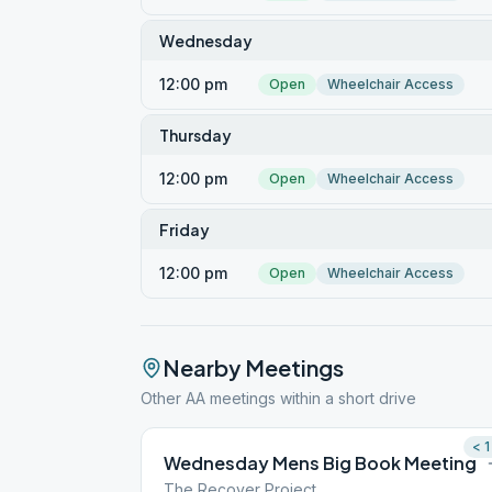
Wednesday
12:00 pm
Open
Wheelchair Access
Thursday
12:00 pm
Open
Wheelchair Access
Friday
12:00 pm
Open
Wheelchair Access
Nearby Meetings
Other AA meetings within a short drive
< 1
Wednesday Mens Big Book Meeting
The Recover Project