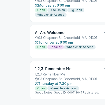
93 Chapman St, Greenfield, MA, 01301
Monday at 6:00 pm
Open
Discussion
Big Book
Wheelchair Access
All Are Welcome
93 Chapman St, Greenfield, MA, 01301
Tomorrow at 6:00 pm
Open
Speaker
Wheelchair Access
1,2,3, Remember Me
1,2,3 Remember Me
93 Chapman St, Greenfield, MA, 01301
Thursday at 7:30 pm
Open
Wheelchair Access
Group Notes: Group ID: 000113041 Registered:
3/18/2012 Notes: Format varies