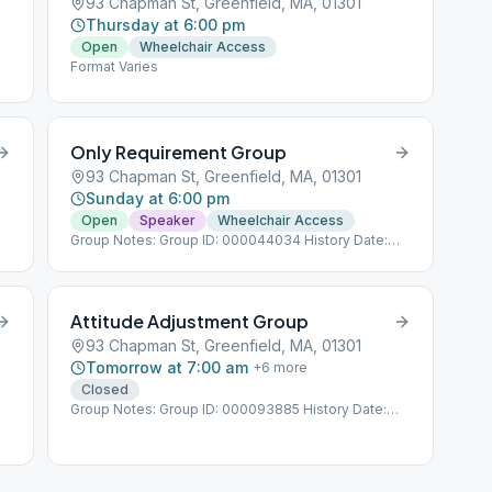
93 Chapman St, Greenfield, MA, 01301
Thursday at 6:00 pm
Open
Wheelchair Access
Format Varies
Only Requirement Group
93 Chapman St, Greenfield, MA, 01301
Sunday at 6:00 pm
Open
Speaker
Wheelchair Access
Group Notes: Group ID: 000044034 History Date:
4/26/2014
Attitude Adjustment Group
93 Chapman St, Greenfield, MA, 01301
Tomorrow at 7:00 am
+
6
more
Closed
Group Notes: Group ID: 000093885 History Date:
1/1/1989