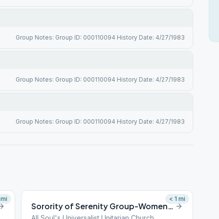
Group Notes: Group ID: 000110094 History Date: 4/27/1983
Group Notes: Group ID: 000110094 History Date: 4/27/1983
Group Notes: Group ID: 000110094 History Date: 4/27/1983
mi
< 1
mi
Sorority of Serenity Group-Women’s Group
All Soul's Universalist Unitarian Church