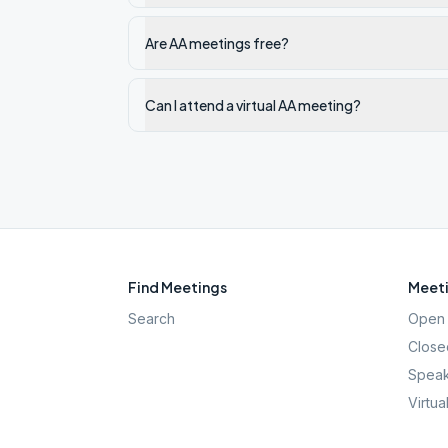
Are AA meetings free?
Can I attend a virtual AA meeting?
Find Meetings
Meeti
Search
Open 
Close
Speak
Virtua