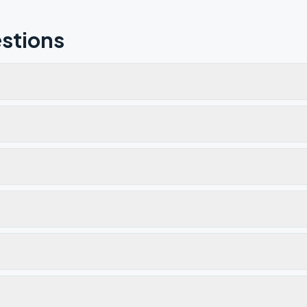
stions