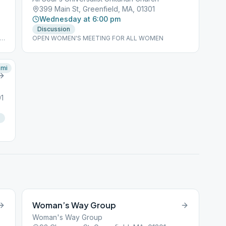
399 Main St, Greenfield, MA, 01301
Wednesday at 6:00 pm
Discussion
ls
OPEN WOMEN'S MEETING FOR ALL WOMEN
mi
1
Woman’s Way Group
Woman's Way Group