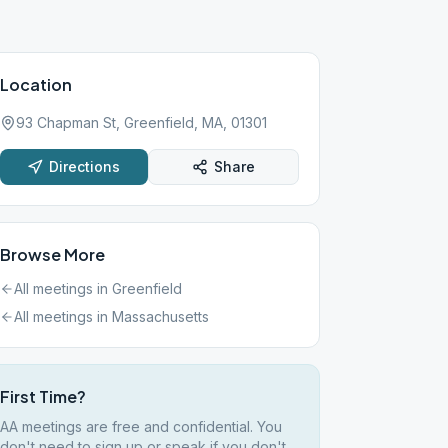
Location
93 Chapman St, Greenfield, MA, 01301
Directions
Share
Browse More
All meetings in
Greenfield
All meetings in
Massachusetts
First Time?
AA meetings are free and confidential. You
don't need to sign up or speak if you don't