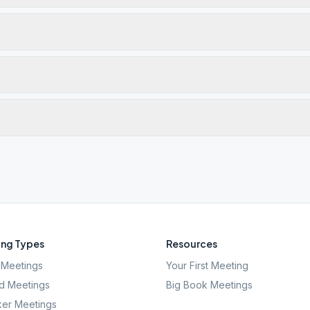
ng Types
Resources
Meetings
Your First Meeting
d Meetings
Big Book Meetings
er Meetings