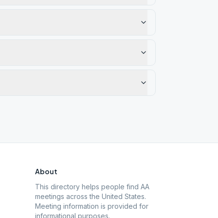
About
This directory helps people find AA
meetings across the United States.
Meeting information is provided for
informational purposes.