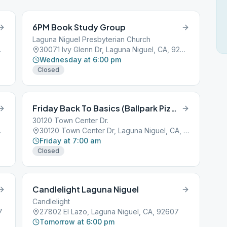
6PM Book Study Group
Laguna Niguel Presbyterian Church
l, CA, 92677
30071 Ivy Glenn Dr, Laguna Niguel, CA, 92677
Wednesday at 6:00 pm
Closed
Friday Back To Basics (Ballpark Pizza)
30120 Town Center Dr.
l, CA, 92677
30120 Town Center Dr, Laguna Niguel, CA, 92677
Friday at 7:00 am
Closed
Candlelight Laguna Niguel
Candlelight
7
27802 El Lazo, Laguna Niguel, CA, 92607
Tomorrow at 6:00 pm