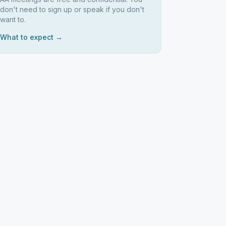
don't need to sign up or speak if you don't
want to.
What to expect →