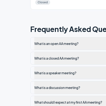
Closed
Frequently Asked Que
What is an open AA meeting?
What is a closed AA meeting?
What is a speaker meeting?
What is a discussion meeting?
What should I expect at my first AA meeting?