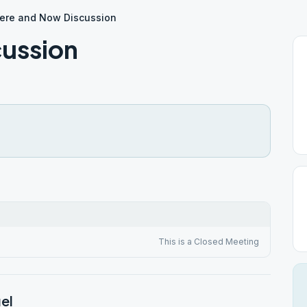
ere and Now Discussion
cussion
This is a Closed Meeting
el