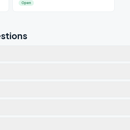
Open
stions