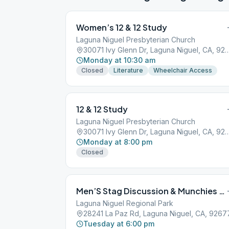
Women’s 12 & 12 Study
Laguna Niguel Presbyterian Church
30071 Ivy Glenn Dr, Laguna Nigue
Monday at 10:30 am
Closed
Literature
Wheelchair Access
12 & 12 Study
Laguna Niguel Presbyterian Church
30071 Ivy Glenn Dr, Laguna Nigue
Monday at 8:00 pm
Closed
Men’S Stag Discussion & Munchies (Laguna Niguel-May-Sept)
Laguna Niguel Regional Park
28241 La Paz Rd, Laguna Niguel, CA, 9267
Tuesday at 6:00 pm