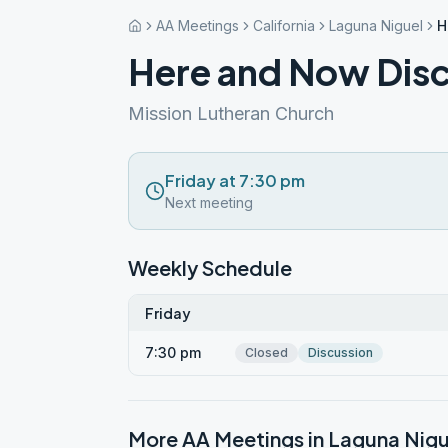
AA Meetings
California
Laguna Niguel
H
Here and Now Dis
Mission Lutheran Church
Friday at 7:30 pm
Next meeting
Weekly Schedule
Friday
7:30 pm
Closed
Discussion
More AA Meetings in
Laguna Nigu