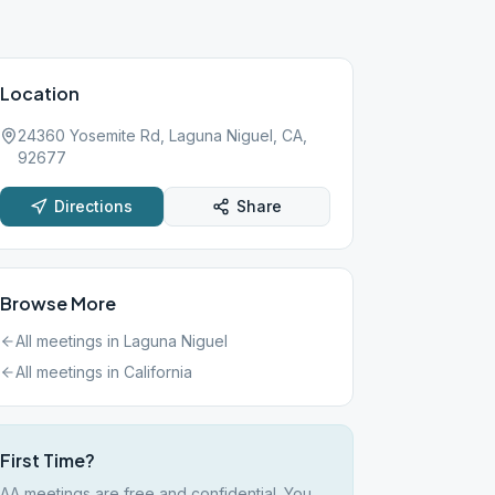
Location
24360 Yosemite Rd, Laguna Niguel, CA,
92677
Directions
Share
Browse More
All meetings in
Laguna Niguel
All meetings in
California
First Time?
AA meetings are free and confidential. You