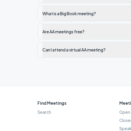
What is a Big Book meeting?
Are AA meetings free?
Can I attend a virtual AA meeting?
Find Meetings
Meeti
Search
Open 
Close
Speak