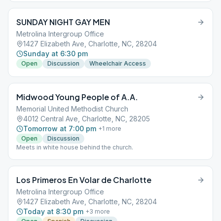
SUNDAY NIGHT GAY MEN
Metrolina Intergroup Office
1427 Elizabeth Ave, Charlotte, NC, 28204
Sunday at 6:30 pm
Open
Discussion
Wheelchair Access
Midwood Young People of A.A.
Memorial United Methodist Church
4012 Central Ave, Charlotte, NC, 28205
Tomorrow at 7:00 pm
+
1
more
Open
Discussion
Meets in white house behind the church.
Los Primeros En Volar de Charlotte
Metrolina Intergroup Office
1427 Elizabeth Ave, Charlotte, NC, 28204
Today at 8:30 pm
+
3
more