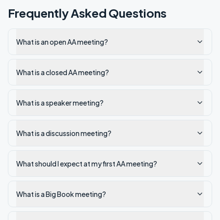
Frequently Asked Questions
What is an open AA meeting?
What is a closed AA meeting?
What is a speaker meeting?
What is a discussion meeting?
What should I expect at my first AA meeting?
What is a Big Book meeting?