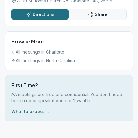
2000 St Johns Church Rd, Charlotte, NC, 28215
Directions
Share
Browse More
All meetings in
Charlotte
All meetings in
North Carolina
First Time?
AA meetings are free and confidential. You don't need
to sign up or speak if you don't want to.
What to expect →