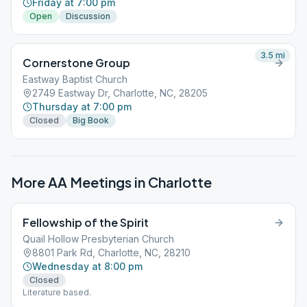
Friday at 7:00 pm
Open
Discussion
3.5
mi
Cornerstone Group
Eastway Baptist Church
2749 Eastway Dr, Charlotte, NC, 28205
Thursday at 7:00 pm
Closed
Big Book
More AA Meetings in
Charlotte
Fellowship of the Spirit
Quail Hollow Presbyterian Church
8801 Park Rd, Charlotte, NC, 28210
Wednesday at 8:00 pm
Closed
Literature based.