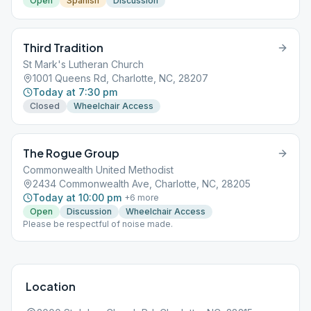
Open
Spanish
Discussion
Third Tradition
St Mark's Lutheran Church
1001 Queens Rd, Charlotte, NC, 28207
Today at 7:30 pm
Closed
Wheelchair Access
The Rogue Group
Commonwealth United Methodist
2434 Commonwealth Ave, Charlotte, NC, 28205
Today at 10:00 pm
+
6
more
Open
Discussion
Wheelchair Access
Please be respectful of noise made.
Location