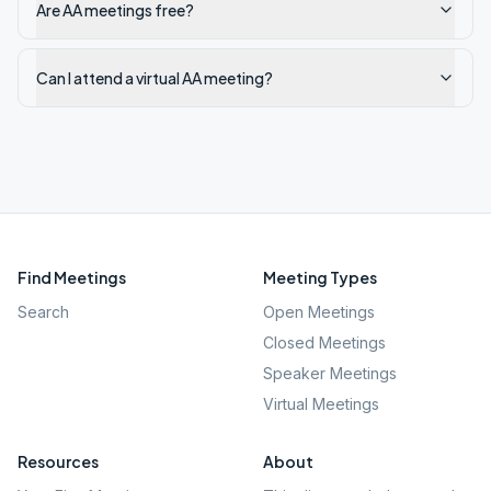
Are AA meetings free?
Can I attend a virtual AA meeting?
Find Meetings
Meeting Types
Search
Open Meetings
Closed Meetings
Speaker Meetings
Virtual Meetings
Resources
About