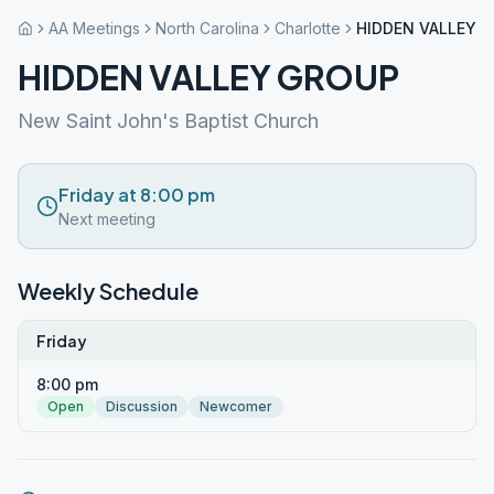
AA Meetings
North Carolina
Charlotte
HIDDEN VALLEY 
HIDDEN VALLEY GROUP
New Saint John's Baptist Church
Friday at 8:00 pm
Next meeting
Weekly Schedule
Friday
8:00 pm
Open
Discussion
Newcomer