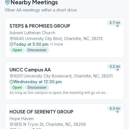
Nearby Meetings
Other AA meetings within a short drive
2.7
mi
STEPS & PROMISES GROUP
Advent Lutheran Church
8840 University City Blvd, Charlotte, NC, 28213
Today at 5:30 pm
+
1
more
Open
Discussion
3.2
mi
UNCC Campus AA
9201 University City Boulevard, Charlotte, NC, 28201
Wednesday at 12:30 pm
Open
Discussion
As long as the campus is open, the meeting will go on as
scheduled.
3.3
mi
HOUSE OF SERENITY GROUP
Hope Haven
3815 N Tryon St, Charlotte, NC, 28206