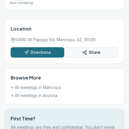
Non-smoking
Location
50881 W Papago Rd, Maricopa, AZ, 85139
Directions
Share
Browse More
All meetings in
Maricopa
All meetings in
Arizona
First Time?
AA meetings are free and confidential. You don't need