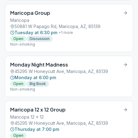
Maricopa Group
Maricopa
50881 W Papago Rd, Maricopa, AZ, 85139
Tuesday at 6:30 pm
+
1
more
Open
Discussion
Non-smoking
Monday Night Madness
45295 W Honeycutt Ave, Maricopa, AZ, 85139
Monday at 6:00 pm
Open
Big Book
Non-smoking
Maricopa 12 x 12 Group
Maricopa 12 x 12
45295 W Honeycutt Ave, Maricopa, AZ, 85139
Thursday at 7:00 pm
Open