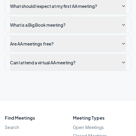
What should I expect at my first AA meeting?
What is a Big Book meeting?
Are AA meetings free?
Can I attend a virtual AA meeting?
Find Meetings
Meeting Types
Search
Open Meetings
Closed Meetings