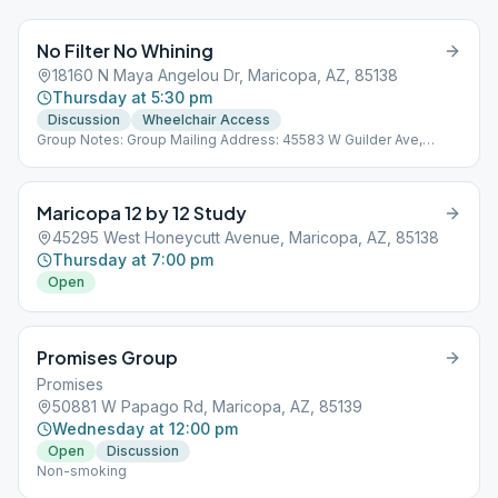
No Filter No Whining
18160 N Maya Angelou Dr, Maricopa, AZ, 85138
Thursday at 5:30 pm
Discussion
Wheelchair Access
Group Notes: Group Mailing Address: 45583 W Guilder Ave,
Maricopa, AZ 85139 Notes: Non-smoking
Maricopa 12 by 12 Study
45295 West Honeycutt Avenue, Maricopa, AZ, 85138
Thursday at 7:00 pm
Open
Promises Group
Promises
50881 W Papago Rd, Maricopa, AZ, 85139
Wednesday at 12:00 pm
Open
Discussion
Non-smoking