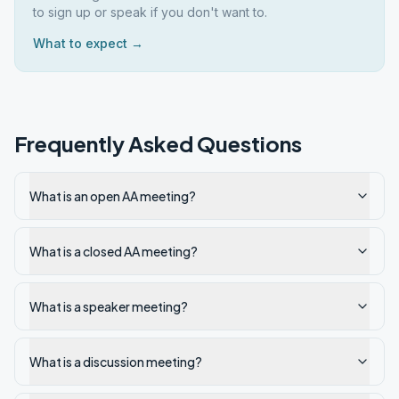
to sign up or speak if you don't want to.
What to expect →
Frequently Asked Questions
What is an open AA meeting?
What is a closed AA meeting?
What is a speaker meeting?
What is a discussion meeting?