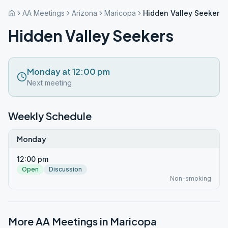
AA Meetings
Arizona
Maricopa
Hidden Valley Seekers
Hidden Valley Seekers
Monday at 12:00 pm
Next meeting
Weekly Schedule
Monday
12:00 pm
Open
Discussion
Non-smoking
More AA Meetings in
Maricopa