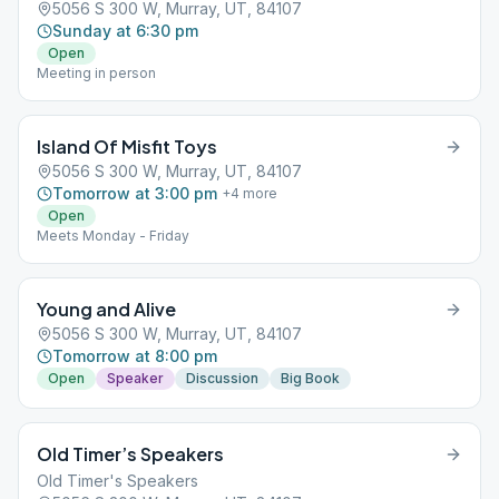
5056 S 300 W, Murray, UT, 84107
Sunday at 6:30 pm
Open
Meeting in person
Island Of Misfit Toys
5056 S 300 W, Murray, UT, 84107
Tomorrow at 3:00 pm
+
4
more
Open
Meets Monday - Friday
Young and Alive
5056 S 300 W, Murray, UT, 84107
Tomorrow at 8:00 pm
Open
Speaker
Discussion
Big Book
Old Timer’s Speakers
Old Timer's Speakers