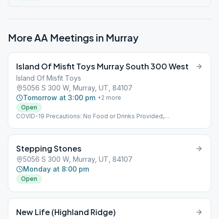
More AA Meetings in
Murray
Island Of Misfit Toys Murray South 300 West
Island Of Misfit Toys
5056 S 300 W, Murray, UT, 84107
Tomorrow at 3:00 pm
+
2
more
Open
COVID-19 Precautions: No Food or Drinks Provided,
Implementing Social Distancing Within the Meeting, No Hugs
Please
Stepping Stones
5056 S 300 W, Murray, UT, 84107
Monday at 8:00 pm
Open
New Life (Highland Ridge)