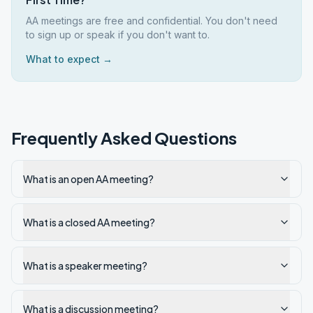
AA meetings are free and confidential. You don't need
to sign up or speak if you don't want to.
What to expect →
Frequently Asked Questions
What is an open AA meeting?
What is a closed AA meeting?
What is a speaker meeting?
What is a discussion meeting?