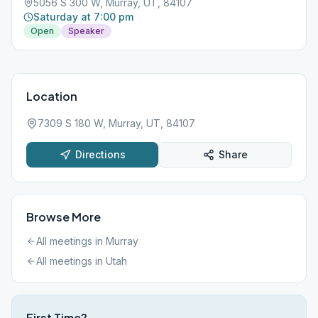
5056 S 300 W, Murray, UT, 84107
Saturday at 7:00 pm
Open
Speaker
Location
7309 S 180 W, Murray, UT, 84107
Directions
Share
Browse More
All meetings in
Murray
All meetings in
Utah
First Time?