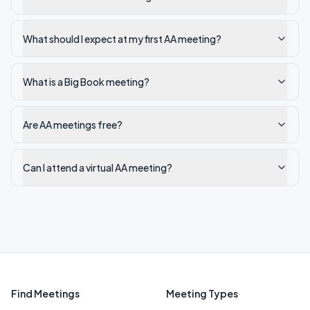
What should I expect at my first AA meeting?
What is a Big Book meeting?
Are AA meetings free?
Can I attend a virtual AA meeting?
Find Meetings
Meeting Types