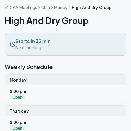
AA Meetings
Utah
Murray
High And Dry Group
High And Dry Group
Starts in 32 min
Next meeting
Weekly Schedule
Monday
8:00 pm
Open
Thursday
8:00 pm
Open