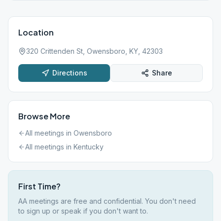
Location
320 Crittenden St, Owensboro, KY, 42303
Directions
Share
Browse More
All meetings in
Owensboro
All meetings in
Kentucky
First Time?
AA meetings are free and confidential. You don't need
to sign up or speak if you don't want to.