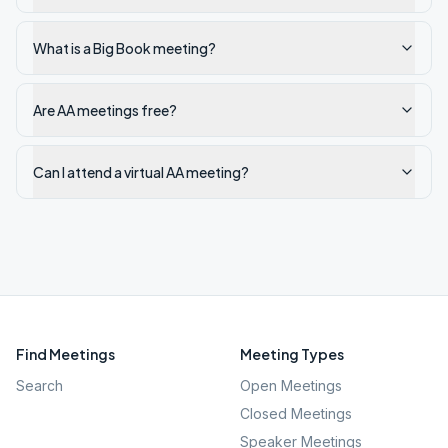
What is a Big Book meeting?
Are AA meetings free?
Can I attend a virtual AA meeting?
Find Meetings
Meeting Types
Search
Open Meetings
Closed Meetings
Speaker Meetings