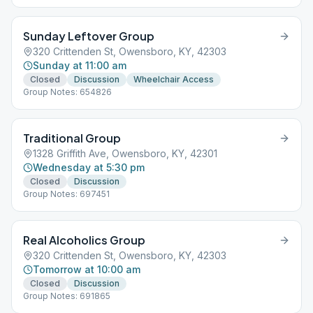
Sunday Leftover Group
320 Crittenden St, Owensboro, KY, 42303
Sunday at 11:00 am
Closed
Discussion
Wheelchair Access
Group Notes: 654826
Traditional Group
1328 Griffith Ave, Owensboro, KY, 42301
Wednesday at 5:30 pm
Closed
Discussion
Group Notes: 697451
Real Alcoholics Group
320 Crittenden St, Owensboro, KY, 42303
Tomorrow at 10:00 am
Closed
Discussion
Group Notes: 691865