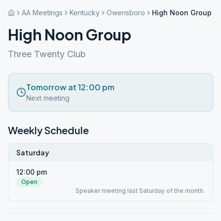
AA Meetings
Kentucky
Owensboro
High Noon Group
High Noon Group
Three Twenty Club
Tomorrow at 12:00 pm
Next meeting
Weekly Schedule
Saturday
12:00 pm
Open
Speaker meeting last Saturday of the month.