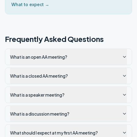
What to expect →
Frequently Asked Questions
What is an open AA meeting?
What is a closed AA meeting?
What is a speaker meeting?
What is a discussion meeting?
What should I expect at my first AA meeting?