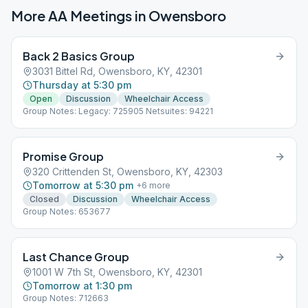
More AA Meetings in
Owensboro
Back 2 Basics Group
3031 Bittel Rd, Owensboro, KY, 42301
Thursday at 5:30 pm
Open
Discussion
Wheelchair Access
Group Notes: Legacy: 725905 Netsuites: 94221
Promise Group
320 Crittenden St, Owensboro, KY, 42303
Tomorrow at 5:30 pm
+
6
more
Closed
Discussion
Wheelchair Access
Group Notes: 653677
Last Chance Group
1001 W 7th St, Owensboro, KY, 42301
Tomorrow at 1:30 pm
Group Notes: 712663