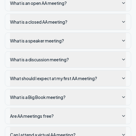
What is an open AA meeting?
What is a closed AA meeting?
What is a speaker meeting?
What is a discussion meeting?
What should I expect at my first AA meeting?
What is a Big Book meeting?
Are AA meetings free?
Can I attend a virtual AA meeting?