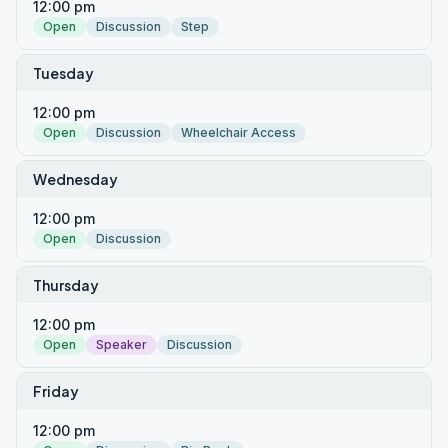
12:00 pm
Open
Discussion
Step
Tuesday
12:00 pm
Open
Discussion
Wheelchair Access
Wednesday
12:00 pm
Open
Discussion
Thursday
12:00 pm
Open
Speaker
Discussion
Friday
12:00 pm