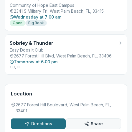
Community of Hope East Campus
2341 S Military Trl, West Palm Beach, FL, 33415
Wednesday at 7:00 am
Open
Big Book
Sobriey & Thunder
Easy Does It Club
2677 Forest Hill Blvd, West Palm Beach, FL, 33406
Tomorrow at 6:00 pm
OD, HF
Location
2677 Forest Hill Boulevard, West Palm Beach, FL,
33401
Directions
Share