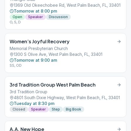
1369 Old Okeechobee Rd, West Palm Beach, FL, 33401
Tomorrow at 8:00 pm
Open
Speaker
Discussion
O, S, D
Women’s Joyful Recovery
Memorial Presbyterian Church
1300 S Olive Ave, West Palm Beach, FL, 33401
Tomorrow at 9:00 am
SS, OD
3rd Tradition Group West Palm Beach
3rd Tradition Group
4801 South Dixie Highway, West Palm Beach, FL, 33401
Tuesday at 8:30 pm
Closed
Speaker
Step
Big Book
A.A. New Hope