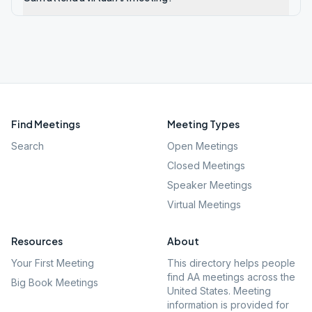
Find Meetings
Meeting Types
Search
Open Meetings
Closed Meetings
Speaker Meetings
Virtual Meetings
Resources
About
Your First Meeting
This directory helps people
find AA meetings across the
Big Book Meetings
United States. Meeting
information is provided for