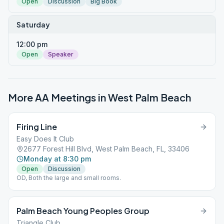
Open
Discussion
Big Book
Saturday
12:00 pm
Open
Speaker
More AA Meetings in
West Palm Beach
Firing Line
Easy Does It Club
2677 Forest Hill Blvd, West Palm Beach, FL, 33406
Monday at 8:30 pm
Open
Discussion
OD, Both the large and small rooms.
Palm Beach Young Peoples Group
Triangle Club