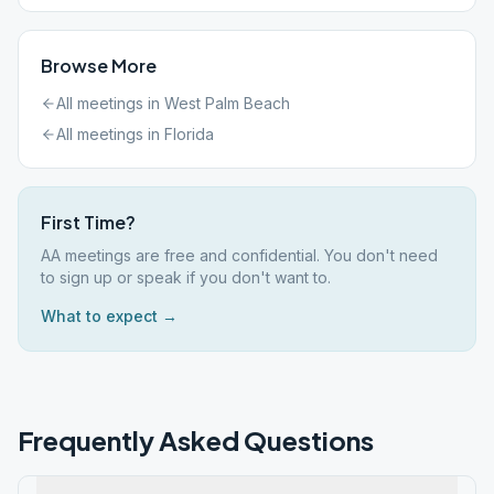
Browse More
All meetings in
West Palm Beach
All meetings in
Florida
First Time?
AA meetings are free and confidential. You don't need
to sign up or speak if you don't want to.
What to expect →
Frequently Asked Questions