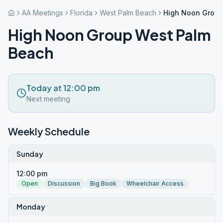
AA Meetings
Florida
West Palm Beach
High Noon Group
High Noon Group West Palm
Beach
Today at 12:00 pm
Next meeting
Weekly Schedule
Sunday
12:00 pm
Open
Discussion
Big Book
Wheelchair Access
Monday