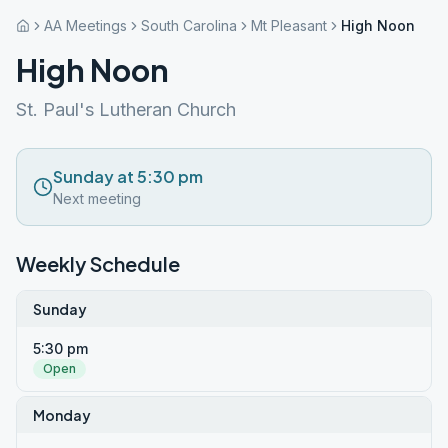
AA Meetings
South Carolina
Mt Pleasant
High Noon
High Noon
St. Paul's Lutheran Church
Sunday at 5:30 pm
Next meeting
Weekly Schedule
Sunday
5:30 pm
Open
Monday