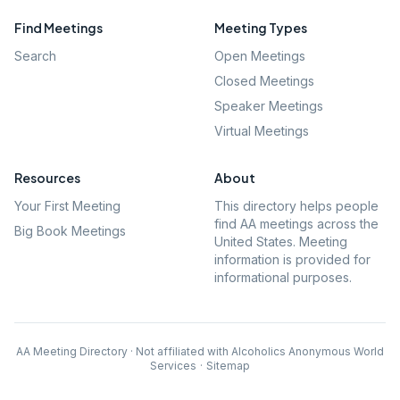
Find Meetings
Meeting Types
Search
Open Meetings
Closed Meetings
Speaker Meetings
Virtual Meetings
Resources
About
Your First Meeting
This directory helps people
find AA meetings across the
Big Book Meetings
United States. Meeting
information is provided for
informational purposes.
AA Meeting Directory · Not affiliated with Alcoholics Anonymous World
Services
·
Sitemap