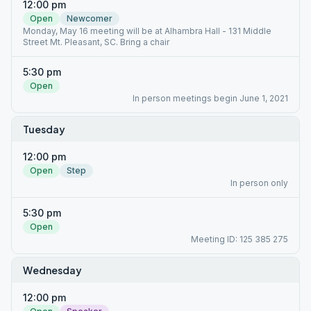
12:00 pm
Open
Newcomer
Monday, May 16 meeting will be at Alhambra Hall - 131 Middle
Street Mt. Pleasant, SC. Bring a chair
5:30 pm
Open
In person meetings begin June 1, 2021
Tuesday
12:00 pm
Open
Step
In person only
5:30 pm
Open
Meeting ID: 125 385 275
Wednesday
12:00 pm