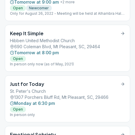
Tomorrow at 9:00 am
+
2
more
Open
Newcomer
Only for August 26, 2022 - Meeting will be held at Alhambra Hall
(131 Middle St. Mt. Pleasant, SC 29464); bring chairs and bug
spray!!
Keep It Simple
Hibben United Methodist Church
690 Coleman Blvd, Mt Pleasant, SC, 29464
Tomorrow at 8:00 pm
Open
In person only now (as of May, 2021)
Just for Today
St. Peter's Church
1307 Porchers Bluff Rd, Mt Pleasant, SC, 29466
Monday at 6:30 pm
Open
In person only
Emotional Sobriety