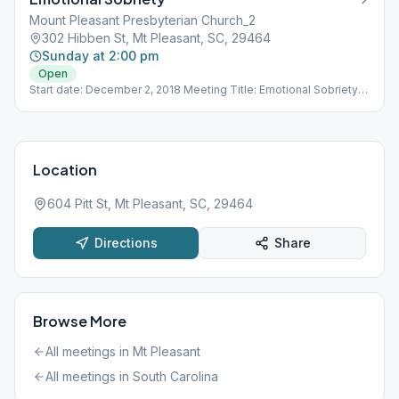
Mount Pleasant Presbyterian Church_2
302 Hibben St, Mt Pleasant, SC, 29464
Sunday at 2:00 pm
Open
Start date: December 2, 2018 Meeting Title: Emotional Sobriety -
Open to ALL Mount Pleasant Presbyterian Church MPPC 302
Hibben St. Seabrook Building (red brick) 2nd floor, mid-hallway
library (Room #209)
Location
604 Pitt St, Mt Pleasant, SC, 29464
Directions
Share
Browse More
All meetings in
Mt Pleasant
All meetings in
South Carolina