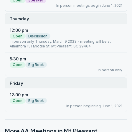
Open
Speaker
In person meetings begin June 1, 2021
Thursday
12:00 pm
Open
Discussion
In person only Thursday, March 9 2023 - meeting will be at
Alhambra 131 Middle St, Mt Pleasant, SC 29464
5:30 pm
Open
Big Book
In person only
Friday
12:00 pm
Open
Big Book
In person beginning June 1, 2021
More AA Meetings in
Mt Pleasant