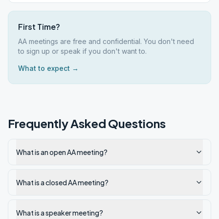
First Time?
AA meetings are free and confidential. You don't need
to sign up or speak if you don't want to.
What to expect →
Frequently Asked Questions
What is an open AA meeting?
What is a closed AA meeting?
What is a speaker meeting?