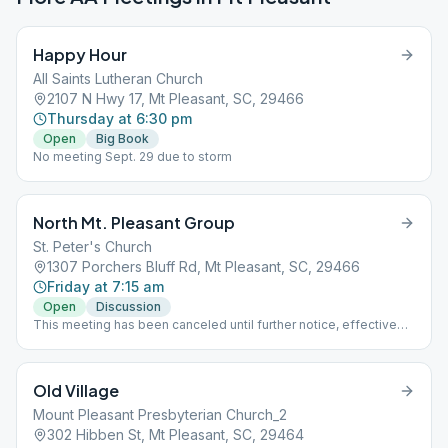
Happy Hour
All Saints Lutheran Church
2107 N Hwy 17, Mt Pleasant, SC, 29466
Thursday at 6:30 pm
Open
Big Book
No meeting Sept. 29 due to storm
North Mt. Pleasant Group
St. Peter's Church
1307 Porchers Bluff Rd, Mt Pleasant, SC, 29466
Friday at 7:15 am
Open
Discussion
This meeting has been canceled until further notice, effective
6/19/23. First meeting is September 3, 2021
Old Village
Mount Pleasant Presbyterian Church_2
302 Hibben St, Mt Pleasant, SC, 29464