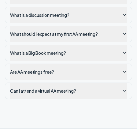
What is a discussion meeting?
What should I expect at my first AA meeting?
What is a Big Book meeting?
Are AA meetings free?
Can I attend a virtual AA meeting?