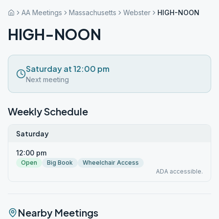
AA Meetings
Massachusetts
Webster
HIGH-NOON
HIGH-NOON
Saturday at 12:00 pm
Next meeting
Weekly Schedule
Saturday
12:00 pm
Open
Big Book
Wheelchair Access
ADA accessible.
Nearby Meetings