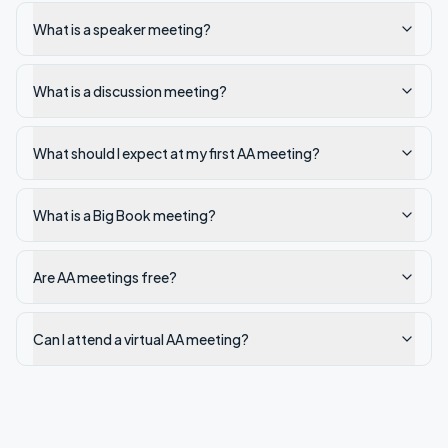
What is a speaker meeting?
What is a discussion meeting?
What should I expect at my first AA meeting?
What is a Big Book meeting?
Are AA meetings free?
Can I attend a virtual AA meeting?