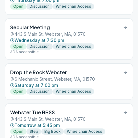
Thursday at 7:00 pm
Open
Discussion
Wheelchair Access
Secular Meeting
443 S Main St, Webster, MA, 01570
Wednesday at 7:30 pm
Open
Discussion
Wheelchair Access
ADA accessible.
Drop the Rock Webster
6 Mechanic Street, Webster, MA, 01570
Saturday at 7:00 pm
Open
Discussion
Wheelchair Access
Webster Tue BBSS
443 S Main St, Webster, MA, 01570
Tomorrow at 5:45 pm
Open
Step
Big Book
Wheelchair Access
ADA accessible.