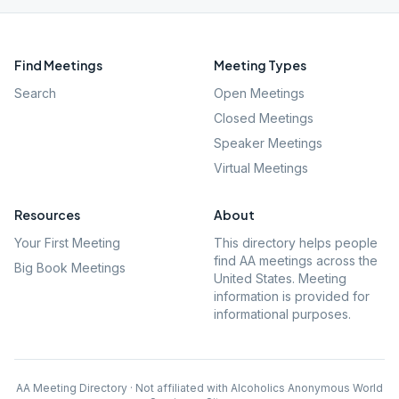
Find Meetings
Meeting Types
Search
Open Meetings
Closed Meetings
Speaker Meetings
Virtual Meetings
Resources
About
Your First Meeting
This directory helps people
find AA meetings across the
Big Book Meetings
United States. Meeting
information is provided for
informational purposes.
AA Meeting Directory · Not affiliated with Alcoholics Anonymous World