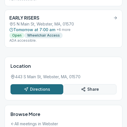
EARLY RISERS
5 N Main St, Webster, MA, 01570
Tomorrow at 7:00 am
+
6
more
Open
Wheelchair Access
ADA accessible.
Location
443 S Main St, Webster, MA, 01570
Directions
Share
Browse More
All meetings in
Webster