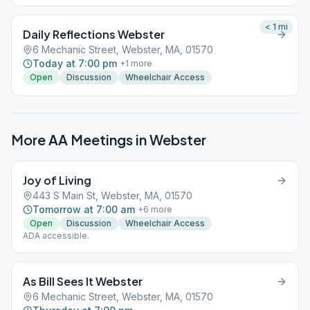
< 1
mi
Daily Reflections Webster
6 Mechanic Street, Webster, MA, 01570
Today at 7:00 pm
+
1
more
Open
Discussion
Wheelchair Access
More AA Meetings in
Webster
Joy of Living
443 S Main St, Webster, MA, 01570
Tomorrow at 7:00 am
+
6
more
Open
Discussion
Wheelchair Access
ADA accessible.
As Bill Sees It Webster
6 Mechanic Street, Webster, MA, 01570