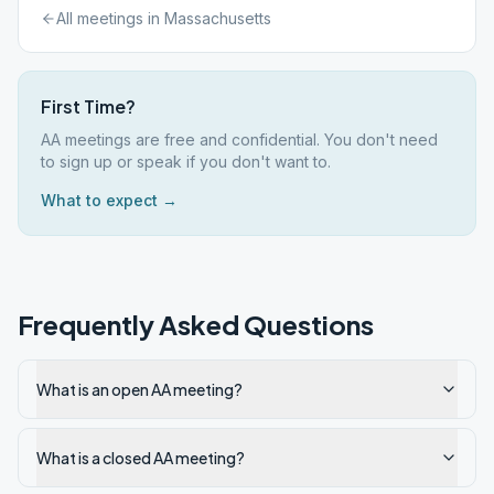
All meetings in
Massachusetts
First Time?
AA meetings are free and confidential. You don't need
to sign up or speak if you don't want to.
What to expect →
Frequently Asked Questions
What is an open AA meeting?
What is a closed AA meeting?