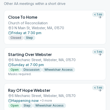
Other AA meetings within a short drive
< 1
mi
Close To Home
Church of Reconciliation
3 N Main St, Webster, MA, 01570
Friday at 7:30 pm
Closed
Step
< 1
mi
Starting Over Webster
6 Mechanic Street, Webster, MA, 01570
Sunday at 7:00 pm
Open
Discussion
Wheelchair Access
Masks required.
< 1
mi
Ray Of Hope Webster
6 Mechanic Street, Webster, MA, 01570
Happening now
+
3
more
Open
Step
Wheelchair Access