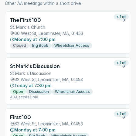
Other AA meetings within a short drive
< 1
mi
The First 100
St. Mark's Church
60 West St, Leominster, MA, 01453
Monday at 7:00 pm
Closed
Big Book
Wheelchair Access
< 1
mi
St Mark’s Discussion
St Mark's Discussion
62 West St, Leominster, MA, 01453
Today at 7:30 pm
Open
Discussion
Wheelchair Access
ADA accessible.
< 1
mi
First 100
62 West St, Leominster, MA, 01453
Monday at 7:00 pm
Open
Big Book
Wheelchair Access