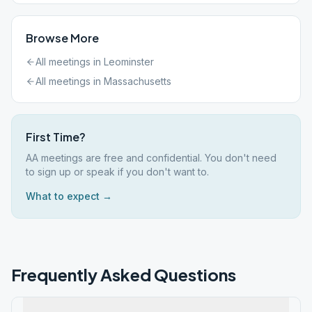
Browse More
All meetings in
Leominster
All meetings in
Massachusetts
First Time?
AA meetings are free and confidential. You don't need
to sign up or speak if you don't want to.
What to expect →
Frequently Asked Questions