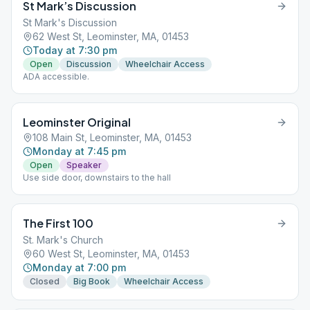
St Mark’s Discussion
St Mark's Discussion
62 West St, Leominster, MA, 01453
Today at 7:30 pm
Open
Discussion
Wheelchair Access
ADA accessible.
Leominster Original
108 Main St, Leominster, MA, 01453
Monday at 7:45 pm
Open
Speaker
Use side door, downstairs to the hall
The First 100
St. Mark's Church
60 West St, Leominster, MA, 01453
Monday at 7:00 pm
Closed
Big Book
Wheelchair Access