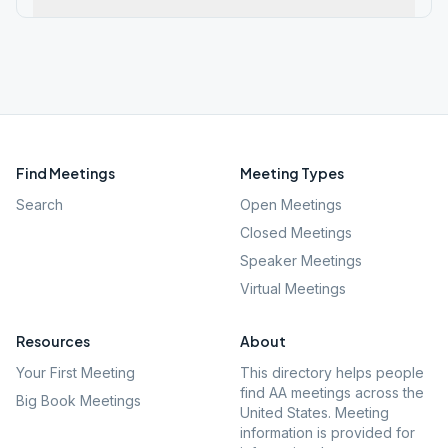
Find Meetings
Meeting Types
Search
Open Meetings
Closed Meetings
Speaker Meetings
Virtual Meetings
Resources
About
Your First Meeting
This directory helps people
find AA meetings across the
Big Book Meetings
United States. Meeting
information is provided for