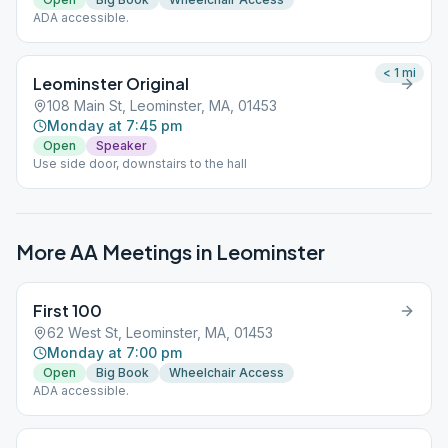
ADA accessible.
< 1
mi
Leominster Original
108 Main St, Leominster, MA, 01453
Monday at 7:45 pm
Open
Speaker
Use side door, downstairs to the hall
More AA Meetings in
Leominster
First 100
62 West St, Leominster, MA, 01453
Monday at 7:00 pm
Open
Big Book
Wheelchair Access
ADA accessible.