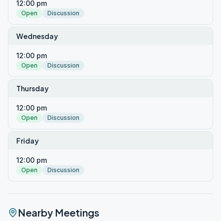
12:00 pm
Open
Discussion
Wednesday
12:00 pm
Open
Discussion
Thursday
12:00 pm
Open
Discussion
Friday
12:00 pm
Open
Discussion
Nearby Meetings