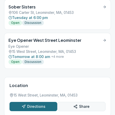
Sober Sisters
106 Carter St, Leominster, MA, 01453
Tuesday at 6:00 pm
Open
Discussion
Eye Opener West Street Leominster
Eye Opener
15 West Street, Leominster, MA, 01453
Tomorrow at 8:00 am
+
4
more
Open
Discussion
Location
15 West Street, Leominster, MA, 01453
Directions
Share