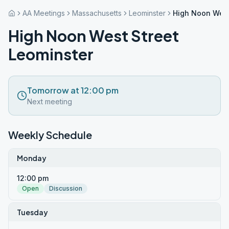
AA Meetings
Massachusetts
Leominster
High Noon West
High Noon West Street
Leominster
Tomorrow at 12:00 pm
Next meeting
Weekly Schedule
Monday
12:00 pm
Open
Discussion
Tuesday