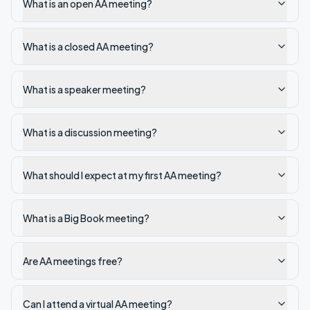
What is an open AA meeting?
What is a closed AA meeting?
What is a speaker meeting?
What is a discussion meeting?
What should I expect at my first AA meeting?
What is a Big Book meeting?
Are AA meetings free?
Can I attend a virtual AA meeting?