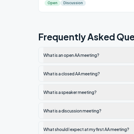
Open
Discussion
Frequently Asked Que
What is an open AA meeting?
What is a closed AA meeting?
What is a speaker meeting?
What is a discussion meeting?
What should I expect at my first AA meeting?