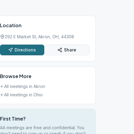
Location
292 E Market St, Akron, OH, 44308
Directions
Share
Browse More
All meetings in
Akron
All meetings in
Ohio
First Time?
AA meetings are free and confidential. You
don't need to sign up or speak if you don't