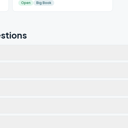
Open
Big Book
stions