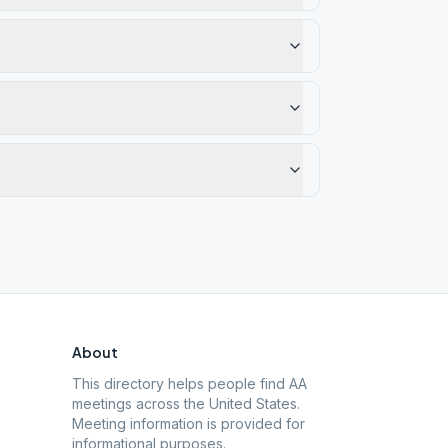
About
This directory helps people find AA
meetings across the United States.
Meeting information is provided for
informational purposes.