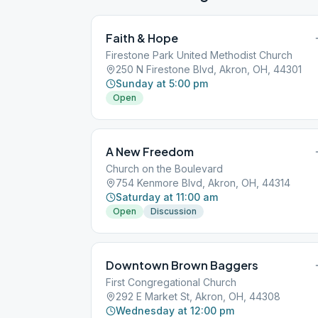
Faith & Hope
Firestone Park United Methodist Church
250 N Firestone Blvd, Akron, OH, 44301
Sunday at 5:00 pm
Open
A New Freedom
Church on the Boulevard
754 Kenmore Blvd, Akron, OH, 44314
Saturday at 11:00 am
Open
Discussion
Downtown Brown Baggers
First Congregational Church
292 E Market St, Akron, OH, 44308
Wednesday at 12:00 pm