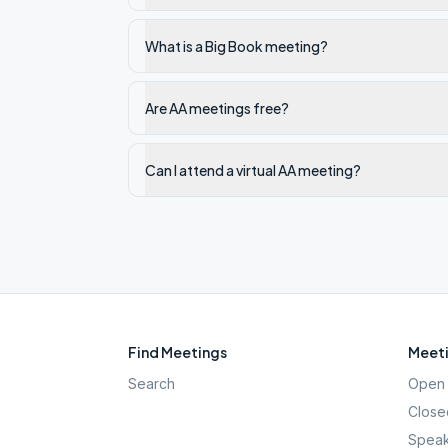
What is a Big Book meeting?
Are AA meetings free?
Can I attend a virtual AA meeting?
Find Meetings
Meeti
Search
Open 
Close
Speak