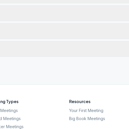
ng Types
Resources
Meetings
Your First Meeting
d Meetings
Big Book Meetings
er Meetings