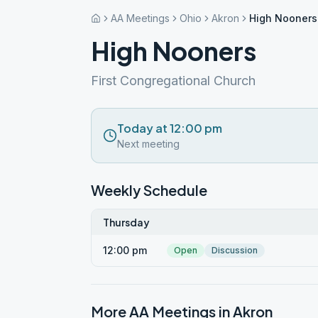
AA Meetings
Ohio
Akron
High Nooners
High Nooners
First Congregational Church
Today at 12:00 pm
Next meeting
Weekly Schedule
Thursday
12:00 pm
Open
Discussion
More AA Meetings in
Akron