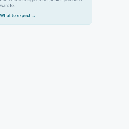
want to.
What to expect →