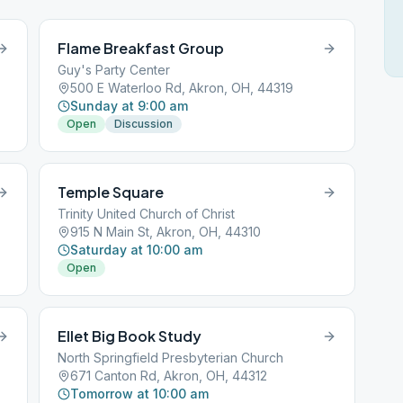
Flame Breakfast Group
Guy's Party Center
500 E Waterloo Rd, Akron, OH, 44319
Sunday at 9:00 am
Open
Discussion
Temple Square
Trinity United Church of Christ
915 N Main St, Akron, OH, 44310
Saturday at 10:00 am
Open
Ellet Big Book Study
North Springfield Presbyterian Church
671 Canton Rd, Akron, OH, 44312
Tomorrow at 10:00 am