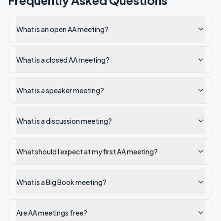
Frequently Asked Questions
What is an open AA meeting?
What is a closed AA meeting?
What is a speaker meeting?
What is a discussion meeting?
What should I expect at my first AA meeting?
What is a Big Book meeting?
Are AA meetings free?