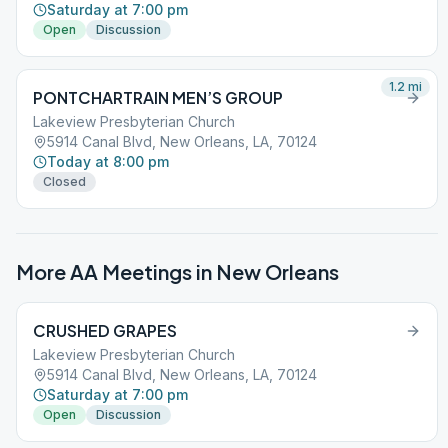
Saturday at 7:00 pm
Open
Discussion
1.2
mi
PONTCHARTRAIN MEN’S GROUP
Lakeview Presbyterian Church
5914 Canal Blvd, New Orleans, LA, 70124
Today at 8:00 pm
Closed
More AA Meetings in
New Orleans
CRUSHED GRAPES
Lakeview Presbyterian Church
5914 Canal Blvd, New Orleans, LA, 70124
Saturday at 7:00 pm
Open
Discussion