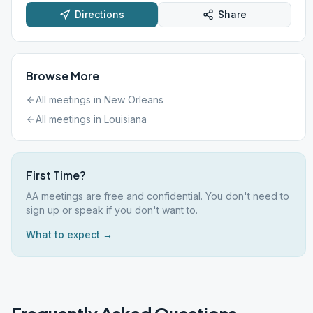
Directions
Share
Browse More
All meetings in
New Orleans
All meetings in
Louisiana
First Time?
AA meetings are free and confidential. You don't need to
sign up or speak if you don't want to.
What to expect →