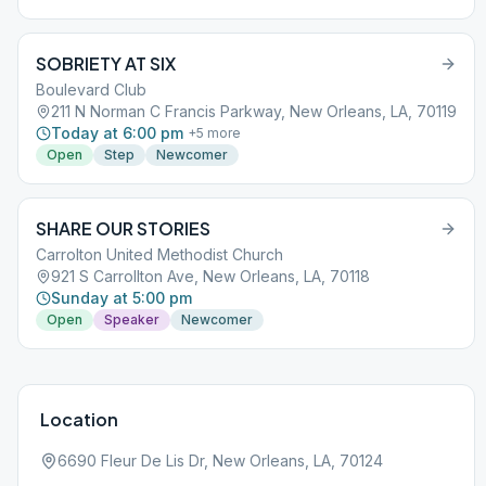
SOBRIETY AT SIX
Boulevard Club
211 N Norman C Francis Parkway, New Orleans, LA, 70119
Today at 6:00 pm
+
5
more
Open
Step
Newcomer
SHARE OUR STORIES
Carrolton United Methodist Church
921 S Carrollton Ave, New Orleans, LA, 70118
Sunday at 5:00 pm
Open
Speaker
Newcomer
Location
6690 Fleur De Lis Dr, New Orleans, LA, 70124