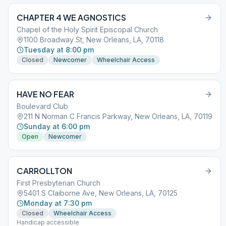
CHAPTER 4 WE AGNOSTICS
Chapel of the Holy Spirit Episcopal Church
1100 Broadway St, New Orleans, LA, 70118
Tuesday at 8:00 pm
Closed
Newcomer
Wheelchair Access
HAVE NO FEAR
Boulevard Club
211 N Norman C Francis Parkway, New Orleans, LA, 70119
Sunday at 6:00 pm
Open
Newcomer
CARROLLTON
First Presbyterian Church
5401 S Claiborne Ave, New Orleans, LA, 70125
Monday at 7:30 pm
Closed
Wheelchair Access
Handicap accessible