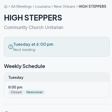
AA Meetings
Louisiana
New Orleans
HIGH STEPPERS
HIGH STEPPERS
Community Church Unitarian
Tuesday at 6:00 pm
Next meeting
Weekly Schedule
Tuesday
6:00 pm
Closed
Newcomer