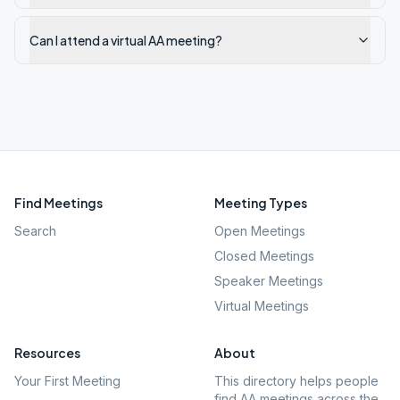
Can I attend a virtual AA meeting?
Find Meetings
Meeting Types
Search
Open Meetings
Closed Meetings
Speaker Meetings
Virtual Meetings
Resources
About
Your First Meeting
This directory helps people
find AA meetings across the