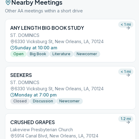
Nearby Meetings
Other AA meetings within a short drive
< 1
mi
ANY LENGTH BIG BOOK STUDY
ST. DOMINICS
6330 Vicksburg St, New Orleans, LA, 70124
Sunday at 10:00 am
Open
Big Book
Literature
Newcomer
< 1
mi
SEEKERS
ST. DOMINICS
6330 Vicksburg St, New Orleans, LA, 70124
Monday at 7:00 pm
Closed
Discussion
Newcomer
1.2
mi
CRUSHED GRAPES
Lakeview Presbyterian Church
5914 Canal Blvd, New Orleans, LA, 70124