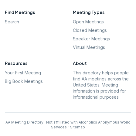
Find Meetings
Meeting Types
Search
Open Meetings
Closed Meetings
Speaker Meetings
Virtual Meetings
Resources
About
Your First Meeting
This directory helps people
find AA meetings across the
Big Book Meetings
United States. Meeting
information is provided for
informational purposes.
AA Meeting Directory · Not affiliated with Alcoholics Anonymous World
Services
·
Sitemap