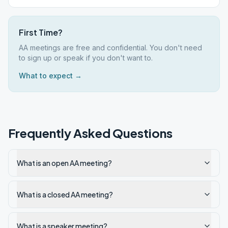
First Time?
AA meetings are free and confidential. You don't need
to sign up or speak if you don't want to.
What to expect →
Frequently Asked Questions
What is an open AA meeting?
What is a closed AA meeting?
What is a speaker meeting?