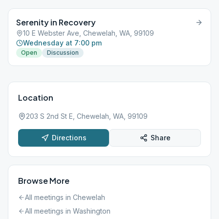
Serenity in Recovery
10 E Webster Ave, Chewelah, WA, 99109
Wednesday at 7:00 pm
Open
Discussion
Location
203 S 2nd St E, Chewelah, WA, 99109
Directions
Share
Browse More
All meetings in
Chewelah
All meetings in
Washington