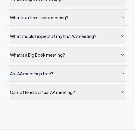
What is a discussion meeting?
What should I expect at my first AA meeting?
What is a Big Book meeting?
Are AA meetings free?
Can I attend a virtual AA meeting?