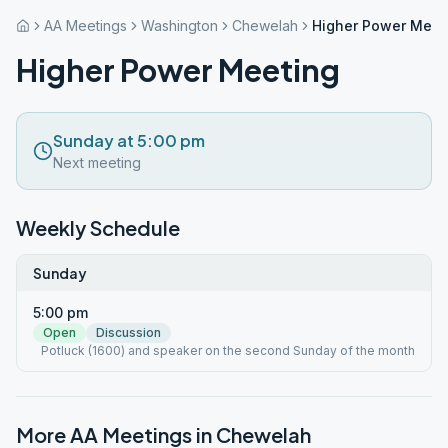
AA Meetings
Washington
Chewelah
Higher Power Meet
Higher Power Meeting
Sunday at 5:00 pm
Next meeting
Weekly Schedule
Sunday
5:00 pm
Open
Discussion
Potluck (1600) and speaker on the second Sunday of the month
More AA Meetings in
Chewelah