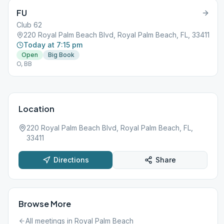
FU
Club 62
220 Royal Palm Beach Blvd, Royal Palm Beach, FL, 33411
Today at 7:15 pm
Open
Big Book
O, BB
Location
220 Royal Palm Beach Blvd, Royal Palm Beach, FL,
33411
Directions
Share
Browse More
All meetings in
Royal Palm Beach