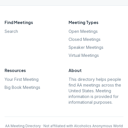
Find Meetings
Meeting Types
Search
Open Meetings
Closed Meetings
Speaker Meetings
Virtual Meetings
Resources
About
Your First Meeting
This directory helps people
find AA meetings across the
Big Book Meetings
United States. Meeting
information is provided for
informational purposes.
AA Meeting Directory · Not affiliated with Alcoholics Anonymous World