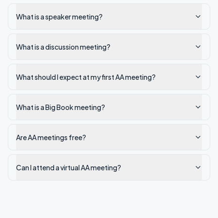
What is a speaker meeting?
What is a discussion meeting?
What should I expect at my first AA meeting?
What is a Big Book meeting?
Are AA meetings free?
Can I attend a virtual AA meeting?