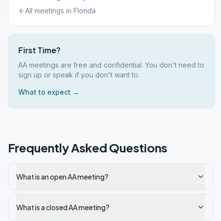
All meetings in
Florida
First Time?
AA meetings are free and confidential. You don't need to
sign up or speak if you don't want to.
What to expect →
Frequently Asked Questions
What is an open AA meeting?
What is a closed AA meeting?