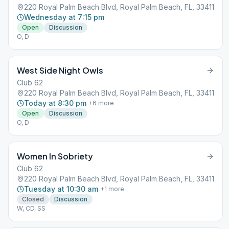
220 Royal Palm Beach Blvd, Royal Palm Beach, FL, 33411
Wednesday at 7:15 pm
Open
Discussion
O, D
West Side Night Owls
Club 62
220 Royal Palm Beach Blvd, Royal Palm Beach, FL, 33411
Today at 8:30 pm
+
6
more
Open
Discussion
O, D
Women In Sobriety
Club 62
220 Royal Palm Beach Blvd, Royal Palm Beach, FL, 33411
Tuesday at 10:30 am
+
1
more
Closed
Discussion
W, CD, SS