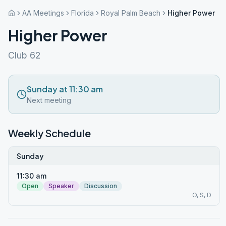
AA Meetings
Florida
Royal Palm Beach
Higher Power
Higher Power
Club 62
Sunday at 11:30 am
Next meeting
Weekly Schedule
Sunday
11:30 am
Open
Speaker
Discussion
O, S, D