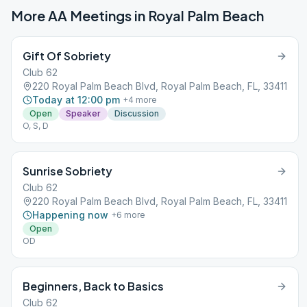
More AA Meetings in
Royal Palm Beach
Gift Of Sobriety
Club 62
220 Royal Palm Beach Blvd, Royal Palm Beach, FL, 33411
Today at 12:00 pm
+
4
more
Open
Speaker
Discussion
O, S, D
Sunrise Sobriety
Club 62
220 Royal Palm Beach Blvd, Royal Palm Beach, FL, 33411
Happening now
+
6
more
Open
OD
Beginners, Back to Basics
Club 62