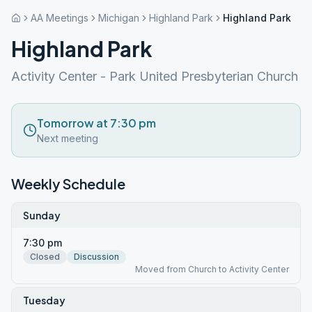
AA Meetings
Michigan
Highland Park
Highland Park
Highland Park
Activity Center - Park United Presbyterian Church
Tomorrow at 7:30 pm
Next meeting
Weekly Schedule
Sunday
7:30 pm
Closed
Discussion
Moved from Church to Activity Center
Tuesday