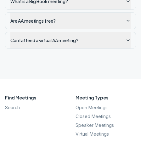
What is a Big Book meeting?
Are AA meetings free?
Can I attend a virtual AA meeting?
Find Meetings
Meeting Types
Search
Open Meetings
Closed Meetings
Speaker Meetings
Virtual Meetings