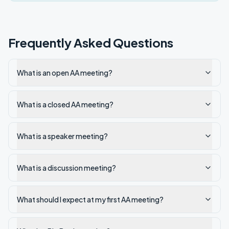
Frequently Asked Questions
What is an open AA meeting?
What is a closed AA meeting?
What is a speaker meeting?
What is a discussion meeting?
What should I expect at my first AA meeting?