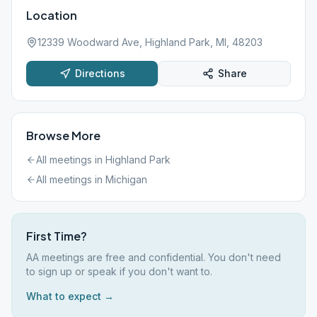
Location
12339 Woodward Ave, Highland Park, MI, 48203
Directions
Share
Browse More
All meetings in
Highland Park
All meetings in
Michigan
First Time?
AA meetings are free and confidential. You don't need
to sign up or speak if you don't want to.
What to expect →