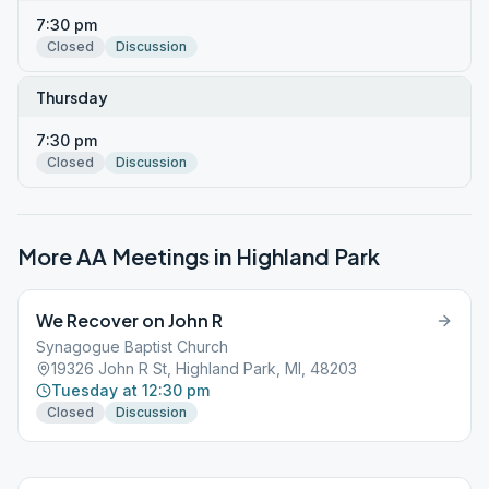
7:30 pm
Closed
Discussion
Thursday
7:30 pm
Closed
Discussion
More AA Meetings in
Highland Park
We Recover on John R
Synagogue Baptist Church
19326 John R St, Highland Park, MI, 48203
Tuesday at 12:30 pm
Closed
Discussion