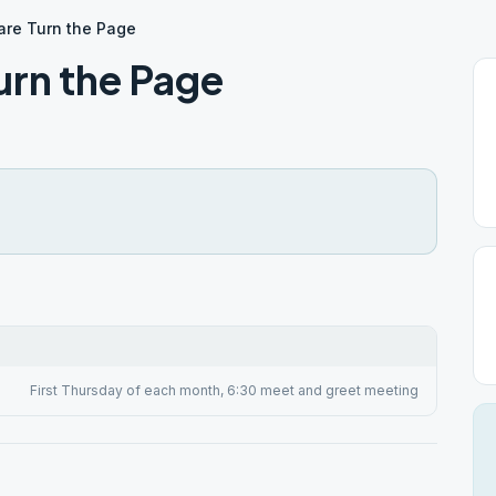
are Turn the Page
urn the Page
First Thursday of each month, 6:30 meet and greet meeting