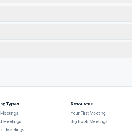
ng Types
Resources
Meetings
Your First Meeting
d Meetings
Big Book Meetings
er Meetings