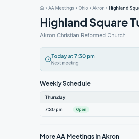
AA Meetings
Ohio
Akron
Highland Squ
Highland Square T
Akron Christian Reformed Church
Today at 7:30 pm
Next meeting
Weekly Schedule
Thursday
7:30 pm
Open
More AA Meetings in
Akron