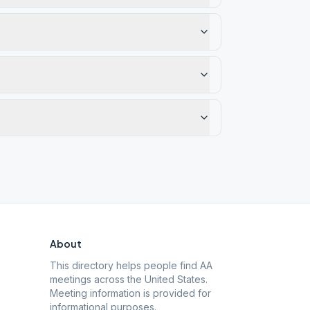
About
This directory helps people find AA
meetings across the United States.
Meeting information is provided for
informational purposes.