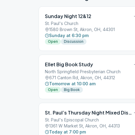
Sunday Night 12&12
St. Paul's Church
1580 Brown St, Akron, OH, 44301
Sunday at 6:30 pm
Open
Discussion
Ellet Big Book Study
North Springfield Presbyterian Church
671 Canton Rd, Akron, OH, 44312
Tomorrow at 10:00 am
Open
Big Book
St. Paul’s Thursday Night Mixed Discussion
St. Paul's Episcopal Church
1361 W Market St, Akron, OH, 44313
Today at 7:00 pm