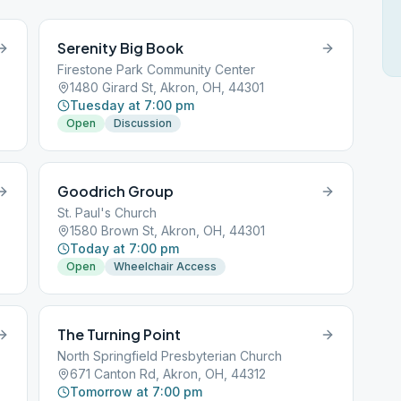
Serenity Big Book
Firestone Park Community Center
1480 Girard St, Akron, OH, 44301
Tuesday at 7:00 pm
Open
Discussion
Goodrich Group
St. Paul's Church
1580 Brown St, Akron, OH, 44301
Today at 7:00 pm
Open
Wheelchair Access
The Turning Point
North Springfield Presbyterian Church
671 Canton Rd, Akron, OH, 44312
Tomorrow at 7:00 pm