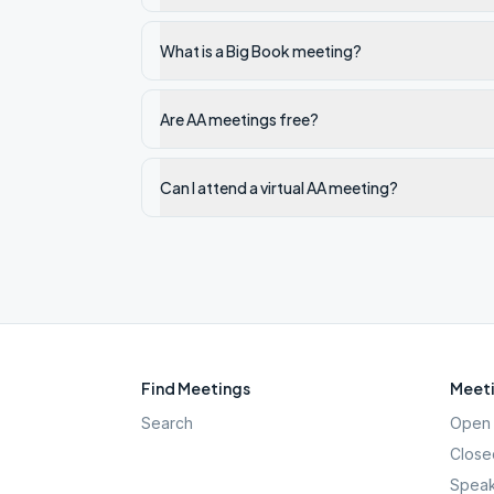
What is a Big Book meeting?
Are AA meetings free?
Can I attend a virtual AA meeting?
Find Meetings
Meeti
Search
Open 
Close
Speak