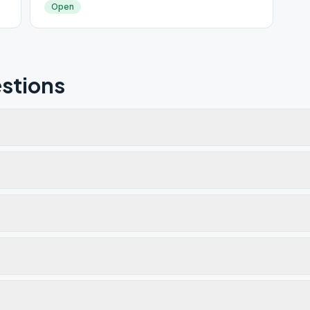
Open
stions