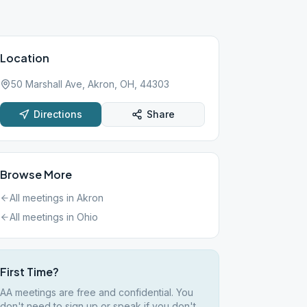
Location
50 Marshall Ave, Akron, OH, 44303
Directions
Share
Browse More
All meetings in
Akron
All meetings in
Ohio
First Time?
AA meetings are free and confidential. You
don't need to sign up or speak if you don't