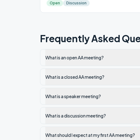
Open
Discussion
Frequently Asked Que
What is an open AA meeting?
What is a closed AA meeting?
What is a speaker meeting?
What is a discussion meeting?
What should I expect at my first AA meeting?