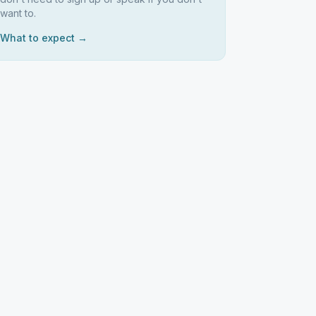
want to.
What to expect →