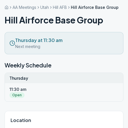
AA Meetings
Utah
Hill AFB
Hill Airforce Base Group
Hill Airforce Base Group
Thursday at 11:30 am
Next meeting
Weekly Schedule
Thursday
11:30 am
Open
Location