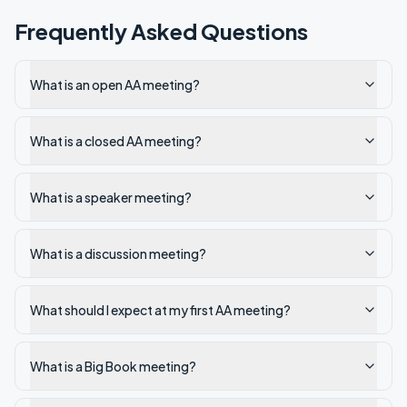
Frequently Asked Questions
What is an open AA meeting?
What is a closed AA meeting?
What is a speaker meeting?
What is a discussion meeting?
What should I expect at my first AA meeting?
What is a Big Book meeting?