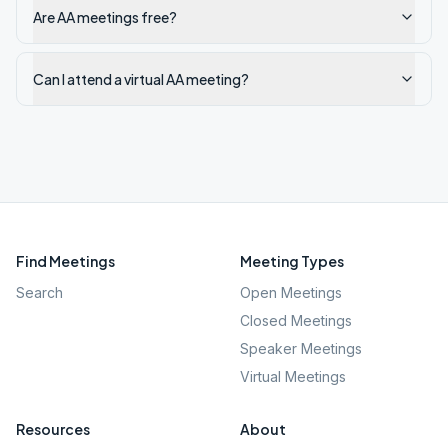
Are AA meetings free?
Can I attend a virtual AA meeting?
Find Meetings
Meeting Types
Search
Open Meetings
Closed Meetings
Speaker Meetings
Virtual Meetings
Resources
About