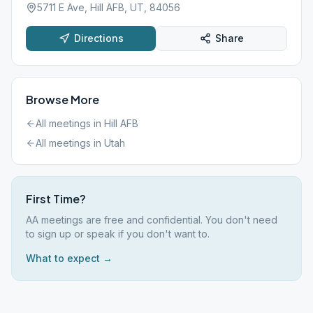
5711 E Ave, Hill AFB, UT, 84056
Directions
Share
Browse More
All meetings in
Hill AFB
All meetings in
Utah
First Time?
AA meetings are free and confidential. You don't need
to sign up or speak if you don't want to.
What to expect →