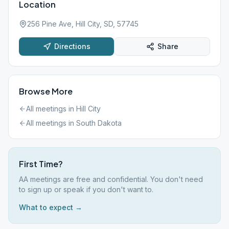
Location
256 Pine Ave, Hill City, SD, 57745
Directions
Share
Browse More
All meetings in
Hill City
All meetings in
South Dakota
First Time?
AA meetings are free and confidential. You don't need
to sign up or speak if you don't want to.
What to expect →