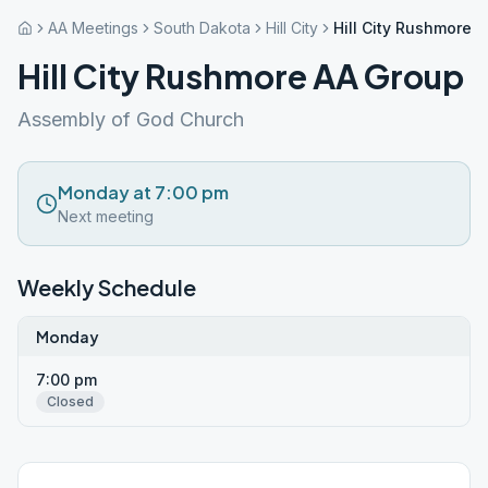
AA Meetings
South Dakota
Hill City
Hill City Rushmore 
Hill City Rushmore AA Group
Assembly of God Church
Monday at 7:00 pm
Next meeting
Weekly Schedule
Monday
7:00 pm
Closed