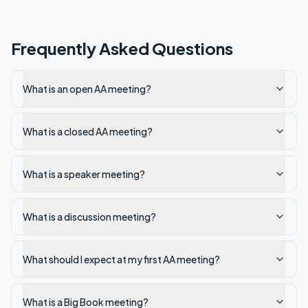
Frequently Asked Questions
What is an open AA meeting?
What is a closed AA meeting?
What is a speaker meeting?
What is a discussion meeting?
What should I expect at my first AA meeting?
What is a Big Book meeting?