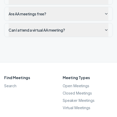
Are AA meetings free?
Can I attend a virtual AA meeting?
Find Meetings
Meeting Types
Search
Open Meetings
Closed Meetings
Speaker Meetings
Virtual Meetings