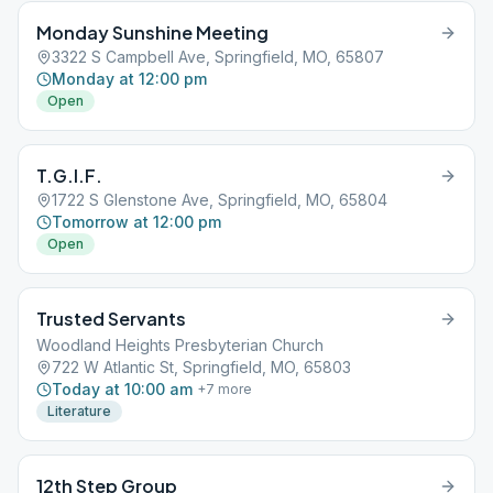
Monday Sunshine Meeting
3322 S Campbell Ave, Springfield, MO, 65807
Monday at 12:00 pm
Open
T.G.I.F.
1722 S Glenstone Ave, Springfield, MO, 65804
Tomorrow at 12:00 pm
Open
Trusted Servants
Woodland Heights Presbyterian Church
722 W Atlantic St, Springfield, MO, 65803
Today at 10:00 am
+
7
more
Literature
12th Step Group