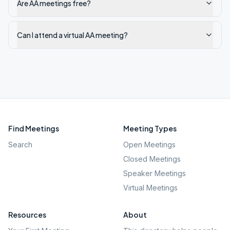
Are AA meetings free?
Can I attend a virtual AA meeting?
Find Meetings
Meeting Types
Search
Open Meetings
Closed Meetings
Speaker Meetings
Virtual Meetings
Resources
About