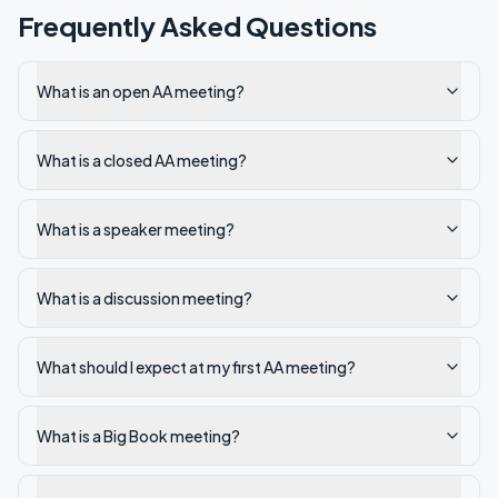
Frequently Asked Questions
What is an open AA meeting?
What is a closed AA meeting?
What is a speaker meeting?
What is a discussion meeting?
What should I expect at my first AA meeting?
What is a Big Book meeting?