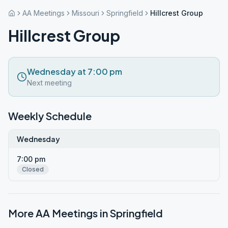
AA Meetings
Missouri
Springfield
Hillcrest Group
Hillcrest Group
Wednesday at 7:00 pm
Next meeting
Weekly Schedule
Wednesday
7:00 pm
Closed
More AA Meetings in
Springfield