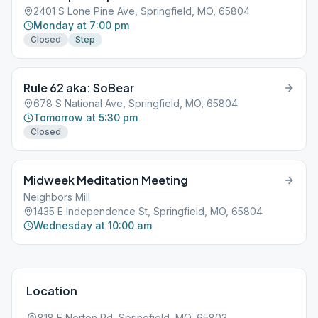
2401 S Lone Pine Ave, Springfield, MO, 65804
Monday at 7:00 pm
Closed
Step
Rule 62 aka: SoBear
678 S National Ave, Springfield, MO, 65804
Tomorrow at 5:30 pm
Closed
Midweek Meditation Meeting
Neighbors Mill
1435 E Independence St, Springfield, MO, 65804
Wednesday at 10:00 am
Location
818 E Norton Rd, Springfield, MO, 65803