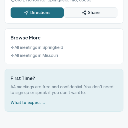
Directions
Share
Browse More
All meetings in
Springfield
All meetings in
Missouri
First Time?
AA meetings are free and confidential. You don't need
to sign up or speak if you don't want to.
What to expect →