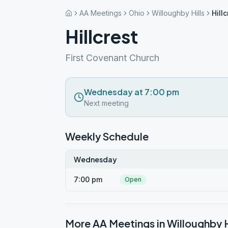
AA Meetings
Ohio
Willoughby Hills
Hillc
Hillcrest
First Covenant Church
Wednesday at 7:00 pm
Next meeting
Weekly Schedule
Wednesday
7:00 pm
Open
More AA Meetings in
Willoughby H