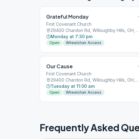
Grateful Monday
First Covenant Church
29400 Chardon Rd, Willoughby Hills, 
Monday at 7:30 pm
Open
Wheelchair Access
Our Cause
First Covenant Church
29400 Chardon Rd, Willoughby Hills, 
Tuesday at 11:00 am
Open
Wheelchair Access
Frequently Asked Que