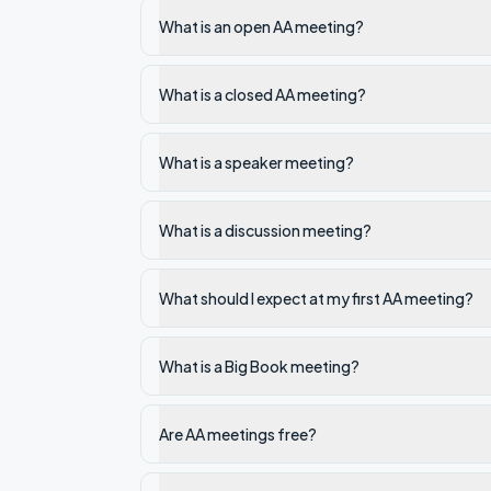
What is an open AA meeting?
What is a closed AA meeting?
What is a speaker meeting?
What is a discussion meeting?
What should I expect at my first AA meeting?
What is a Big Book meeting?
Are AA meetings free?