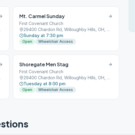
Mt. Carmel Sunday
First Covenant Church
OH, 44092
29400 Chardon Rd, Willoughby Hills, OH, 44092
Sunday at 7:30 pm
Open
Wheelchair Access
Shoregate Men Stag
First Covenant Church
OH, 44092
29400 Chardon Rd, Willoughby Hills, OH, 44092
Tuesday at 8:00 pm
Open
Wheelchair Access
stions