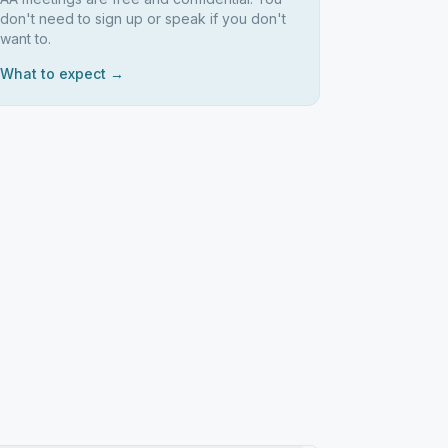
don't need to sign up or speak if you don't
want to.
What to expect →