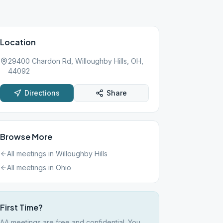
Location
29400 Chardon Rd, Willoughby Hills, OH,
44092
Directions
Share
Browse More
All meetings in
Willoughby Hills
All meetings in
Ohio
First Time?
AA meetings are free and confidential. You