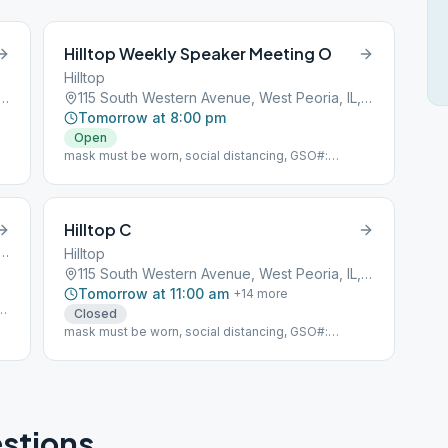
Hilltop Weekly Speaker Meeting O
Hilltop
h Western Avenue, West Peoria, IL, 61604
115 South Western Avenue, West Peoria, IL, 61604
Tomorrow at 8:00 pm
Open
mask must be worn, social distancing, GSO#:
104850
Hilltop C
h Western Avenue, West Peoria, IL, 61604
Hilltop
115 South Western Avenue, West Peoria, IL, 61604
Tomorrow at 11:00 am
+
14
more
ty
Closed
mask must be worn, social distancing, GSO#:
104850
stions