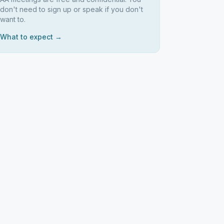
don't need to sign up or speak if you don't
want to.
What to expect →