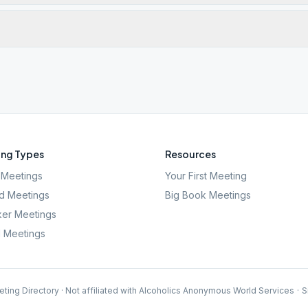
ng Types
Resources
Meetings
Your First Meeting
d Meetings
Big Book Meetings
er Meetings
l Meetings
ting Directory · Not affiliated with Alcoholics Anonymous World Services
·
S