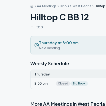
AA Meetings
Illinois
West Peoria
Hilltop
Hilltop C BB 12
Hilltop
Thursday at 8:00 pm
Next meeting
Weekly Schedule
Thursday
8:00 pm
Closed
Big Book
More AA Meetings in
West Peoria