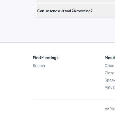
Can I attend a virtual AA meeting?
Find Meetings
Meeti
Search
Open 
Close
Speak
Virtua
AA Mee