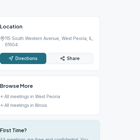
Location
115 South Western Avenue, West Peoria, IL,
61604
Directions
Share
Browse More
All meetings in
West Peoria
All meetings in
Illinois
First Time?
AA meetings are free and confidential. You